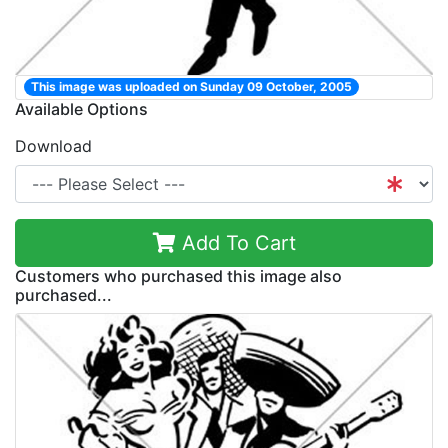
This image was uploaded on Sunday 09 October, 2005
Available Options
Download
Add To Cart
Customers who purchased this image also
purchased...