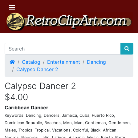
Home
Catalog
Entertainment
Dancing
Calypso Dancer 2
Calypso Dancer 2
$4.00
Caribbean Dancer
Keywords: Dancing, Dancers, Jamaica, Cuba, Puerto Rico,
Dominican Republic, Beaches, Men, Man, Gentleman, Gentlemen,
Males, Tropics, Tropical, Vacations, Colorful, Black, African,
Negros, Negroes, Latin, Latinos, Hispanic, Music, Fiesta, Party,