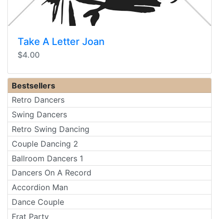
Take A Letter Joan
$4.00
Bestsellers
Retro Dancers
Swing Dancers
Retro Swing Dancing
Couple Dancing 2
Ballroom Dancers 1
Dancers On A Record
Accordion Man
Dance Couple
Frat Party