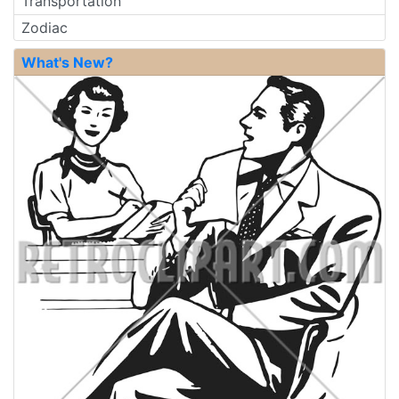
Transportation
Zodiac
What's New?