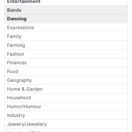
Entertainment
Bands
Dancing
Expressions
Family
Farming
Fashion
Finances
Food
Geography
Home & Garden
Household
Humor/Humour
Industry
Jewelry/Jewellery