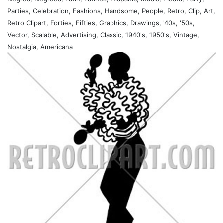
Parties, Celebration, Fashions, Handsome, People, Retro, Clip, Art,
Retro Clipart, Forties, Fifties, Graphics, Drawings, '40s, '50s,
Vector, Scalable, Advertising, Classic, 1940's, 1950's, Vintage,
Nostalgia, Americana