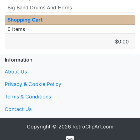
Big Band Drums And Horns
Shopping Cart
0 items
$0.00
Information
About Us
Privacy & Cookie Policy
Terms & Conditions
Contact Us
Copyright © 2026
RetroClipArt.com