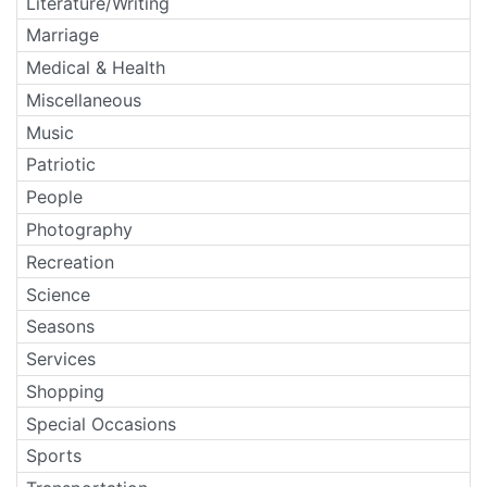
Literature/Writing
Marriage
Medical & Health
Miscellaneous
Music
Patriotic
People
Photography
Recreation
Science
Seasons
Services
Shopping
Special Occasions
Sports