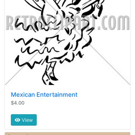
Mexican Entertainment
$4.00
View