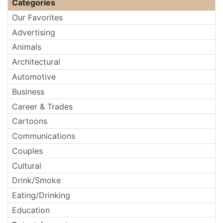
Categories
Our Favorites
Advertising
Animals
Architectural
Automotive
Business
Career & Trades
Cartoons
Communications
Couples
Cultural
Drink/Smoke
Eating/Drinking
Education