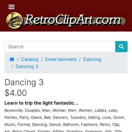
Home
Catalog
Entertainment
Dancing
Dancing 3
Dancing 3
$4.00
Learn to trip the light fantastic...
Keywords: Couples, Man, Woman, Men, Women, Ladies, Lady,
Parties, Party, Dates, Ball, Dancers, Tuxedos, Dating, Love, Gown,
Music, Formal, Dancing, Dance, Ballroom, Fashions, Retro, Clip,
Art, Retro Clipart, Forties, Fifties, Graphics, Drawings, '40s, '50s,