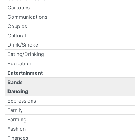
Cartoons
Communications
Couples
Cultural
Drink/Smoke
Eating/Drinking
Education
Entertainment
Bands
Dancing
Expressions
Family
Farming
Fashion
Finances