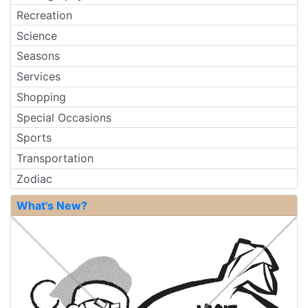
Recreation
Science
Seasons
Services
Shopping
Special Occasions
Sports
Transportation
Zodiac
What's New?