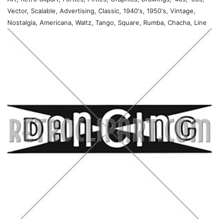
Vector, Scalable, Advertising, Classic, 1940's, 1950's, Vintage,
Nostalgia, Americana, Waltz, Tango, Square, Rumba, Chacha, Line