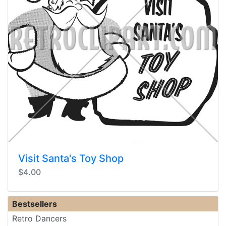
Visit Santa's Toy Shop
$4.00
Bestsellers
Retro Dancers