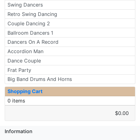
Swing Dancers
Retro Swing Dancing
Couple Dancing 2
Ballroom Dancers 1
Dancers On A Record
Accordion Man
Dance Couple
Frat Party
Big Band Drums And Horns
Shopping Cart
0 items
$0.00
Information