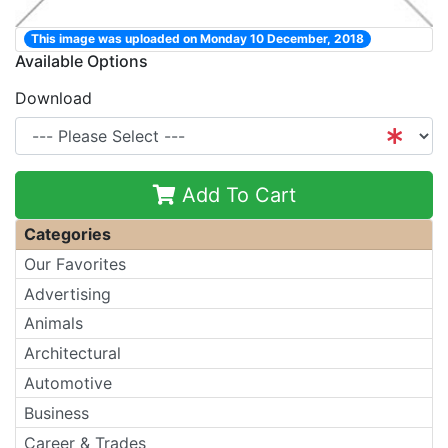
This image was uploaded on Monday 10 December, 2018
Available Options
Download
Add To Cart
Categories
Our Favorites
Advertising
Animals
Architectural
Automotive
Business
Career & Trades