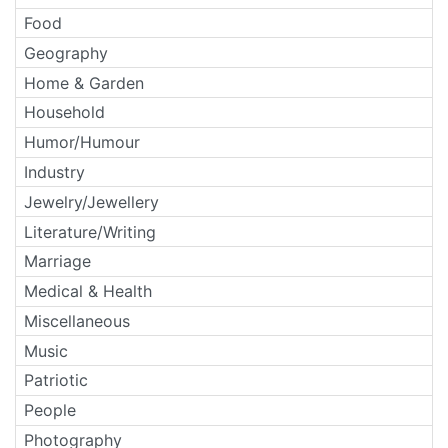
Food
Geography
Home & Garden
Household
Humor/Humour
Industry
Jewelry/Jewellery
Literature/Writing
Marriage
Medical & Health
Miscellaneous
Music
Patriotic
People
Photography