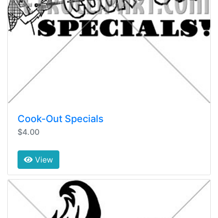
Cook-Out Specials
$4.00
View