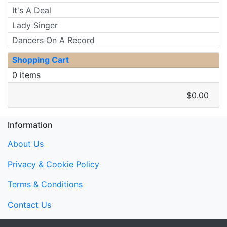
It's A Deal
Lady Singer
Dancers On A Record
Shopping Cart
0 items
$0.00
Information
About Us
Privacy & Cookie Policy
Terms & Conditions
Contact Us