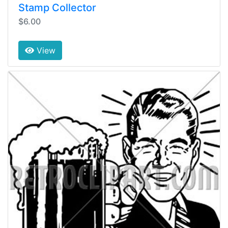
Stamp Collector
$6.00
View