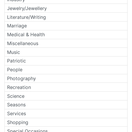
Jewelry/Jewellery
Literature/Writing
Marriage
Medical & Health
Miscellaneous
Music
Patriotic
People
Photography
Recreation
Science
Seasons
Services
Shopping
Special Occasions