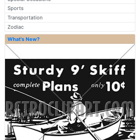
Sports
Transportation
Zodiac
What's New?