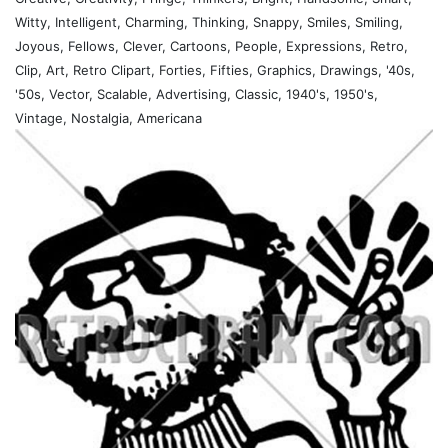
Witty, Intelligent, Charming, Thinking, Snappy, Smiles, Smiling,
Joyous, Fellows, Clever, Cartoons, People, Expressions, Retro,
Clip, Art, Retro Clipart, Forties, Fifties, Graphics, Drawings, '40s,
'50s, Vector, Scalable, Advertising, Classic, 1940's, 1950's,
Vintage, Nostalgia, Americana