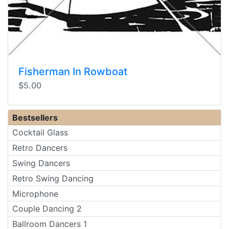
Fisherman In Rowboat
$5.00
Bestsellers
Cocktail Glass
Retro Dancers
Swing Dancers
Retro Swing Dancing
Microphone
Couple Dancing 2
Ballroom Dancers 1