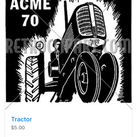
Tractor
$5.00