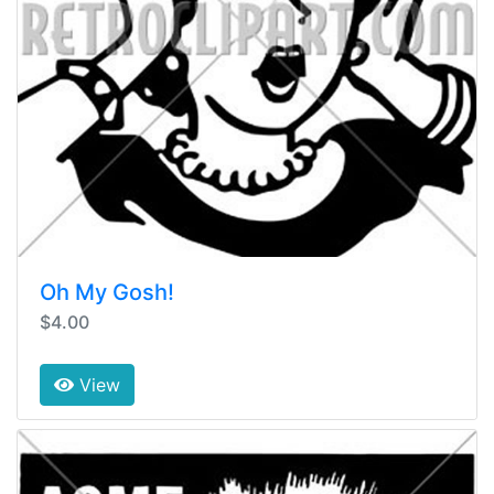
Oh My Gosh!
$4.00
View