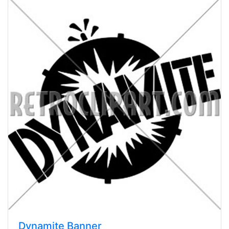
Dynamite Banner