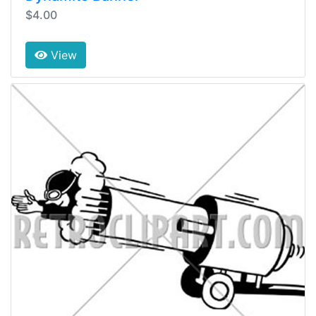
$4.00
View