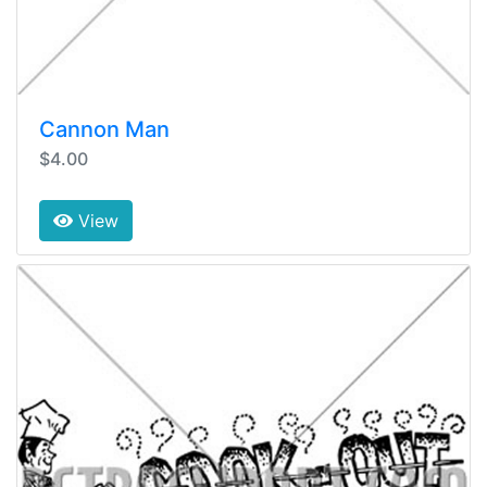
Cannon Man
$4.00
View