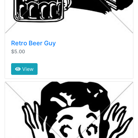
Retro Beer Guy
$5.00
View