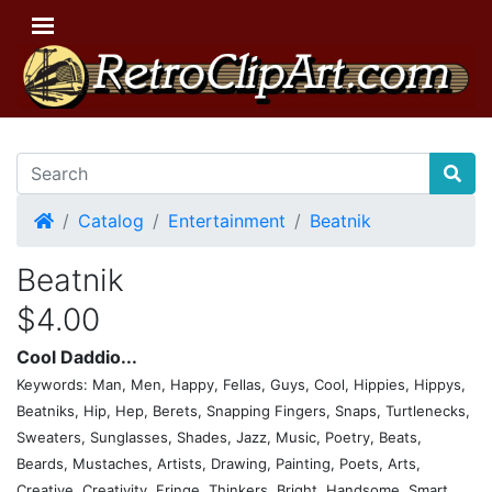
Home
Catalog
Entertainment
Beatnik
Beatnik
$4.00
Cool Daddio...
Keywords: Man, Men, Happy, Fellas, Guys, Cool, Hippies, Hippys,
Beatniks, Hip, Hep, Berets, Snapping Fingers, Snaps, Turtlenecks,
Sweaters, Sunglasses, Shades, Jazz, Music, Poetry, Beats,
Beards, Mustaches, Artists, Drawing, Painting, Poets, Arts,
Creative, Creativity, Fringe, Thinkers, Bright, Handsome, Smart,