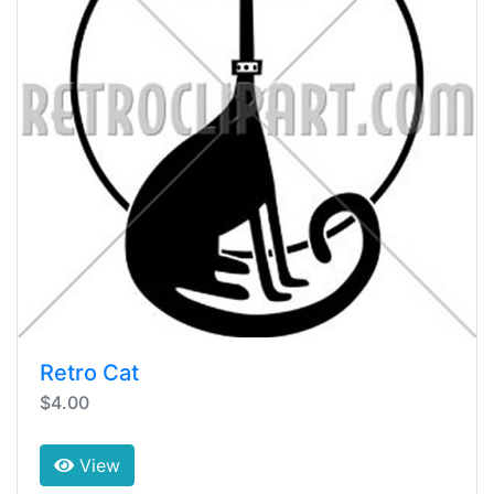
Retro Cat
$4.00
View