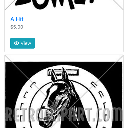
A Hit
$5.00
View