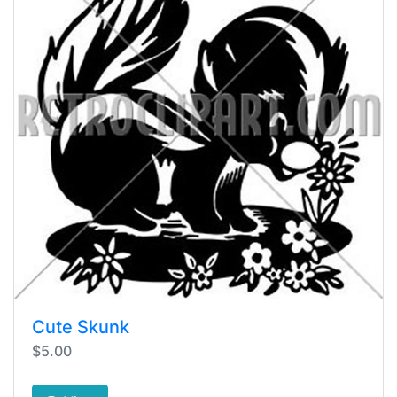
Cute Skunk
$5.00