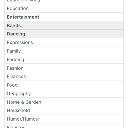
Education
Entertainment
Bands
Dancing
Expressions
Family
Farming
Fashion
Finances
Food
Geography
Home & Garden
Household
Humor/Humour
Industry