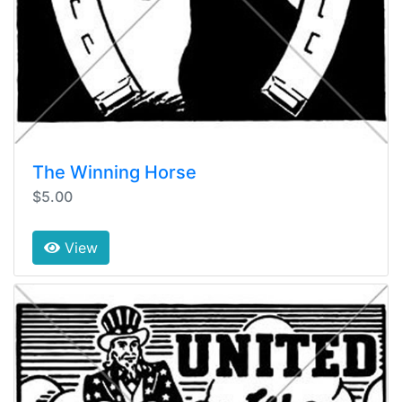
The Winning Horse
$5.00
View