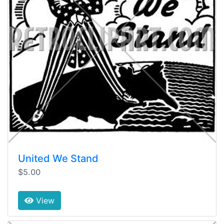
United We Stand
$5.00
View