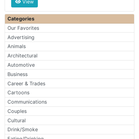
View
Categories
Our Favorites
Advertising
Animals
Architectural
Automotive
Business
Career & Trades
Cartoons
Communications
Couples
Cultural
Drink/Smoke
Eating/Drinking