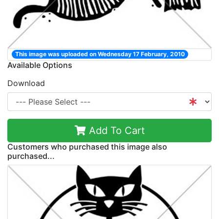
This image was uploaded on Wednesday 17 February, 2010
Available Options
Download
Add To Cart
Customers who purchased this image also
purchased...