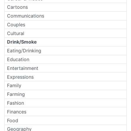
Cartoons
Communications
Couples
Cultural
Drink/Smoke
Eating/Drinking
Education
Entertainment
Expressions
Family
Farming
Fashion
Finances
Food
Geography