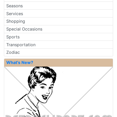
Seasons
Services
Shopping
Special Occasions
Sports
Transportation
Zodiac
What's New?