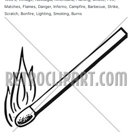
Matches, Flames, Danger, Inferno, Campfire, Barbecue, Strike,
Scratch, Bonfire, Lighting, Smoking, Burns