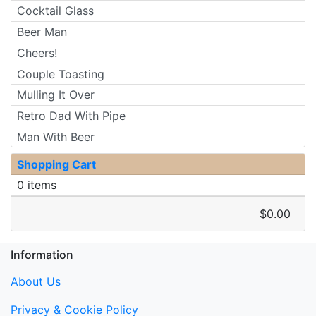
Cocktail Glass
Beer Man
Cheers!
Couple Toasting
Mulling It Over
Retro Dad With Pipe
Man With Beer
Shopping Cart
0 items
$0.00
Information
About Us
Privacy & Cookie Policy