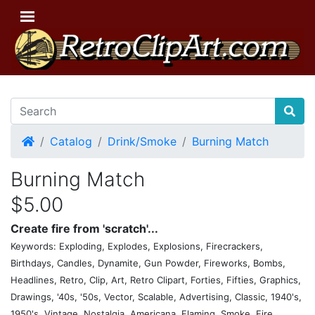
Home
Catalog
Drink/Smoke
Burning Match
Burning Match
$5.00
Create fire from 'scratch'...
Keywords: Exploding, Explodes, Explosions, Firecrackers,
Birthdays, Candles, Dynamite, Gun Powder, Fireworks, Bombs,
Headlines, Retro, Clip, Art, Retro Clipart, Forties, Fifties, Graphics,
Drawings, '40s, '50s, Vector, Scalable, Advertising, Classic, 1940's,
1950's, Vintage, Nostalgia, Americana, Flaming, Smoke, Fire,