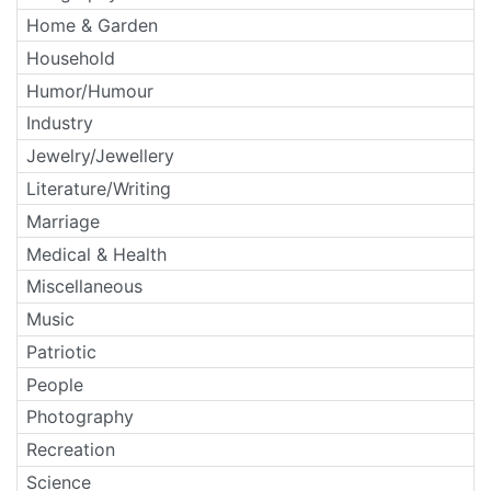
Home & Garden
Household
Humor/Humour
Industry
Jewelry/Jewellery
Literature/Writing
Marriage
Medical & Health
Miscellaneous
Music
Patriotic
People
Photography
Recreation
Science