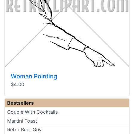
Woman Pointing
$4.00
Bestsellers
Couple With Cocktails
Martini Toast
Retro Beer Guy