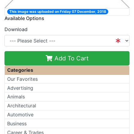
This image was uploaded on Friday 07 December, 2018
Available Options
Download
Add To Cart
Categories
Our Favorites
Advertising
Animals
Architectural
Automotive
Business
Career & Trades