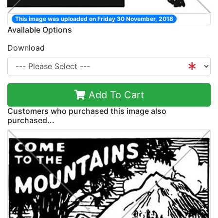
This image was uploaded on Friday 30 November, 2018
Available Options
Download
Add To Cart
Customers who purchased this image also
purchased...