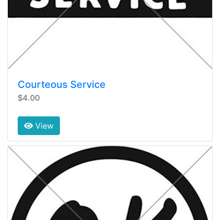
Courteous Service
$4.00
View