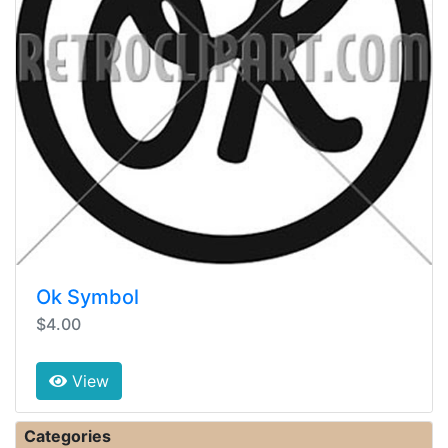
Ok Symbol
$4.00
View
Categories