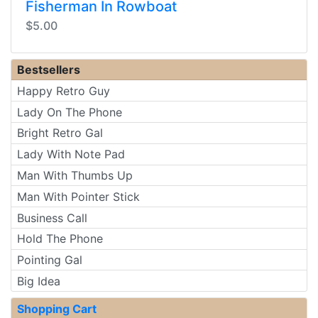
Fisherman In Rowboat
$5.00
Bestsellers
Happy Retro Guy
Lady On The Phone
Bright Retro Gal
Lady With Note Pad
Man With Thumbs Up
Man With Pointer Stick
Business Call
Hold The Phone
Pointing Gal
Big Idea
Shopping Cart