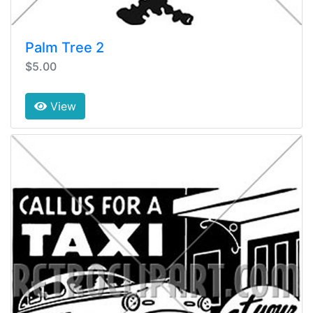
Palm Tree 2
$5.00
View