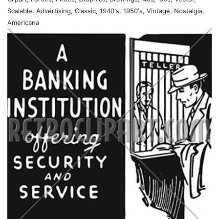
Scalable, Advertising, Classic, 1940's, 1950's, Vintage, Nostalgia,
Americana