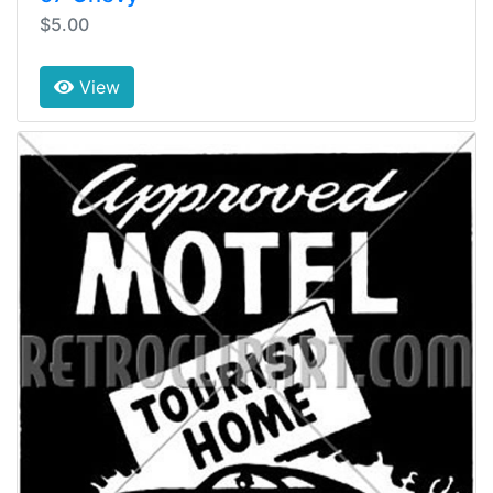
$5.00
View