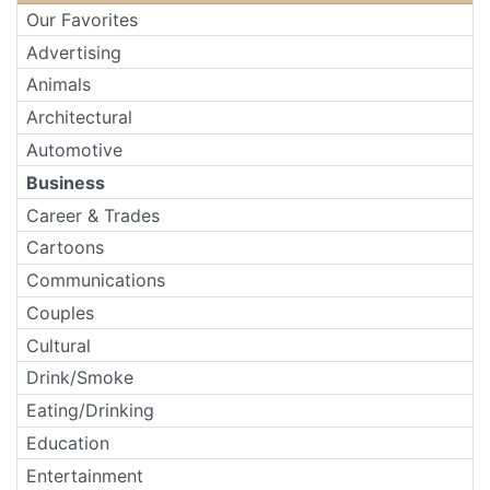
Our Favorites
Advertising
Animals
Architectural
Automotive
Business
Career & Trades
Cartoons
Communications
Couples
Cultural
Drink/Smoke
Eating/Drinking
Education
Entertainment