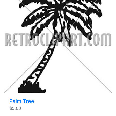
Palm Tree
$5.00