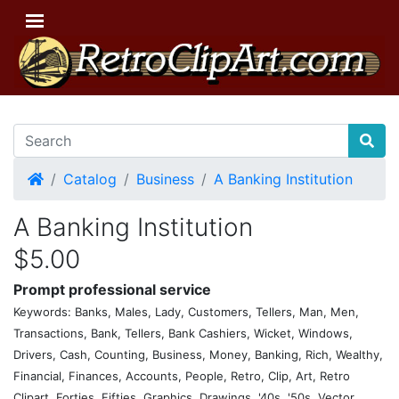
Home
Catalog
Business
A Banking Institution
A Banking Institution
$5.00
Prompt professional service
Keywords: Banks, Males, Lady, Customers, Tellers, Man, Men,
Transactions, Bank, Tellers, Bank Cashiers, Wicket, Windows,
Drivers, Cash, Counting, Business, Money, Banking, Rich, Wealthy,
Financial, Finances, Accounts, People, Retro, Clip, Art, Retro
Clipart, Forties, Fifties, Graphics, Drawings, '40s, '50s, Vector,