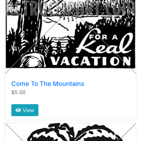
Come To The Mountains
$5.00
View