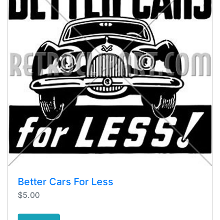
Better Cars For Less
$5.00