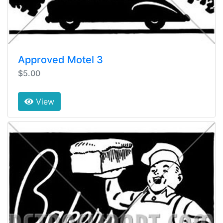
Approved Motel 3
$5.00
View