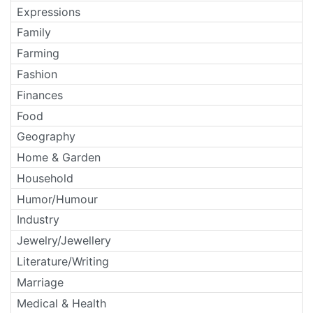
Expressions
Family
Farming
Fashion
Finances
Food
Geography
Home & Garden
Household
Humor/Humour
Industry
Jewelry/Jewellery
Literature/Writing
Marriage
Medical & Health