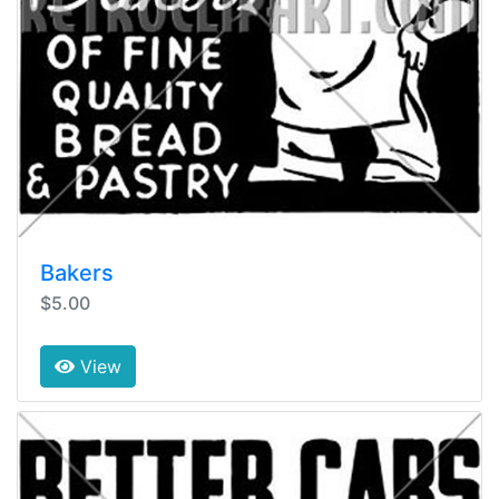
Bakers
$5.00
View