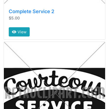
Complete Service 2
$5.00
View