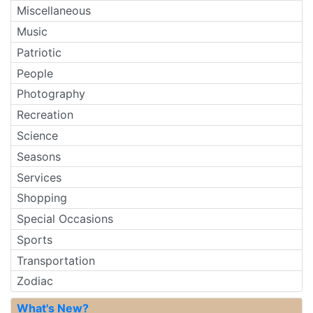
Miscellaneous
Music
Patriotic
People
Photography
Recreation
Science
Seasons
Services
Shopping
Special Occasions
Sports
Transportation
Zodiac
What's New?