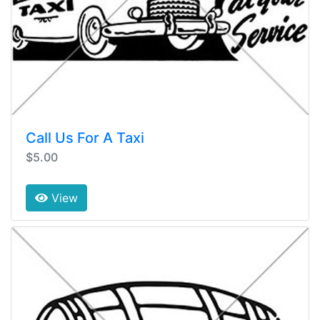
Call Us For A Taxi
$5.00
View