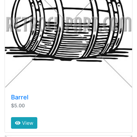
Barrel
$5.00
View