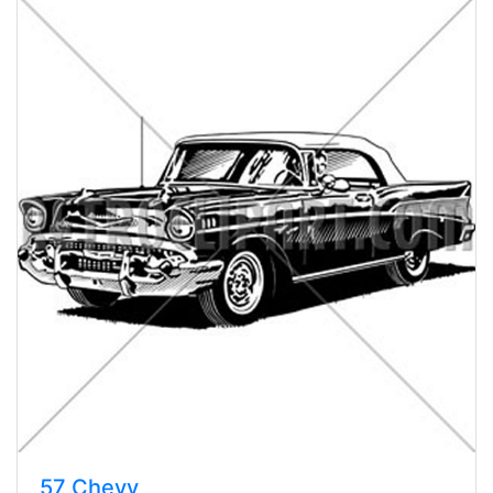
57 Chevy