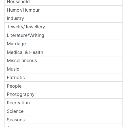
Household
Humor/Humour
Industry
Jewelry/Jewellery
Literature/Writing
Marriage
Medical & Health
Miscellaneous
Music
Patriotic
People
Photography
Recreation
Science
Seasons