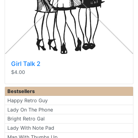
Girl Talk 2
$4.00
Bestsellers
Happy Retro Guy
Lady On The Phone
Bright Retro Gal
Lady With Note Pad
Man With Thumbs Up