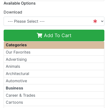
Available Options
Download
Add To Cart
Categories
Our Favorites
Advertising
Animals
Architectural
Automotive
Business
Career & Trades
Cartoons