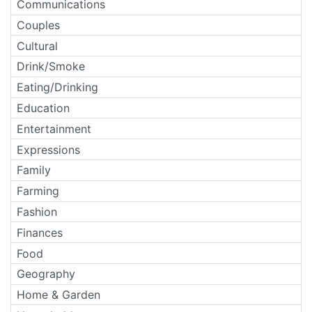
Communications
Couples
Cultural
Drink/Smoke
Eating/Drinking
Education
Entertainment
Expressions
Family
Farming
Fashion
Finances
Food
Geography
Home & Garden