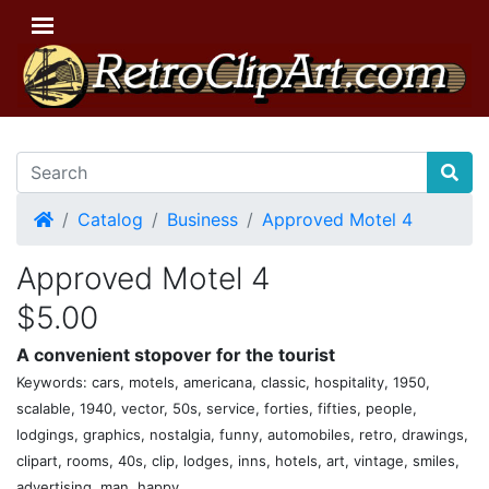
Home
Catalog
Business
Approved Motel 4
Approved Motel 4
$5.00
A convenient stopover for the tourist
Keywords: cars, motels, americana, classic, hospitality, 1950,
scalable, 1940, vector, 50s, service, forties, fifties, people,
lodgings, graphics, nostalgia, funny, automobiles, retro, drawings,
clipart, rooms, 40s, clip, lodges, inns, hotels, art, vintage, smiles,
advertising, man, happy