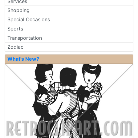
Services
Shopping
Special Occasions
Sports
Transportation
Zodiac
What's New?