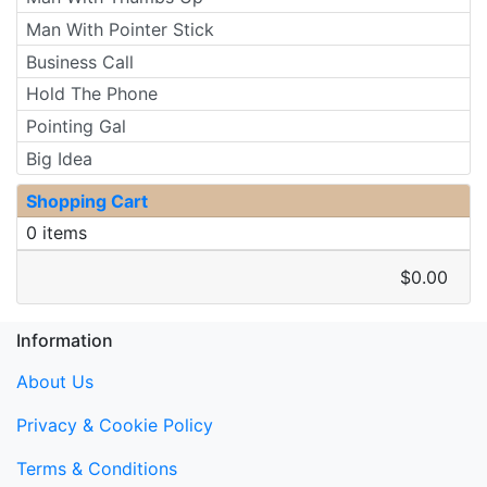
Man With Pointer Stick
Business Call
Hold The Phone
Pointing Gal
Big Idea
Shopping Cart
0 items
$0.00
Information
About Us
Privacy & Cookie Policy
Terms & Conditions