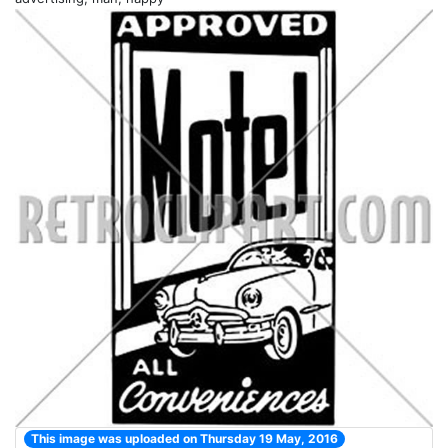
This image was uploaded on Thursday 19 May, 2016