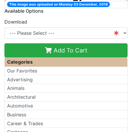
This image was uploaded on Monday 03 December, 2018
Available Options
Download
Add To Cart
Categories
Our Favorites
Advertising
Animals
Architectural
Automotive
Business
Career & Trades