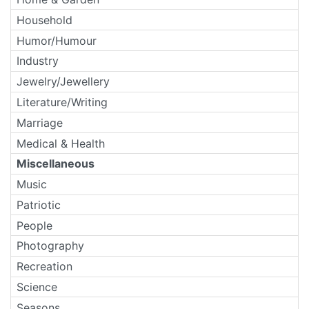
Household
Humor/Humour
Industry
Jewelry/Jewellery
Literature/Writing
Marriage
Medical & Health
Miscellaneous
Music
Patriotic
People
Photography
Recreation
Science
Seasons