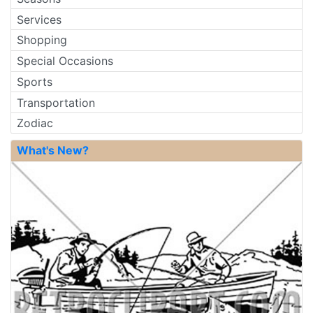
Services
Shopping
Special Occasions
Sports
Transportation
Zodiac
What's New?