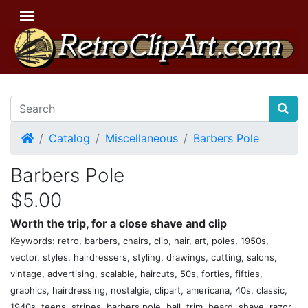
Home
Catalog
Miscellaneous
Barbers Pole
Barbers Pole
$5.00
Worth the trip, for a close shave and clip
Keywords: retro, barbers, chairs, clip, hair, art, poles, 1950s,
vector, styles, hairdressers, styling, drawings, cutting, salons,
vintage, advertising, scalable, haircuts, 50s, forties, fifties,
graphics, hairdressing, nostalgia, clipart, americana, 40s, classic,
1940s, teens, stripes, barbers pole, ball, trim, beard, shave, razor,