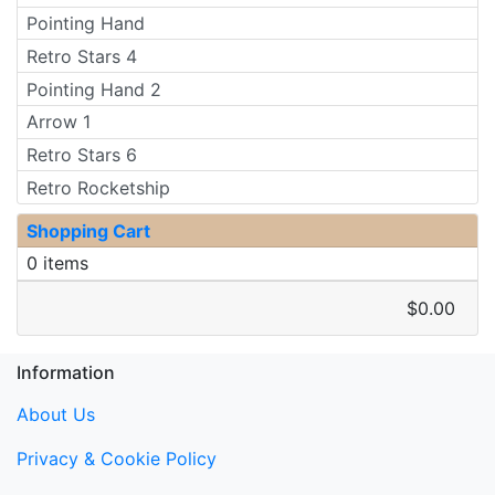
Pointing Hand
Retro Stars 4
Pointing Hand 2
Arrow 1
Retro Stars 6
Retro Rocketship
Shopping Cart
0 items
$0.00
Information
About Us
Privacy & Cookie Policy