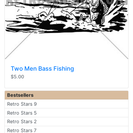
Two Men Bass Fishing
$5.00
Bestsellers
Retro Stars 9
Retro Stars 5
Retro Stars 2
Retro Stars 7