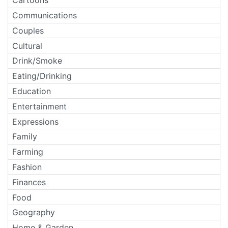
Cartoons
Communications
Couples
Cultural
Drink/Smoke
Eating/Drinking
Education
Entertainment
Expressions
Family
Farming
Fashion
Finances
Food
Geography
Home & Garden