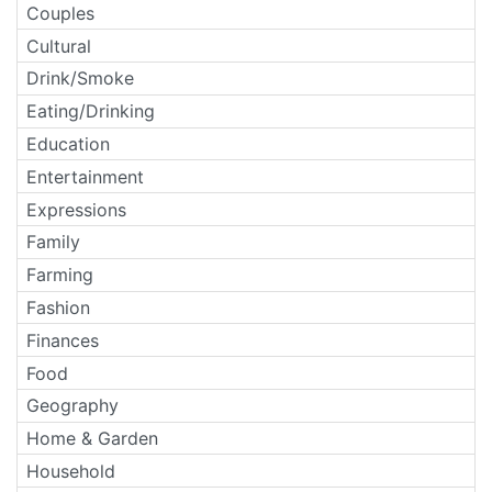
Couples
Cultural
Drink/Smoke
Eating/Drinking
Education
Entertainment
Expressions
Family
Farming
Fashion
Finances
Food
Geography
Home & Garden
Household