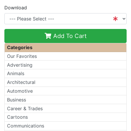
Download
Add To Cart
Categories
Our Favorites
Advertising
Animals
Architectural
Automotive
Business
Career & Trades
Cartoons
Communications