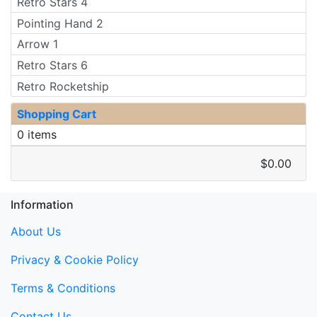
Retro Stars 4
Pointing Hand 2
Arrow 1
Retro Stars 6
Retro Rocketship
Shopping Cart
0 items
$0.00
Information
About Us
Privacy & Cookie Policy
Terms & Conditions
Contact Us