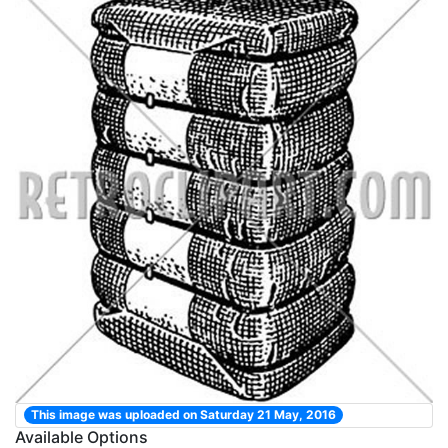
This image was uploaded on Saturday 21 May, 2016
Available Options