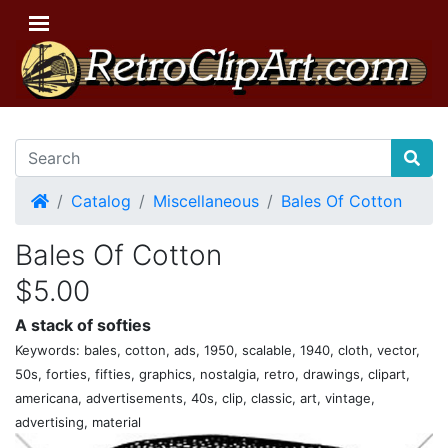
Home
Catalog
Miscellaneous
Bales Of Cotton
Bales Of Cotton
$5.00
A stack of softies
Keywords: bales, cotton, ads, 1950, scalable, 1940, cloth, vector,
50s, forties, fifties, graphics, nostalgia, retro, drawings, clipart,
americana, advertisements, 40s, clip, classic, art, vintage,
advertising, material