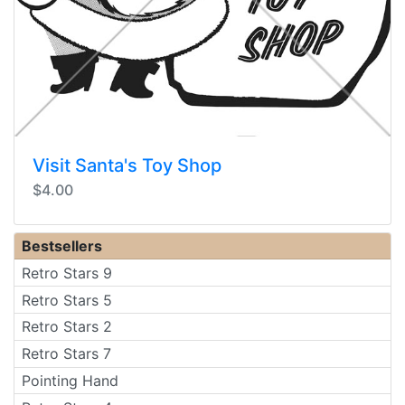
Visit Santa's Toy Shop
$4.00
Bestsellers
Retro Stars 9
Retro Stars 5
Retro Stars 2
Retro Stars 7
Pointing Hand