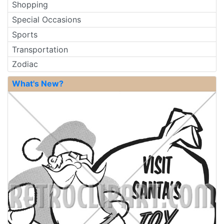
Shopping
Special Occasions
Sports
Transportation
Zodiac
What's New?