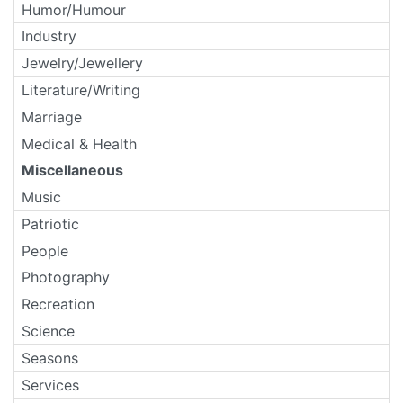
Humor/Humour
Industry
Jewelry/Jewellery
Literature/Writing
Marriage
Medical & Health
Miscellaneous
Music
Patriotic
People
Photography
Recreation
Science
Seasons
Services