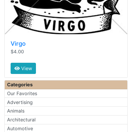
Virgo
$4.00
View
Categories
Our Favorites
Advertising
Animals
Architectural
Automotive