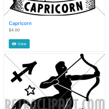
Capricorn
$4.00
View