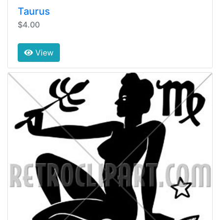
Taurus
$4.00
View