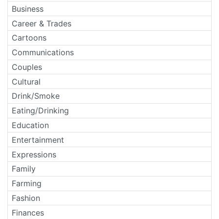
Business
Career & Trades
Cartoons
Communications
Couples
Cultural
Drink/Smoke
Eating/Drinking
Education
Entertainment
Expressions
Family
Farming
Fashion
Finances