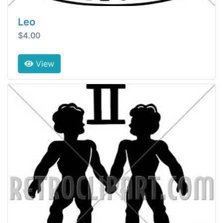
Leo
$4.00
View