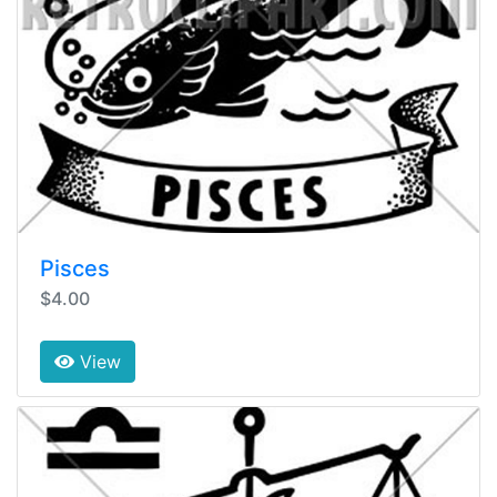
Pisces
$4.00
View