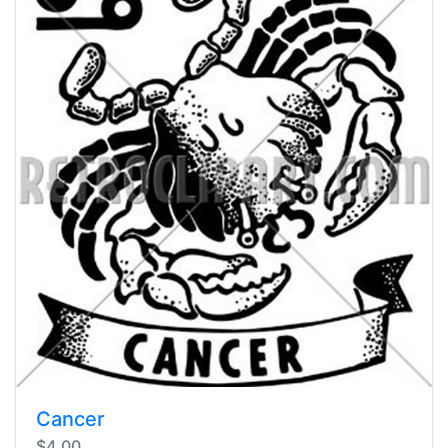
Cancer
$4.00