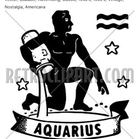
Nostalgia, Americana