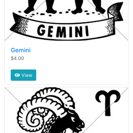
Gemini
$4.00
View