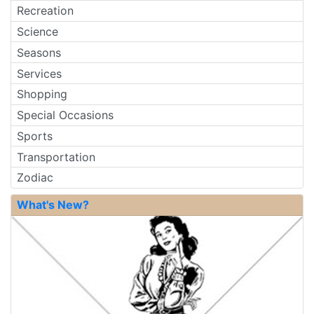
Recreation
Science
Seasons
Services
Shopping
Special Occasions
Sports
Transportation
Zodiac
What's New?