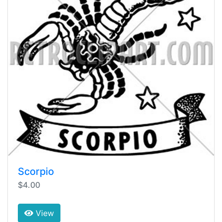
Scorpio
$4.00
View