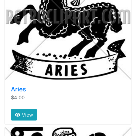
Aries
$4.00
View