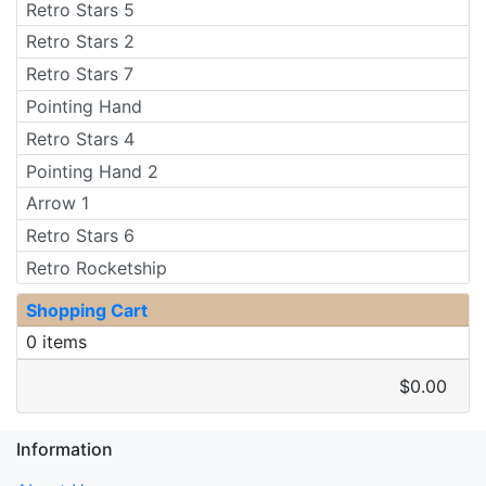
Retro Stars 5
Retro Stars 2
Retro Stars 7
Pointing Hand
Retro Stars 4
Pointing Hand 2
Arrow 1
Retro Stars 6
Retro Rocketship
Shopping Cart
0 items
$0.00
Information