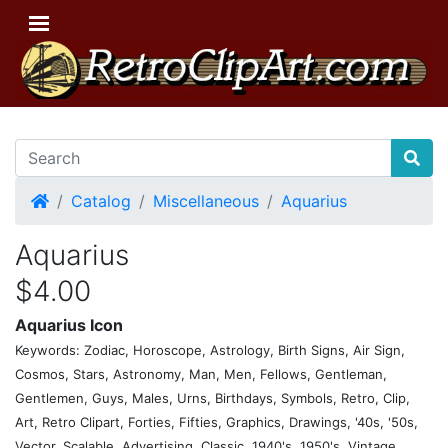
Home
Catalog
Miscellaneous
Aquarius
Aquarius
$4.00
Aquarius Icon
Keywords: Zodiac, Horoscope, Astrology, Birth Signs, Air Sign,
Cosmos, Stars, Astronomy, Man, Men, Fellows, Gentleman,
Gentlemen, Guys, Males, Urns, Birthdays, Symbols, Retro, Clip,
Art, Retro Clipart, Forties, Fifties, Graphics, Drawings, '40s, '50s,
Vector, Scalable, Advertising, Classic, 1940's, 1950's, Vintage,