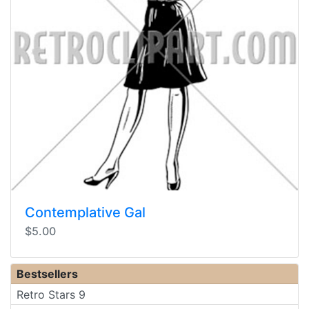
Contemplative Gal
$5.00
Bestsellers
Retro Stars 9