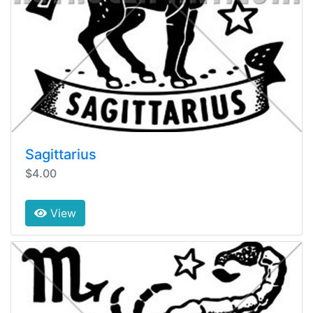
Sagittarius
$4.00
View