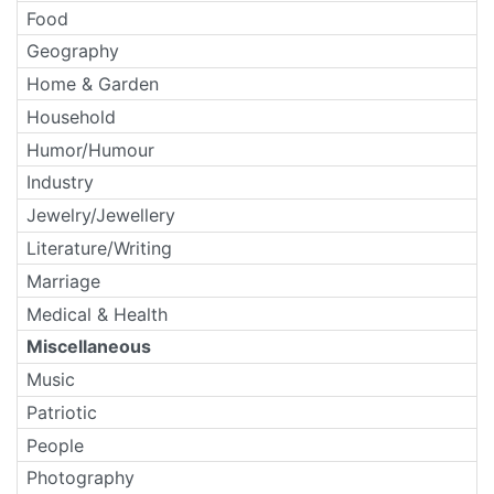
Food
Geography
Home & Garden
Household
Humor/Humour
Industry
Jewelry/Jewellery
Literature/Writing
Marriage
Medical & Health
Miscellaneous
Music
Patriotic
People
Photography