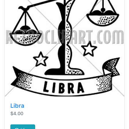
Libra
$4.00