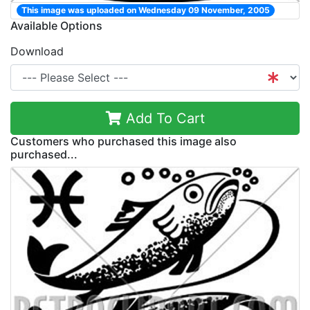
This image was uploaded on Wednesday 09 November, 2005
Available Options
Download
Add To Cart
Customers who purchased this image also
purchased...