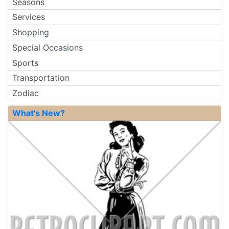
Seasons
Services
Shopping
Special Occasions
Sports
Transportation
Zodiac
What's New?