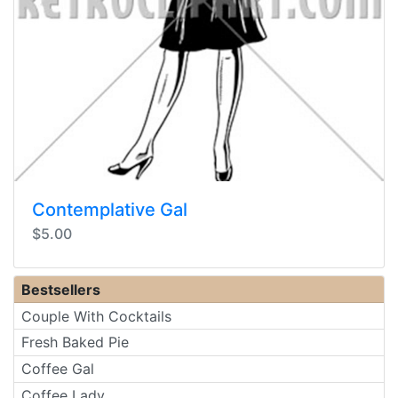
Contemplative Gal
$5.00
Bestsellers
Couple With Cocktails
Fresh Baked Pie
Coffee Gal
Coffee Lady