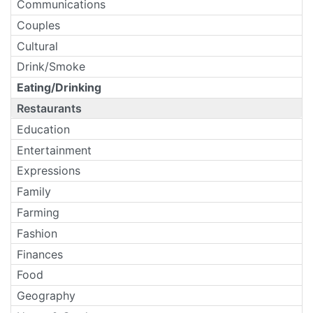
Communications
Couples
Cultural
Drink/Smoke
Eating/Drinking
Restaurants
Education
Entertainment
Expressions
Family
Farming
Fashion
Finances
Food
Geography