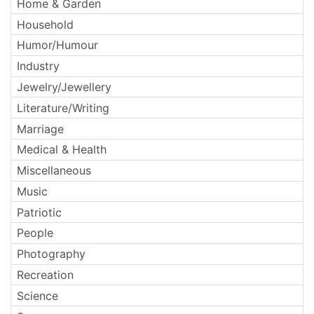
Home & Garden
Household
Humor/Humour
Industry
Jewelry/Jewellery
Literature/Writing
Marriage
Medical & Health
Miscellaneous
Music
Patriotic
People
Photography
Recreation
Science