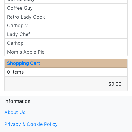
Coffee Guy
Retro Lady Cook
Carhop 2
Lady Chef
Carhop
Mom's Apple Pie
Shopping Cart
0 items
$0.00
Information
About Us
Privacy & Cookie Policy