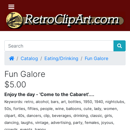
Home
Catalog
Eating/Drinking
Fun Galore
Fun Galore
$5.00
Enjoy the day - 'Come to the Cabaret'....
Keywords: retro, alcohol, bars, art, bottles, 1950, 1940, nightclubs,
50s, forties, fifties, people, wine, balloons, cute, lady, women,
clipart, 40s, dancers, clip, beverages, drinking, classic, girls,
dancing, laughs, vintage, advertising, party, females, joyous,
crowds, events, happy