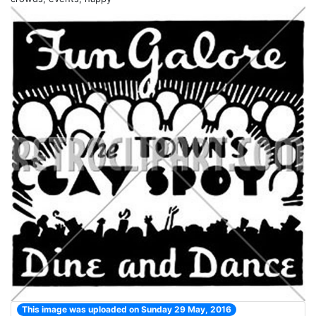
This image was uploaded on Sunday 29 May, 2016