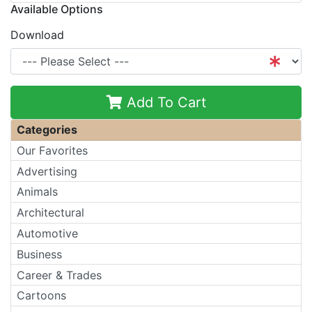
Available Options
Download
Add To Cart
Categories
Our Favorites
Advertising
Animals
Architectural
Automotive
Business
Career & Trades
Cartoons