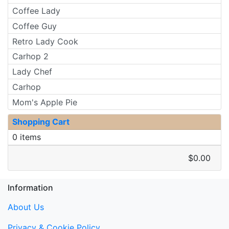
Coffee Lady
Coffee Guy
Retro Lady Cook
Carhop 2
Lady Chef
Carhop
Mom's Apple Pie
Shopping Cart
0 items
$0.00
Information
About Us
Privacy & Cookie Policy