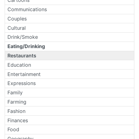
Cartoons
Communications
Couples
Cultural
Drink/Smoke
Eating/Drinking
Restaurants
Education
Entertainment
Expressions
Family
Farming
Fashion
Finances
Food
Geography