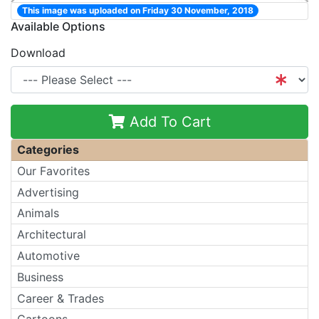
This image was uploaded on Friday 30 November, 2018
Available Options
Download
Add To Cart
Categories
Our Favorites
Advertising
Animals
Architectural
Automotive
Business
Career & Trades