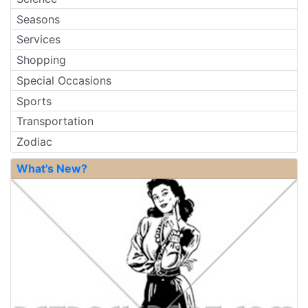
Seasons
Services
Shopping
Special Occasions
Sports
Transportation
Zodiac
What's New?