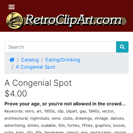
Home
Catalog
Eating/Drinking
A Congenial Spot
A Congenial Spot
$4.00
Prove your age, or you're not allowed in the crowd...
Keywords: retro, art, 1950s, clip, clipart, gay, 1940s, vector,
architectural, nightclubs, wine, clubs, drawings, vintage, dances,
advertising, drinks, scalable, 50s, forties, fifties, graphics, booze,
pubs, bars, city, 40s, beverages, classic, eps, restaurants, slogan,