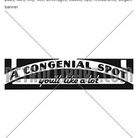
banner