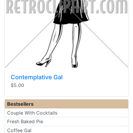
Contemplative Gal
$5.00
Bestsellers
Couple With Cocktails
Fresh Baked Pie
Coffee Gal