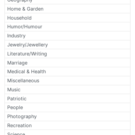
Home & Garden
Household
Humor/Humour
Industry
Jewelry/Jewellery
Literature/Writing
Marriage
Medical & Health
Miscellaneous
Music
Patriotic
People
Photography
Recreation
Science