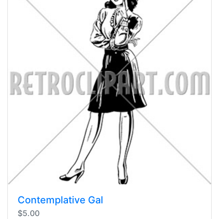
Contemplative Gal
$5.00