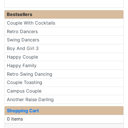
Bestsellers
Couple With Cocktails
Retro Dancers
Swing Dancers
Boy And Girl 3
Happy Couple
Happy Family
Retro Swing Dancing
Couple Toasting
Campus Couple
Another Raise Darling
Shopping Cart
0 items