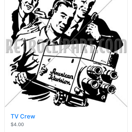
TV Crew
$4.00