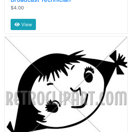
$4.00
View