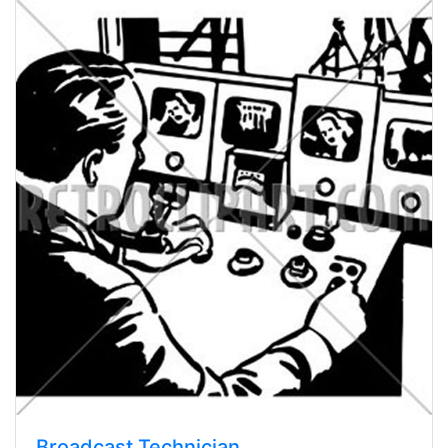
Broadcast Technician