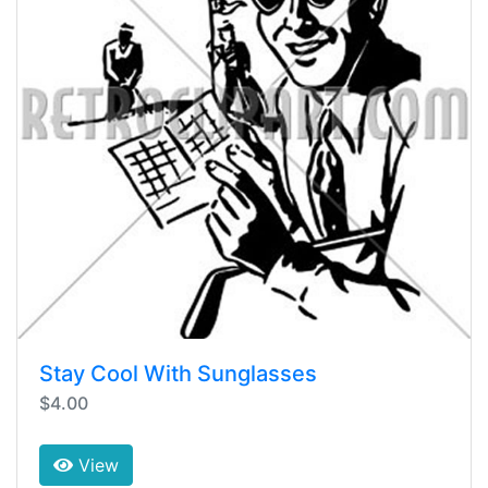
Stay Cool With Sunglasses
$4.00
View