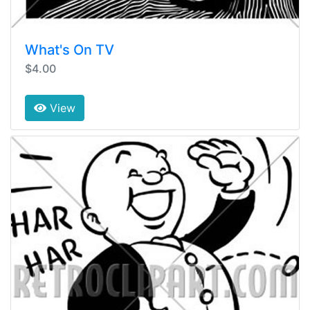
What's On TV
$4.00
View