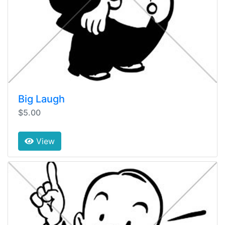
Big Laugh
$5.00
View