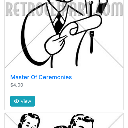
Master Of Ceremonies
$4.00
View