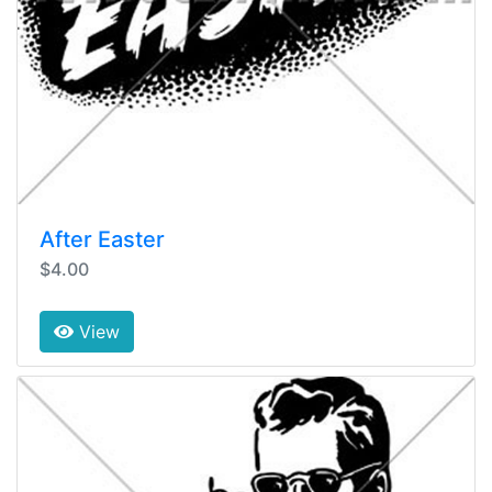
After Easter
$4.00
View