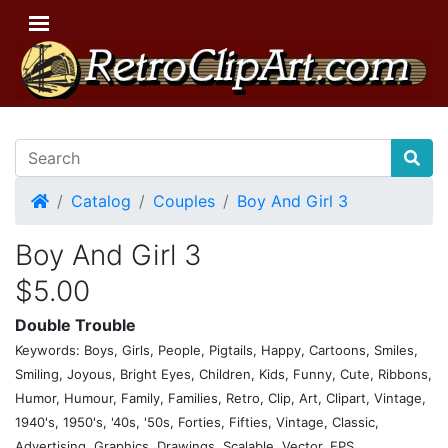
Home
Catalog
Couples
Boy And Girl 3
Boy And Girl 3
$5.00
Double Trouble
Keywords: Boys, Girls, People, Pigtails, Happy, Cartoons, Smiles,
Smiling, Joyous, Bright Eyes, Children, Kids, Funny, Cute, Ribbons,
Humor, Humour, Family, Families, Retro, Clip, Art, Clipart, Vintage,
1940's, 1950's, '40s, '50s, Forties, Fifties, Vintage, Classic,
Advertising, Graphics, Drawings, Scalable, Vector, EPS