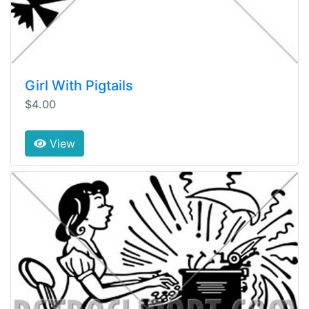
Girl With Pigtails
$4.00
View