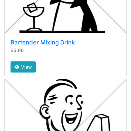
Bartender Mixing Drink
$5.00
View