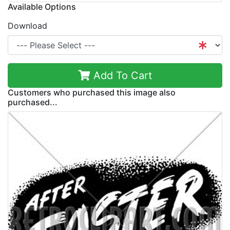
Available Options
Download
Add To Cart
Customers who purchased this image also
purchased...