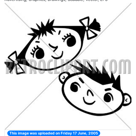
This image was uploaded on Friday 17 June, 2005