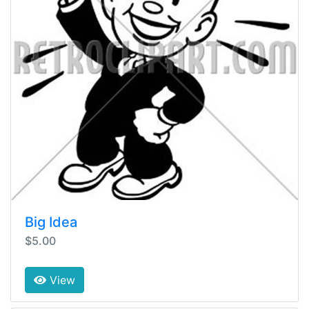
Big Idea
$5.00
View