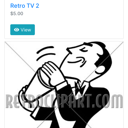
Retro TV 2
$5.00
View