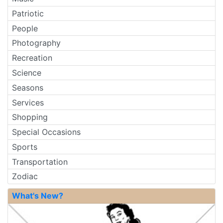
Patriotic
People
Photography
Recreation
Science
Seasons
Services
Shopping
Special Occasions
Sports
Transportation
Zodiac
What's New?