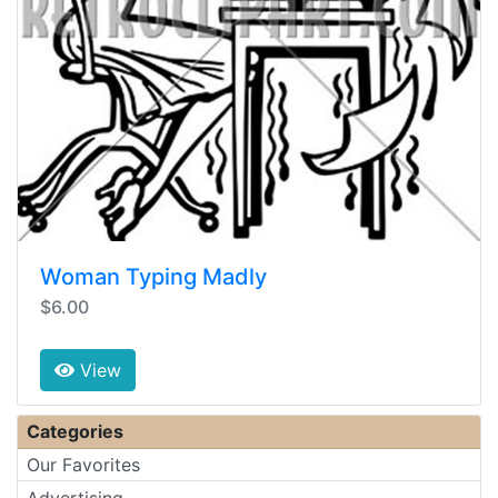
Woman Typing Madly
$6.00
View
Categories
Our Favorites
Advertising