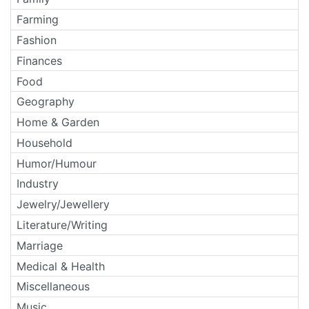
Farming
Fashion
Finances
Food
Geography
Home & Garden
Household
Humor/Humour
Industry
Jewelry/Jewellery
Literature/Writing
Marriage
Medical & Health
Miscellaneous
Music