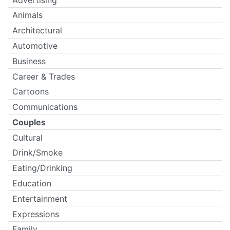
Animals
Architectural
Automotive
Business
Career & Trades
Cartoons
Communications
Couples
Cultural
Drink/Smoke
Eating/Drinking
Education
Entertainment
Expressions
Family