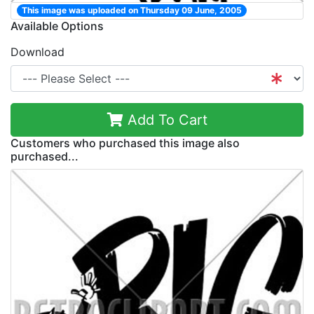
This image was uploaded on Thursday 09 June, 2005
Available Options
Download
Add To Cart
Customers who purchased this image also
purchased...