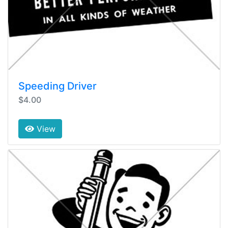
Speeding Driver
$4.00
View