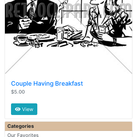
Couple Having Breakfast
$5.00
View
Categories
Our Favorites