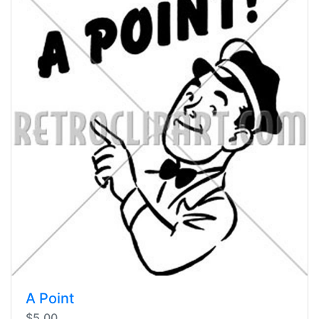
A Point
$5.00