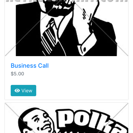
Business Call
$5.00
View