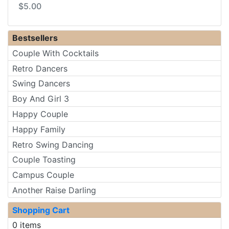
$5.00
Bestsellers
Couple With Cocktails
Retro Dancers
Swing Dancers
Boy And Girl 3
Happy Couple
Happy Family
Retro Swing Dancing
Couple Toasting
Campus Couple
Another Raise Darling
Shopping Cart
0 items