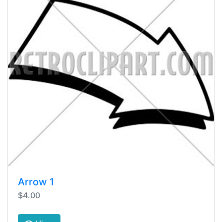
Arrow 1
$4.00