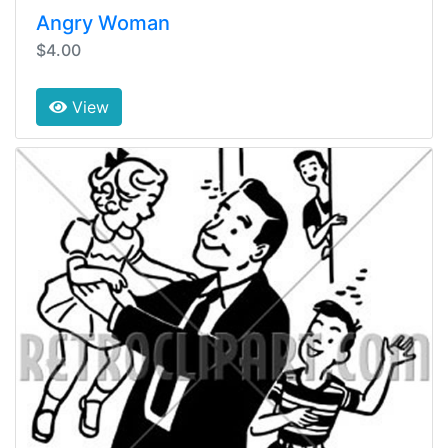
Angry Woman
$4.00
View