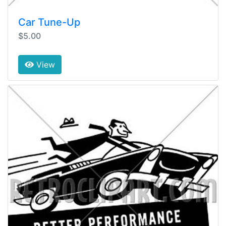
Car Tune-Up
$5.00
View