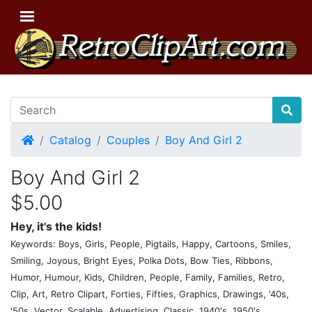
Home
Catalog
Couples
Boy And Girl 2
Boy And Girl 2
$5.00
Hey, it's the kids!
Keywords: Boys, Girls, People, Pigtails, Happy, Cartoons, Smiles,
Smiling, Joyous, Bright Eyes, Polka Dots, Bow Ties, Ribbons,
Humor, Humour, Kids, Children, People, Family, Families, Retro,
Clip, Art, Retro Clipart, Forties, Fifties, Graphics, Drawings, '40s,
'50s, Vector, Scalable, Advertising, Classic, 1940's, 1950's,