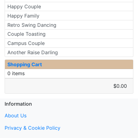
Happy Couple
Happy Family
Retro Swing Dancing
Couple Toasting
Campus Couple
Another Raise Darling
Shopping Cart
0 items
$0.00
Information
About Us
Privacy & Cookie Policy