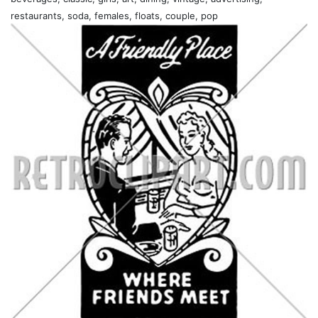
restaurants, soda, females, floats, couple, pop