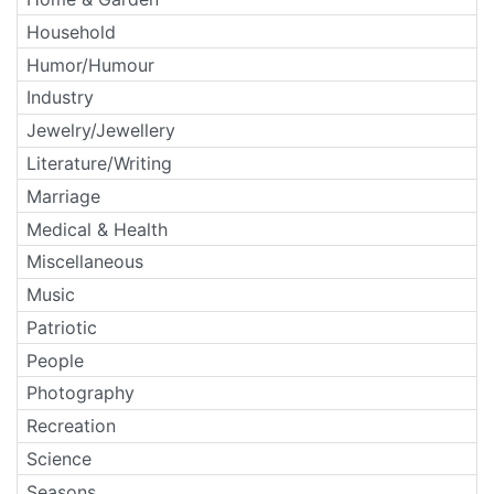
Household
Humor/Humour
Industry
Jewelry/Jewellery
Literature/Writing
Marriage
Medical & Health
Miscellaneous
Music
Patriotic
People
Photography
Recreation
Science
Seasons