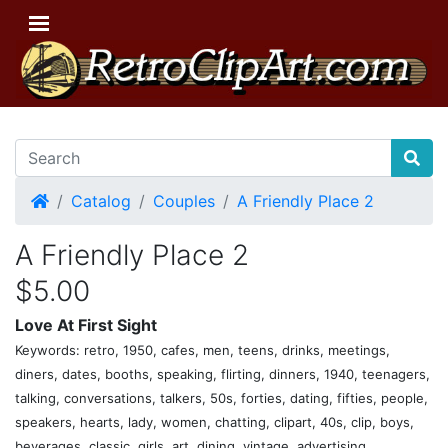
Home
Catalog
Couples
A Friendly Place 2
A Friendly Place 2
$5.00
Love At First Sight
Keywords: retro, 1950, cafes, men, teens, drinks, meetings,
diners, dates, booths, speaking, flirting, dinners, 1940, teenagers,
talking, conversations, talkers, 50s, forties, dating, fifties, people,
speakers, hearts, lady, women, chatting, clipart, 40s, clip, boys,
beverages, classic, girls, art, dining, vintage, advertising,