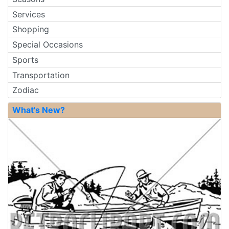
Services
Shopping
Special Occasions
Sports
Transportation
Zodiac
What's New?