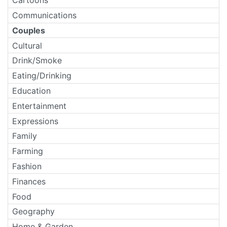
Cartoons
Communications
Couples
Cultural
Drink/Smoke
Eating/Drinking
Education
Entertainment
Expressions
Family
Farming
Fashion
Finances
Food
Geography
Home & Garden