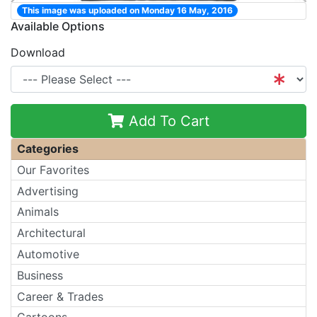
This image was uploaded on Monday 16 May, 2016
Available Options
Download
Add To Cart
Categories
Our Favorites
Advertising
Animals
Architectural
Automotive
Business
Career & Trades