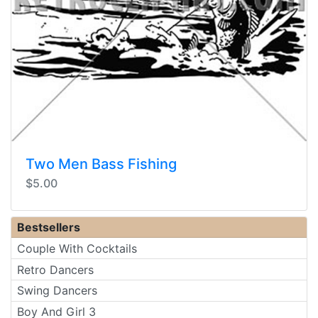
Two Men Bass Fishing
$5.00
Bestsellers
Couple With Cocktails
Retro Dancers
Swing Dancers
Boy And Girl 3