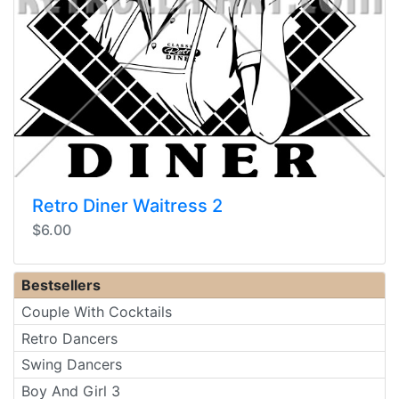
Retro Diner Waitress 2
$6.00
Bestsellers
Couple With Cocktails
Retro Dancers
Swing Dancers
Boy And Girl 3