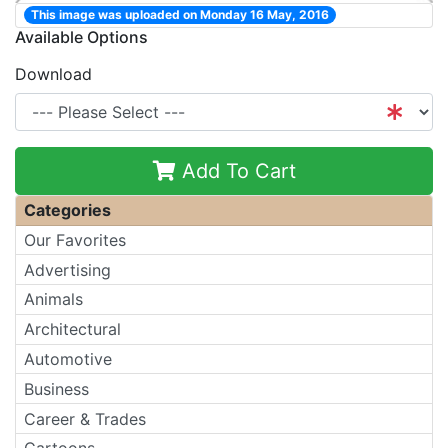
This image was uploaded on Monday 16 May, 2016
Available Options
Download
Add To Cart
Categories
Our Favorites
Advertising
Animals
Architectural
Automotive
Business
Career & Trades