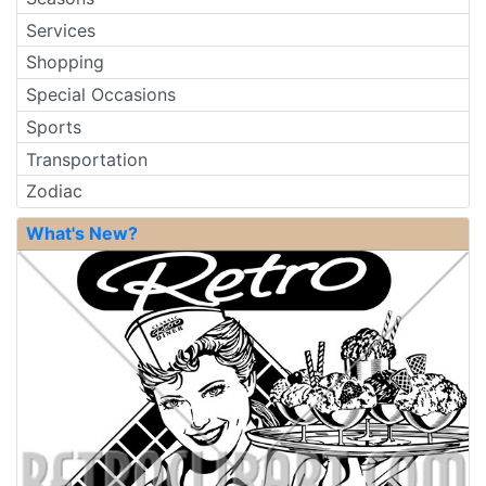
Services
Shopping
Special Occasions
Sports
Transportation
Zodiac
What's New?