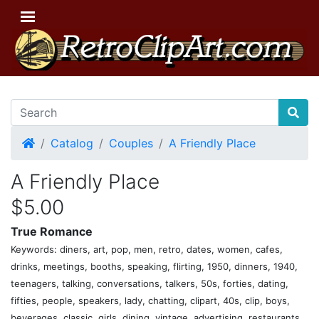
Home
Catalog
Couples
A Friendly Place
A Friendly Place
$5.00
True Romance
Keywords: diners, art, pop, men, retro, dates, women, cafes,
drinks, meetings, booths, speaking, flirting, 1950, dinners, 1940,
teenagers, talking, conversations, talkers, 50s, forties, dating,
fifties, people, speakers, lady, chatting, clipart, 40s, clip, boys,
beverages, classic, girls, dining, vintage, advertising, restaurants,