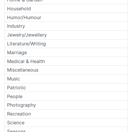
Household
Humor/Humour
Industry
Jewelry/Jewellery
Literature/Writing
Marriage
Medical & Health
Miscellaneous
Music
Patriotic
People
Photography
Recreation
Science
Seasons