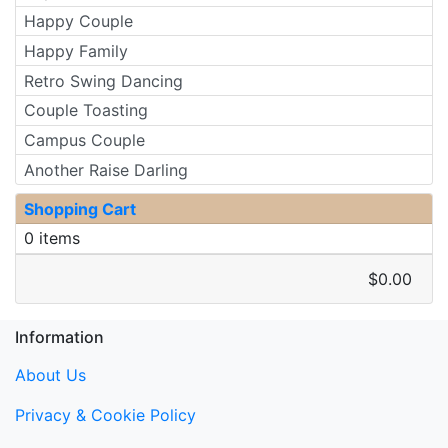
Happy Couple
Happy Family
Retro Swing Dancing
Couple Toasting
Campus Couple
Another Raise Darling
Shopping Cart
0 items
$0.00
Information
About Us
Privacy & Cookie Policy