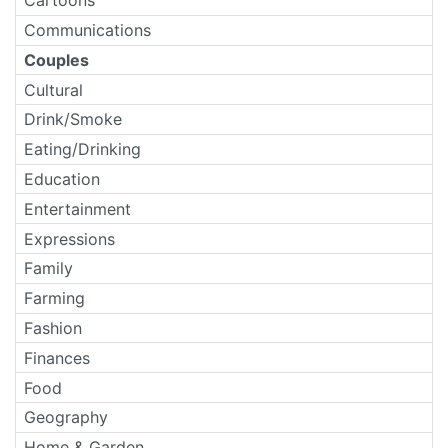
Cartoons
Communications
Couples
Cultural
Drink/Smoke
Eating/Drinking
Education
Entertainment
Expressions
Family
Farming
Fashion
Finances
Food
Geography
Home & Garden