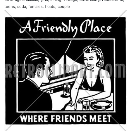
teens, soda, females, floats, couple