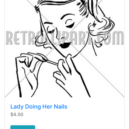
Lady Doing Her Nails
$4.00