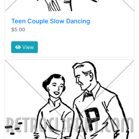
Teen Couple Slow Dancing
$5.00
View