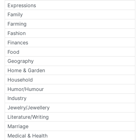
Expressions
Family
Farming
Fashion
Finances
Food
Geography
Home & Garden
Household
Humor/Humour
Industry
Jewelry/Jewellery
Literature/Writing
Marriage
Medical & Health