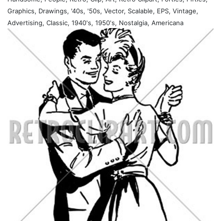
Graphics, Drawings, '40s, '50s, Vector, Scalable, EPS, Vintage,
Advertising, Classic, 1940's, 1950's, Nostalgia, Americana