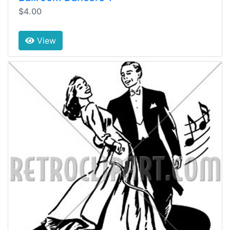
$4.00
View