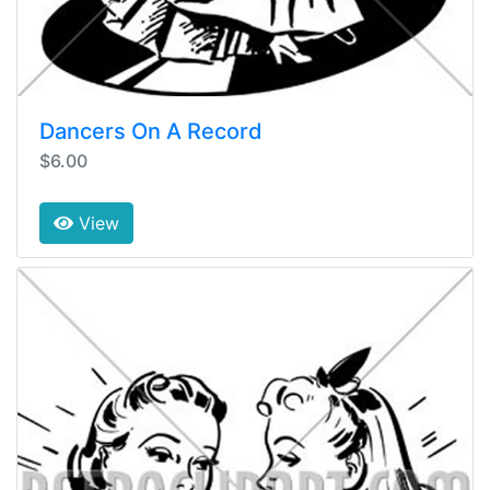
Dancers On A Record
$6.00
View