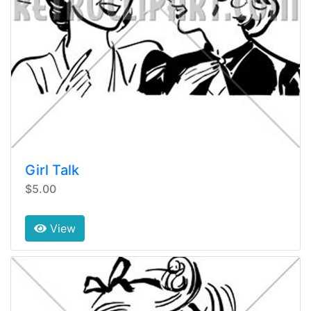
Girl Talk
$5.00
View