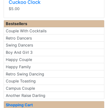
Cuckoo Clock
$5.00
Bestsellers
Couple With Cocktails
Retro Dancers
Swing Dancers
Boy And Girl 3
Happy Couple
Happy Family
Retro Swing Dancing
Couple Toasting
Campus Couple
Another Raise Darling
Shopping Cart