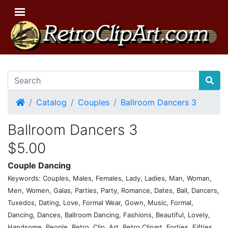
Home
Catalog
Couples
Ballroom Dancers 3
Ballroom Dancers 3
$5.00
Couple Dancing
Keywords: Couples, Males, Females, Lady, Ladies, Man, Woman,
Men, Women, Galas, Parties, Party, Romance, Dates, Ball, Dancers,
Tuxedos, Dating, Love, Formal Wear, Gown, Music, Formal,
Dancing, Dances, Ballroom Dancing, Fashions, Beautiful, Lovely,
Handsome, People, Retro, Clip, Art, Retro Clipart, Forties, Fifties,