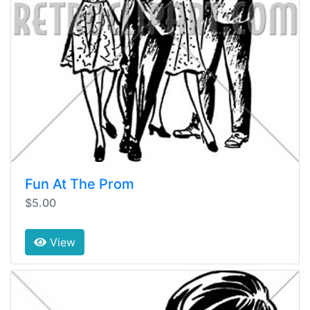
Fun At The Prom
$5.00
View