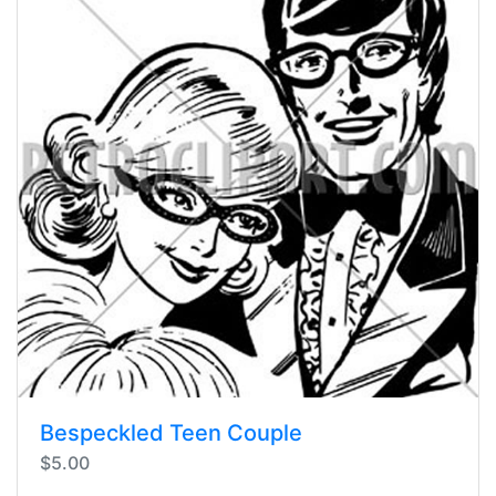
Bespeckled Teen Couple
$5.00