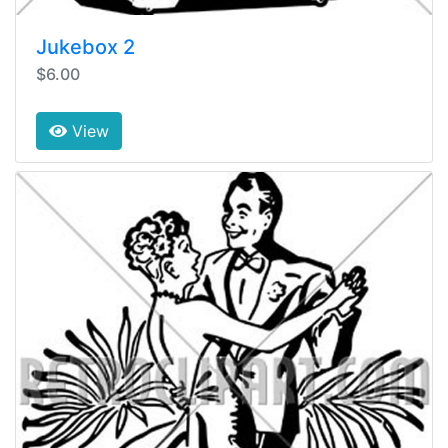
Jukebox 2
$6.00
View