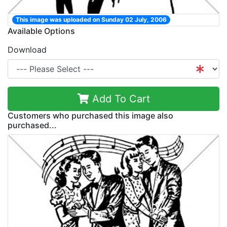
This image was uploaded on Sunday 02 July, 2006
Available Options
Download
Add To Cart
Customers who purchased this image also
purchased...