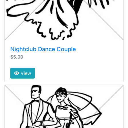
Nightclub Dance Couple
$5.00
View