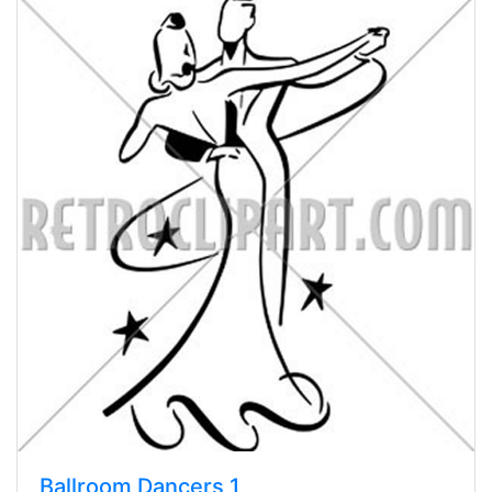
Ballroom Dancers 1