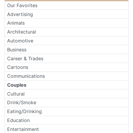
Our Favorites
Advertising
Animals
Architectural
Automotive
Business
Career & Trades
Cartoons
Communications
Couples
Cultural
Drink/Smoke
Eating/Drinking
Education
Entertainment