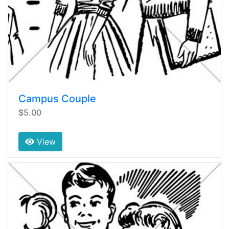
Campus Couple
$5.00
View