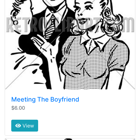
Meeting The Boyfriend
$6.00
View