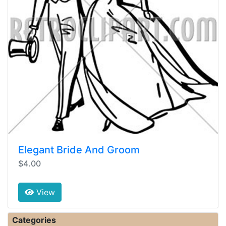
Elegant Bride And Groom
$4.00
View
Categories