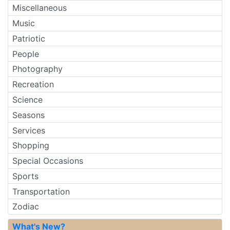
Miscellaneous
Music
Patriotic
People
Photography
Recreation
Science
Seasons
Services
Shopping
Special Occasions
Sports
Transportation
Zodiac
What's New?