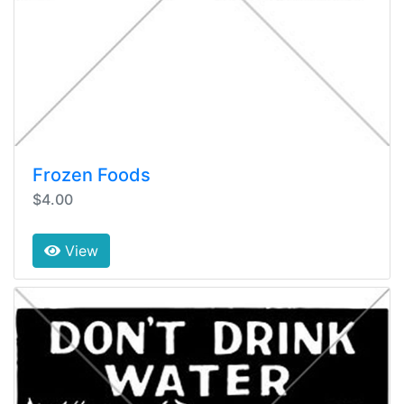
Frozen Foods
$4.00
View