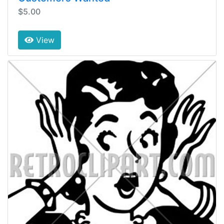
$5.00
View