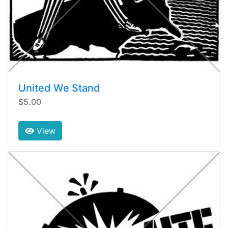
United We Stand
$5.00
View