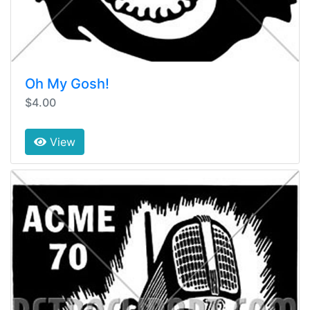
Oh My Gosh!
$4.00
View