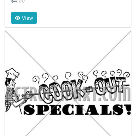
$4.00
View