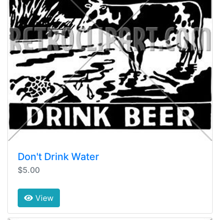
Don't Drink Water
$5.00
View