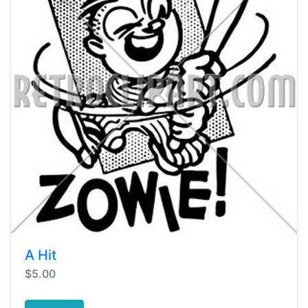
A Hit
$5.00