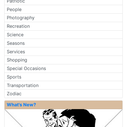
Patriotic
People
Photography
Recreation
Science
Seasons
Services
Shopping
Special Occasions
Sports
Transportation
Zodiac
What's New?