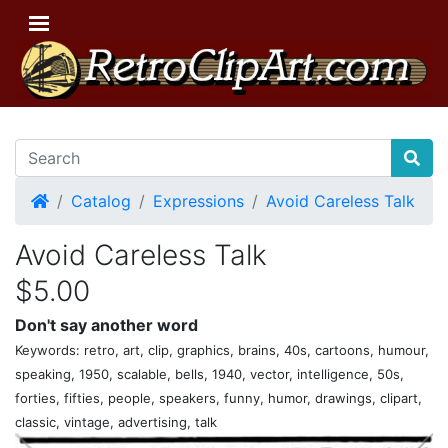
Home
Catalog
Expressions
Avoid Careless Talk
Avoid Careless Talk
$5.00
Don't say another word
Keywords: retro, art, clip, graphics, brains, 40s, cartoons, humour,
speaking, 1950, scalable, bells, 1940, vector, intelligence, 50s,
forties, fifties, people, speakers, funny, humor, drawings, clipart,
classic, vintage, advertising, talk