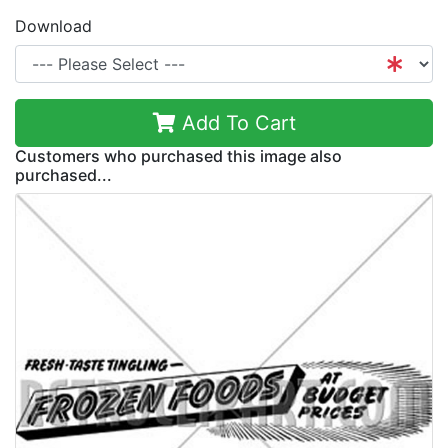
Download
Add To Cart
Customers who purchased this image also
purchased...