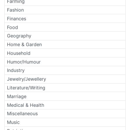
Farming
Fashion
Finances
Food
Geography
Home & Garden
Household
Humor/Humour
Industry
Jewelry/Jewellery
Literature/Writing
Marriage
Medical & Health
Miscellaneous
Music