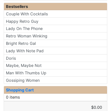
Bestsellers
Couple With Cocktails
Happy Retro Guy
Lady On The Phone
Retro Woman Winking
Bright Retro Gal
Lady With Note Pad
Doris
Maybe, Maybe Not
Man With Thumbs Up
Gossiping Women
Shopping Cart
0 items
$0.00