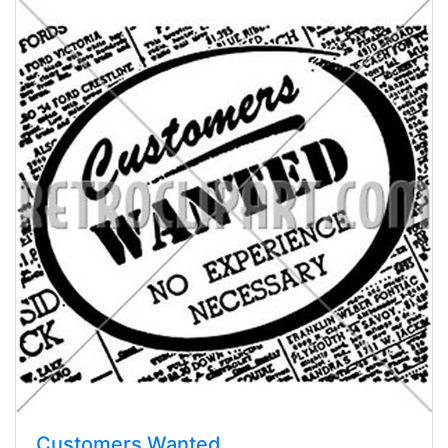
Customers Wanted