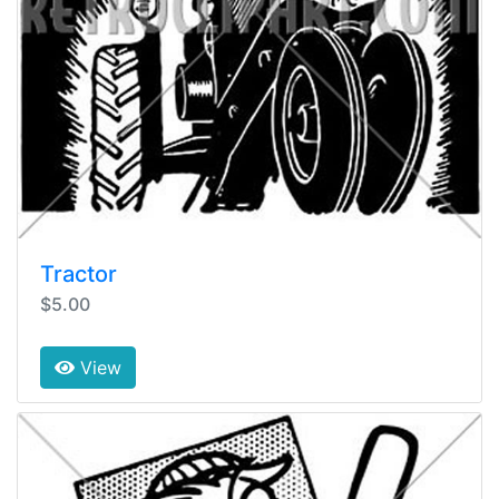
Tractor
$5.00
View