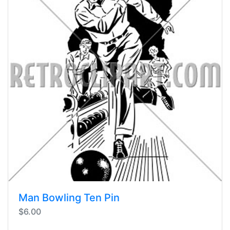
Man Bowling Ten Pin
$6.00