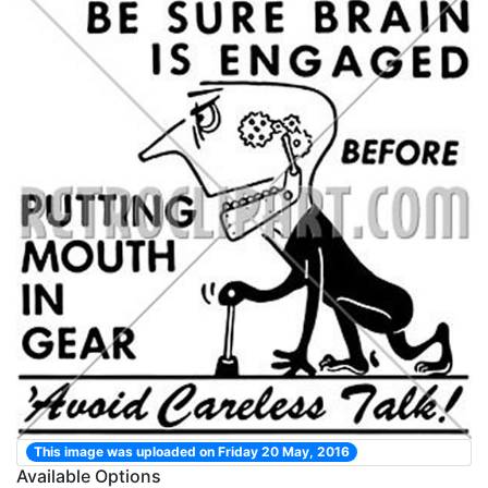
This image was uploaded on Friday 20 May, 2016
Available Options