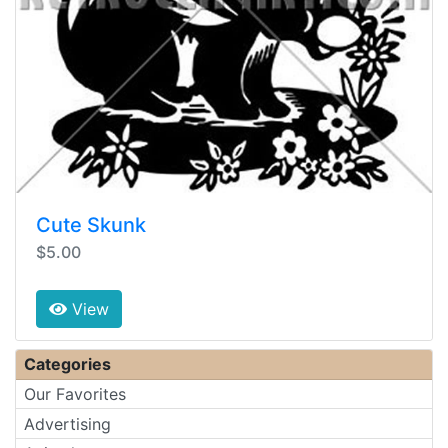
Cute Skunk
$5.00
View
Categories
Our Favorites
Advertising