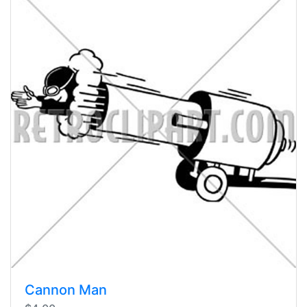
Cannon Man