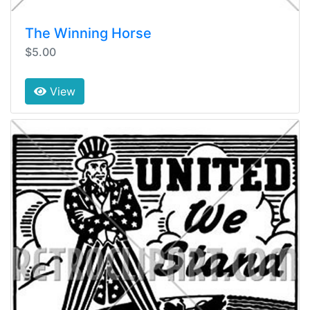
The Winning Horse
$5.00
View