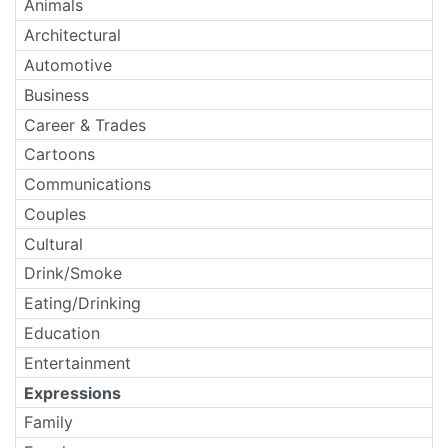
Animals
Architectural
Automotive
Business
Career & Trades
Cartoons
Communications
Couples
Cultural
Drink/Smoke
Eating/Drinking
Education
Entertainment
Expressions
Family