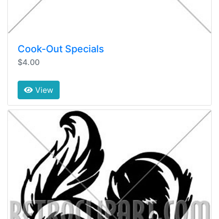
Cook-Out Specials
$4.00
View