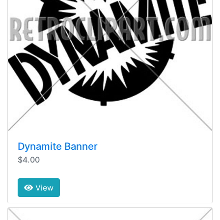
Dynamite Banner
$4.00
View