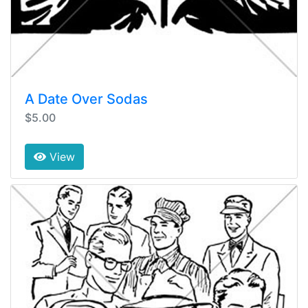
A Date Over Sodas
$5.00
View