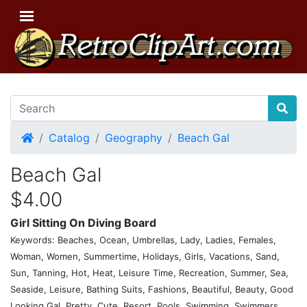
Home
Catalog
Geography
Beach Gal
Beach Gal
$4.00
Girl Sitting On Diving Board
Keywords: Beaches, Ocean, Umbrellas, Lady, Ladies, Females,
Woman, Women, Summertime, Holidays, Girls, Vacations, Sand,
Sun, Tanning, Hot, Heat, Leisure Time, Recreation, Summer, Sea,
Seaside, Leisure, Bathing Suits, Fashions, Beautiful, Beauty, Good
Looking Gal, Pretty, Cute, Resort, Pools, Swimming, Swimmers,