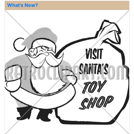
What's New?