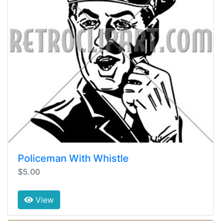
Policeman With Whistle
$5.00
View