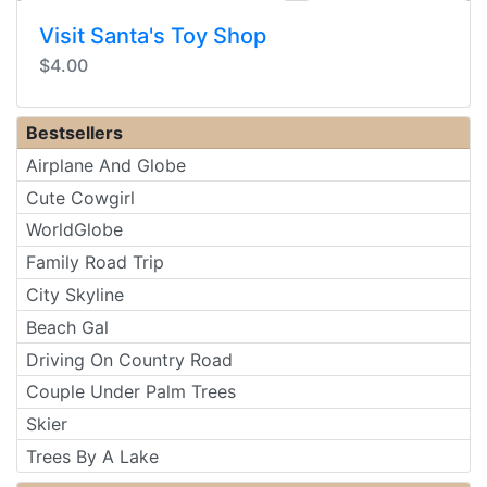
Visit Santa's Toy Shop
$4.00
Bestsellers
Airplane And Globe
Cute Cowgirl
WorldGlobe
Family Road Trip
City Skyline
Beach Gal
Driving On Country Road
Couple Under Palm Trees
Skier
Trees By A Lake