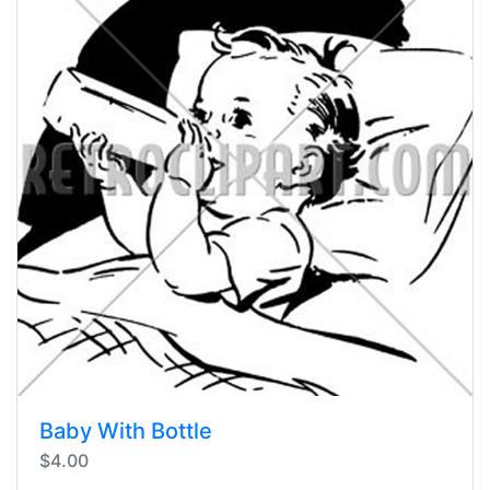
Baby With Bottle
$4.00