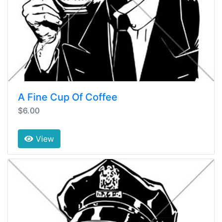
A Fine Cup Of Coffee
$6.00
View