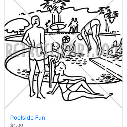
Poolside Fun
$4.00