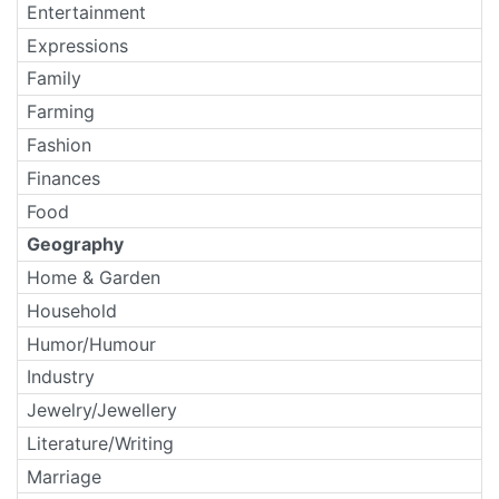
Entertainment
Expressions
Family
Farming
Fashion
Finances
Food
Geography
Home & Garden
Household
Humor/Humour
Industry
Jewelry/Jewellery
Literature/Writing
Marriage