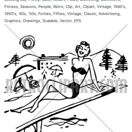
Fitness, Seasons, People, Retro, Clip, Art, Clipart, Vintage, 1940's,
1950's, '40s, '50s, Forties, Fifties, Vintage, Classic, Advertising,
Graphics, Drawings, Scalable, Vector, EPS