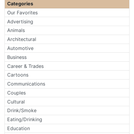
Categories
Our Favorites
Advertising
Animals
Architectural
Automotive
Business
Career & Trades
Cartoons
Communications
Couples
Cultural
Drink/Smoke
Eating/Drinking
Education