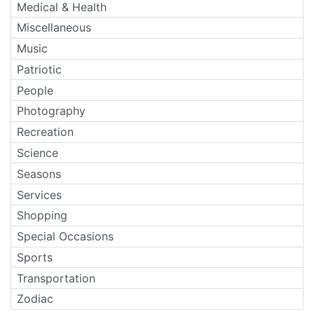
Medical & Health
Miscellaneous
Music
Patriotic
People
Photography
Recreation
Science
Seasons
Services
Shopping
Special Occasions
Sports
Transportation
Zodiac