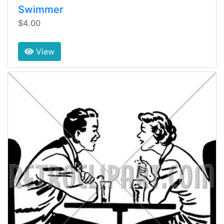
Swimmer
$4.00
View