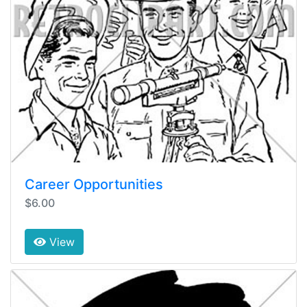
Career Opportunities
$6.00
View