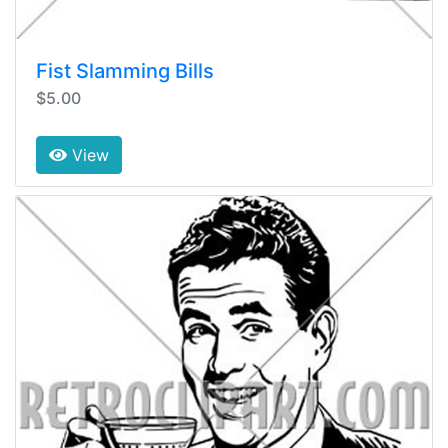
Fist Slamming Bills
$5.00
View