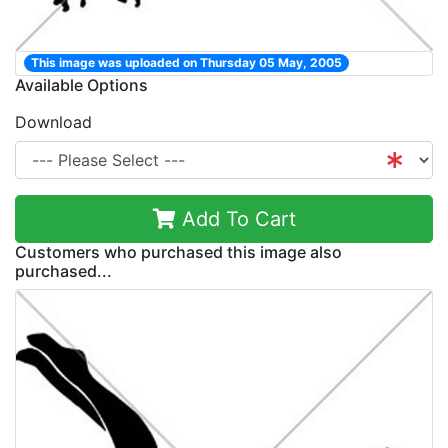
This image was uploaded on Thursday 05 May, 2005
Available Options
Download
Add To Cart
Customers who purchased this image also
purchased...