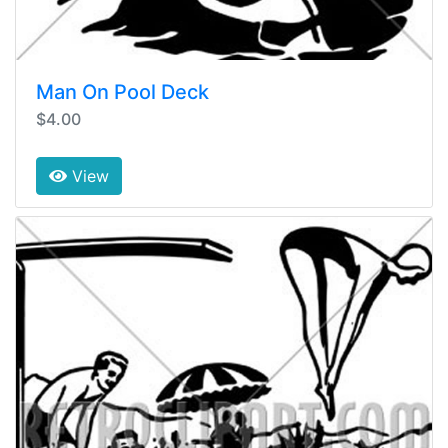
Man On Pool Deck
$4.00
View