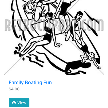
Family Boating Fun
$4.00
View