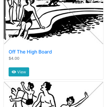
Off The High Board
$4.00
View