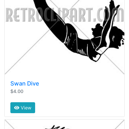
Swan Dive
$4.00
View