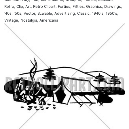
Retro, Clip, Art, Retro Clipart, Forties, Fifties, Graphics, Drawings,
'40s, '50s, Vector, Scalable, Advertising, Classic, 1940's, 1950's,
Vintage, Nostalgia, Americana