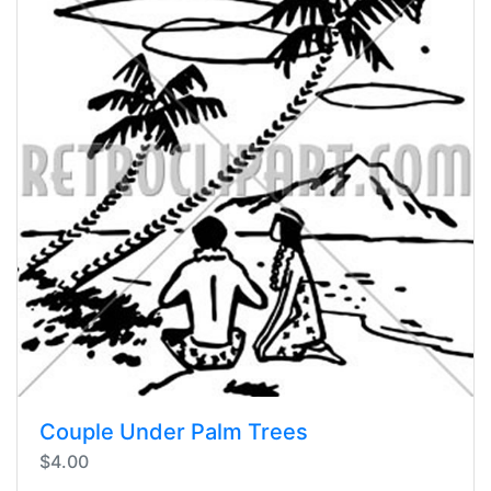
Couple Under Palm Trees
$4.00