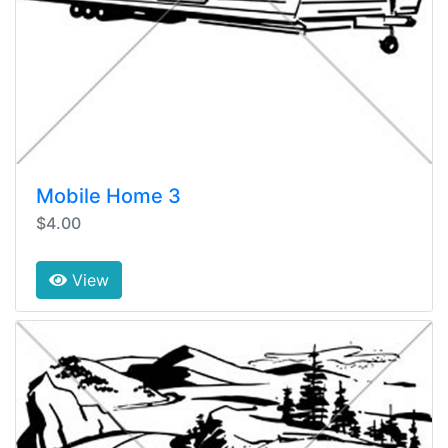
Mobile Home 3
$4.00
View