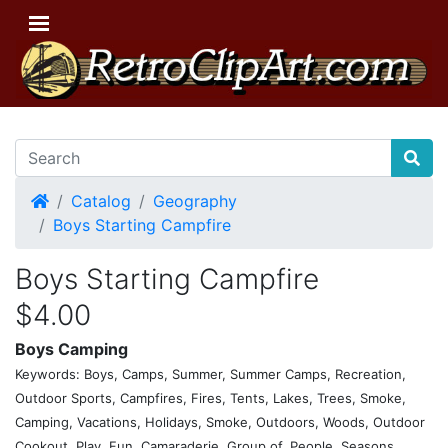
Home
Catalog
Geography
Boys Starting Campfire
Boys Starting Campfire
$4.00
Boys Camping
Keywords: Boys, Camps, Summer, Summer Camps, Recreation,
Outdoor Sports, Campfires, Fires, Tents, Lakes, Trees, Smoke,
Camping, Vacations, Holidays, Smoke, Outdoors, Woods, Outdoor
Cookout, Play, Fun, Camaraderie, Group of, People, Seasons,