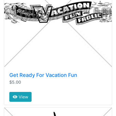
Get Ready For Vacation Fun
$5.00
View