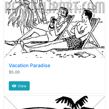
Vacation Paradise
$5.00
View