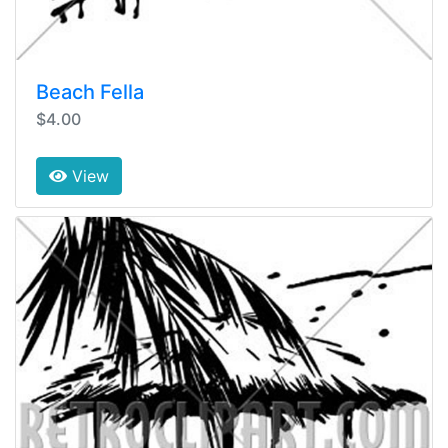
Beach Fella
$4.00
View