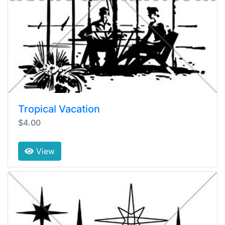
Tropical Vacation
$4.00
View