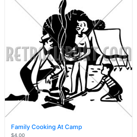
Family Cooking At Camp
$4.00