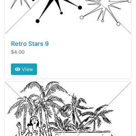
Retro Stars 9
$4.00
View