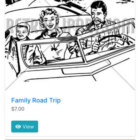
Family Road Trip
$7.00
View