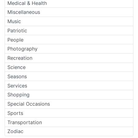
Medical & Health
Miscellaneous
Music
Patriotic
People
Photography
Recreation
Science
Seasons
Services
Shopping
Special Occasions
Sports
Transportation
Zodiac