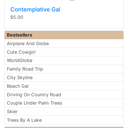
Contemplative Gal
$5.00
Bestsellers
Airplane And Globe
Cute Cowgirl
WorldGlobe
Family Road Trip
City Skyline
Beach Gal
Driving On Country Road
Couple Under Palm Trees
Skier
Trees By A Lake