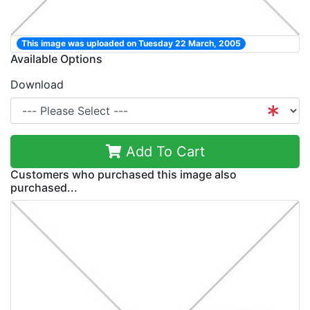
This image was uploaded on Tuesday 22 March, 2005
Available Options
Download
Add To Cart
Customers who purchased this image also
purchased...