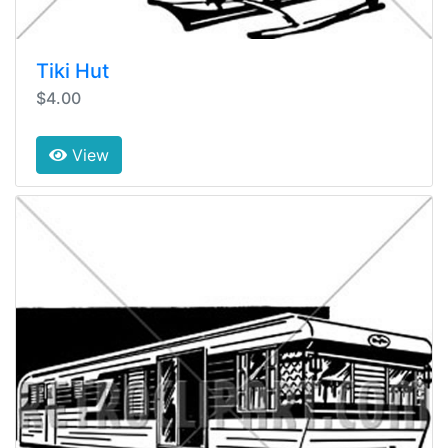
Tiki Hut
$4.00
View