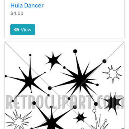
Hula Dancer
$4.00
View