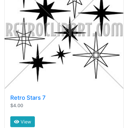
Retro Stars 7
$4.00
View