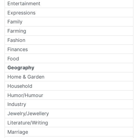
Entertainment
Expressions
Family
Farming
Fashion
Finances
Food
Geography
Home & Garden
Household
Humor/Humour
Industry
Jewelry/Jewellery
Literature/Writing
Marriage