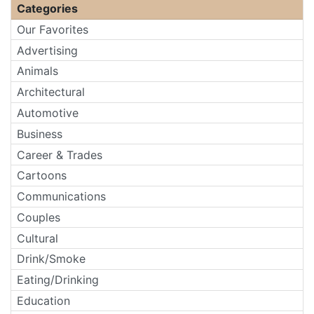
Categories
Our Favorites
Advertising
Animals
Architectural
Automotive
Business
Career & Trades
Cartoons
Communications
Couples
Cultural
Drink/Smoke
Eating/Drinking
Education