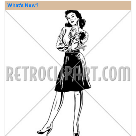
What's New?