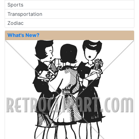
Sports
Transportation
Zodiac
What's New?