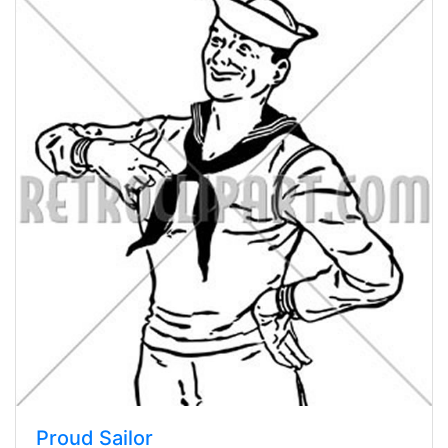
Proud Sailor