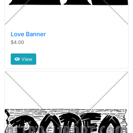
Love Banner
$4.00
View