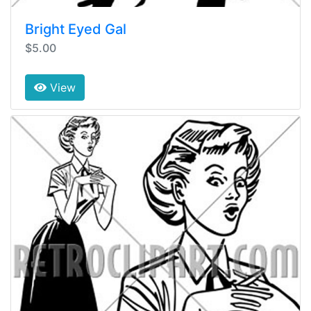
Bright Eyed Gal
$5.00
View