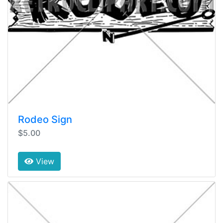
Rodeo Sign
$5.00
View