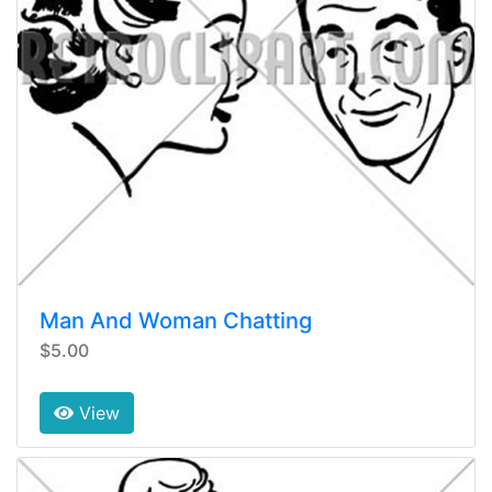
Man And Woman Chatting
$5.00
View