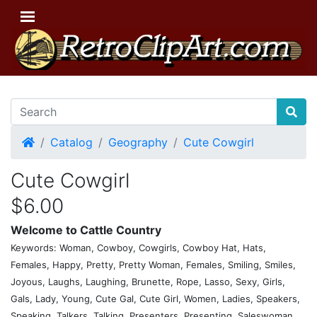
Home
Catalog
Geography
Cute Cowgirl
Cute Cowgirl
$6.00
Welcome to Cattle Country
Keywords: Woman, Cowboy, Cowgirls, Cowboy Hat, Hats,
Females, Happy, Pretty, Pretty Woman, Females, Smiling, Smiles,
Joyous, Laughs, Laughing, Brunette, Rope, Lasso, Sexy, Girls,
Gals, Lady, Young, Cute Gal, Cute Girl, Women, Ladies, Speakers,
Speaking, Talkers, Talking, Presenters, Presenting, Saleswoman,