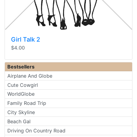
Girl Talk 2
$4.00
Bestsellers
Airplane And Globe
Cute Cowgirl
WorldGlobe
Family Road Trip
City Skyline
Beach Gal
Driving On Country Road