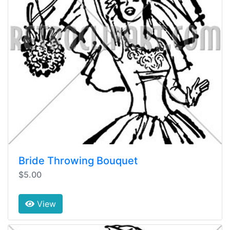
Bride Throwing Bouquet
$5.00
View