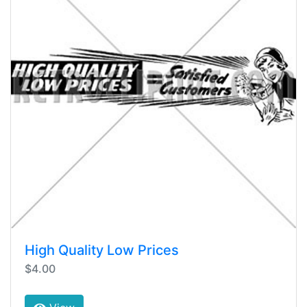
High Quality Low Prices
$4.00