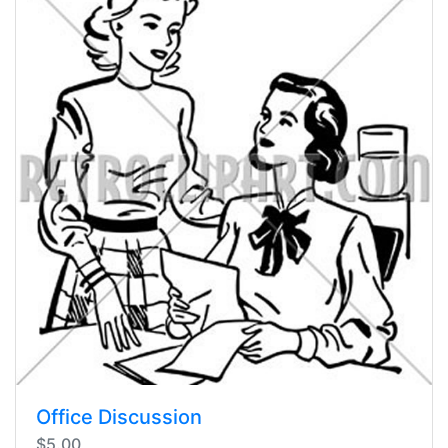
Office Discussion
$5.00