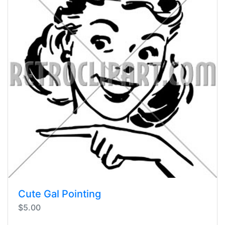
Cute Gal Pointing
$5.00