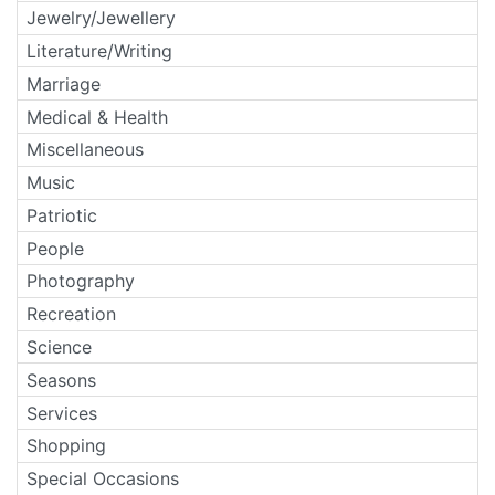
Jewelry/Jewellery
Literature/Writing
Marriage
Medical & Health
Miscellaneous
Music
Patriotic
People
Photography
Recreation
Science
Seasons
Services
Shopping
Special Occasions