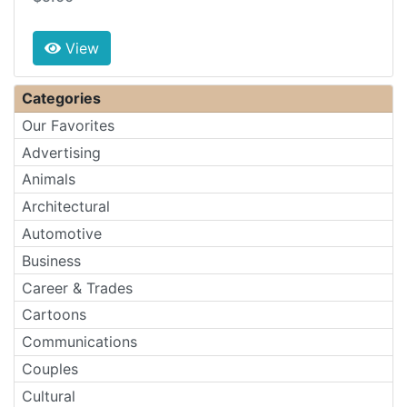
View
Categories
Our Favorites
Advertising
Animals
Architectural
Automotive
Business
Career & Trades
Cartoons
Communications
Couples
Cultural