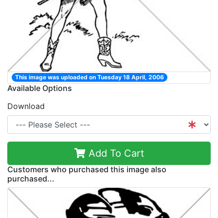
This image was uploaded on Tuesday 18 April, 2006
Available Options
Download
Add To Cart
Customers who purchased this image also
purchased...