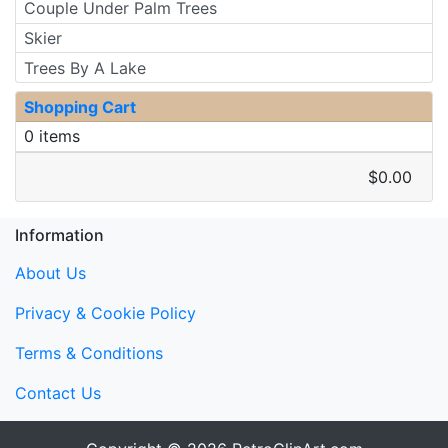
Couple Under Palm Trees
Skier
Trees By A Lake
Shopping Cart
0 items
$0.00
Information
About Us
Privacy & Cookie Policy
Terms & Conditions
Contact Us