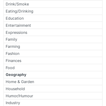
Drink/Smoke
Eating/Drinking
Education
Entertainment
Expressions
Family
Farming
Fashion
Finances
Food
Geography
Home & Garden
Household
Humor/Humour
Industry