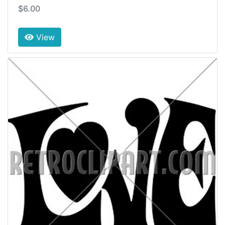
$6.00
View