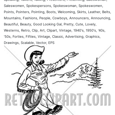
Saleswomen, Spokespersons, Spokeswoman, Spokeswomen,
Points, Pointers, Pointing, Boots, Welcoming, Skirts, Leather, Belts,
Mountains, Fashions, People, Cowboys, Announcers, Announcing,
Beautiful, Beauty, Good Looking Gal, Pretty, Cute, Lovely,
Westerns, Retro, Clip, Art, Clipart, Vintage, 1940's, 1950's, '40s,
'50s, Forties, Fifties, Vintage, Classic, Advertising, Graphics,
Drawings, Scalable, Vector, EPS