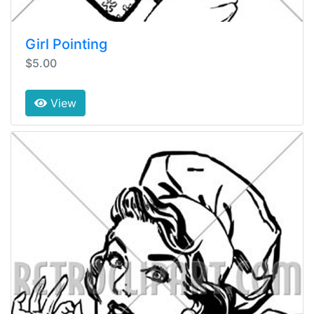
Girl Pointing
$5.00
View