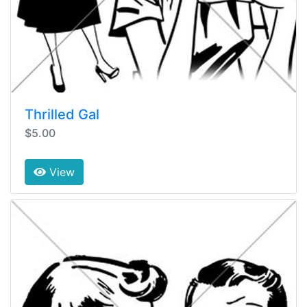
Thrilled Gal
$5.00
View