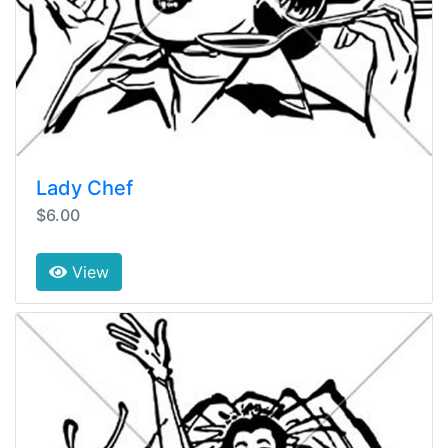
Lady Chef
$6.00
View