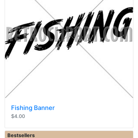
Fishing Banner
$4.00
Bestsellers