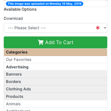
This image was uploaded on Monday 16 May, 2016
Available Options
Download
Add To Cart
Categories
Our Favorites
Advertising
Banners
Borders
Clothing Ads
Products
Animals