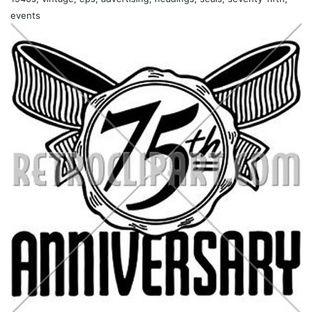
events