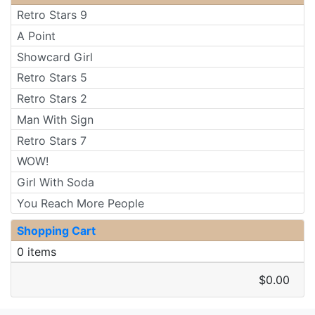
Retro Stars 9
A Point
Showcard Girl
Retro Stars 5
Retro Stars 2
Man With Sign
Retro Stars 7
WOW!
Girl With Soda
You Reach More People
Shopping Cart
0 items
$0.00