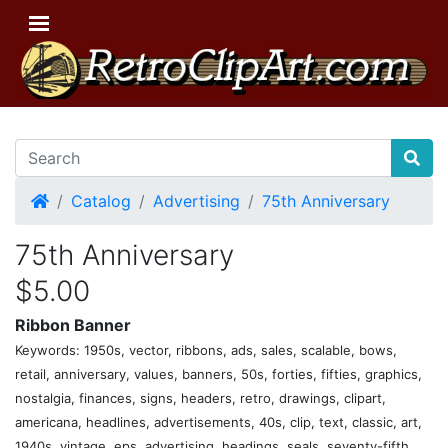
Home
Catalog
Advertising
75th Anniversary
75th Anniversary
$5.00
Ribbon Banner
Keywords: 1950s, vector, ribbons, ads, sales, scalable, bows,
retail, anniversary, values, banners, 50s, forties, fifties, graphics,
nostalgia, finances, signs, headers, retro, drawings, clipart,
americana, headlines, advertisements, 40s, clip, text, classic, art,
1940s, vintage, eps, advertising, headings, seals, seventy-fifth,