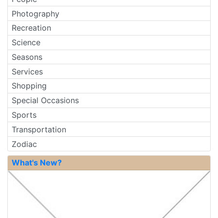
Photography
Recreation
Science
Seasons
Services
Shopping
Special Occasions
Sports
Transportation
Zodiac
What's New?