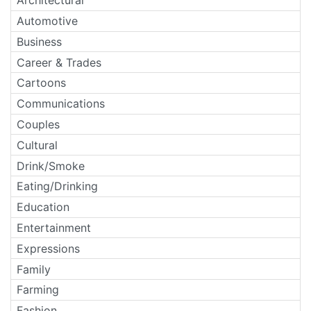
Architectural
Automotive
Business
Career & Trades
Cartoons
Communications
Couples
Cultural
Drink/Smoke
Eating/Drinking
Education
Entertainment
Expressions
Family
Farming
Fashion