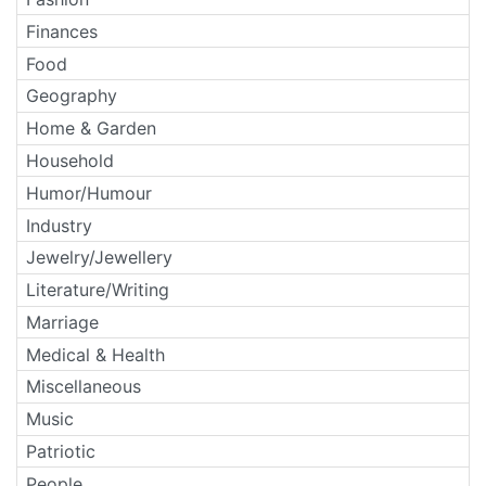
Finances
Food
Geography
Home & Garden
Household
Humor/Humour
Industry
Jewelry/Jewellery
Literature/Writing
Marriage
Medical & Health
Miscellaneous
Music
Patriotic
People