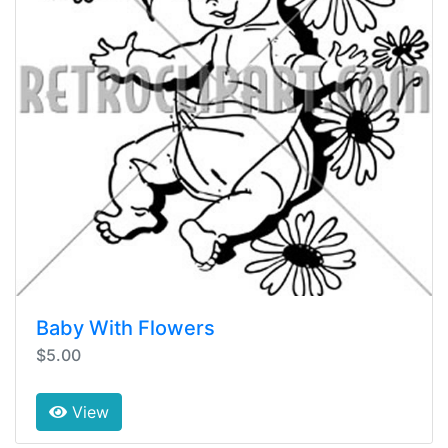
Baby With Flowers
$5.00
View