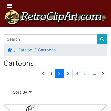
Home
Catalog
Cartoons
Cartoons
(current)
1
2
3
4
5
...
Next 
Sort By