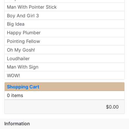
Man With Pointer Stick
Boy And Girl 3
Big Idea
Happy Plumber
Pointing Fellow
Oh My Gosh!
Loudhailer
Man With Sign
WOW!
Shopping Cart
0 items
$0.00
Information