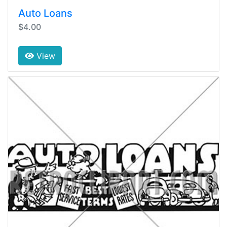
Auto Loans
$4.00
View