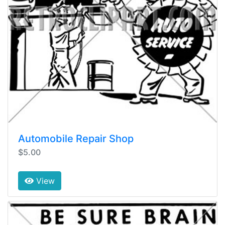
Automobile Repair Shop
$5.00
View