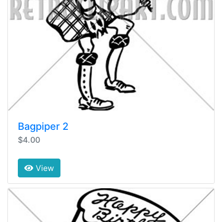
Bagpiper 2
$4.00
View