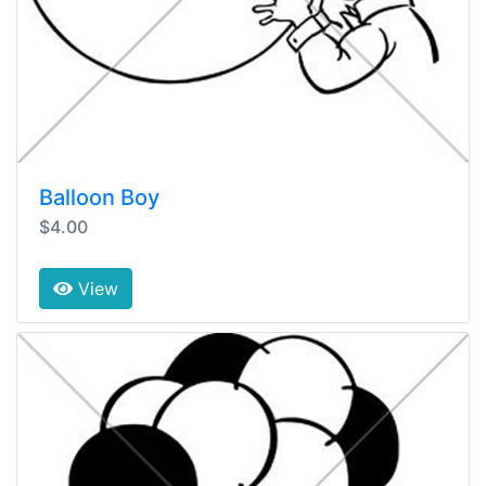
Balloon Boy
$4.00
View