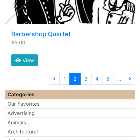
Barbershop Quartet
$5.00
View
(current)
1
2
3
4
5
...
Next 
Categories
Our Favorites
Advertising
Animals
Architectural