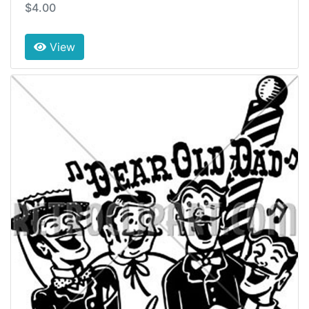
$4.00
View