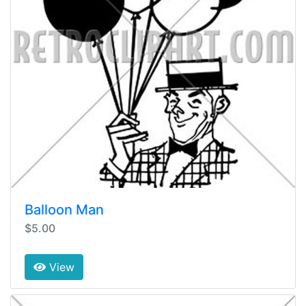
Balloon Man
$5.00
View