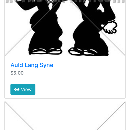
Auld Lang Syne
$5.00
View