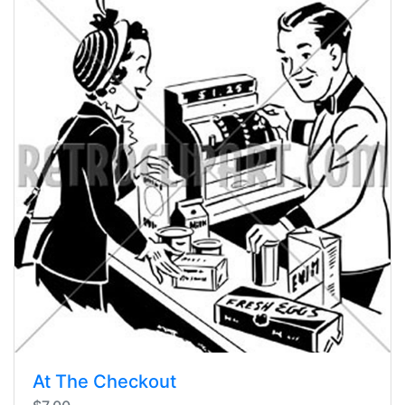
At The Checkout