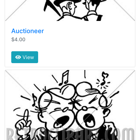
Auctioneer
$4.00
View