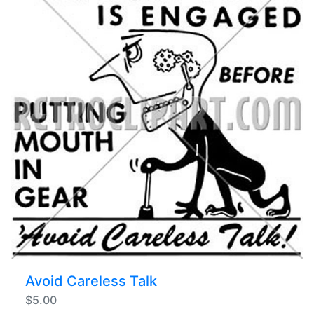
Avoid Careless Talk
$5.00