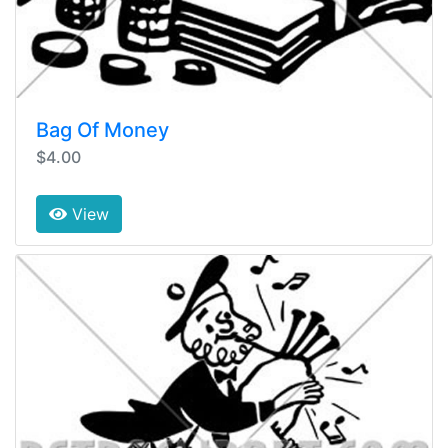
Bag Of Money
$4.00
View