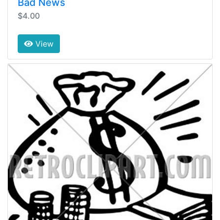
Bad News
$4.00
View