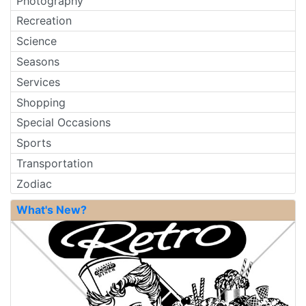
Photography
Recreation
Science
Seasons
Services
Shopping
Special Occasions
Sports
Transportation
Zodiac
What's New?