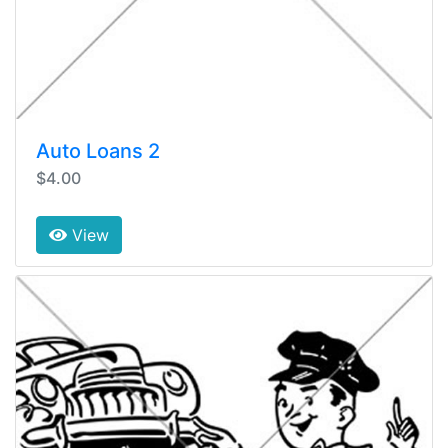
Auto Loans 2
$4.00
View