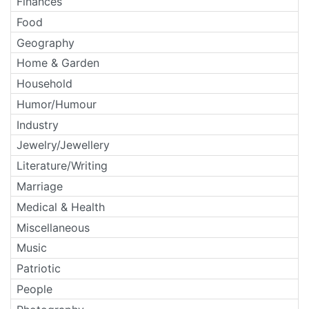
Finances
Food
Geography
Home & Garden
Household
Humor/Humour
Industry
Jewelry/Jewellery
Literature/Writing
Marriage
Medical & Health
Miscellaneous
Music
Patriotic
People