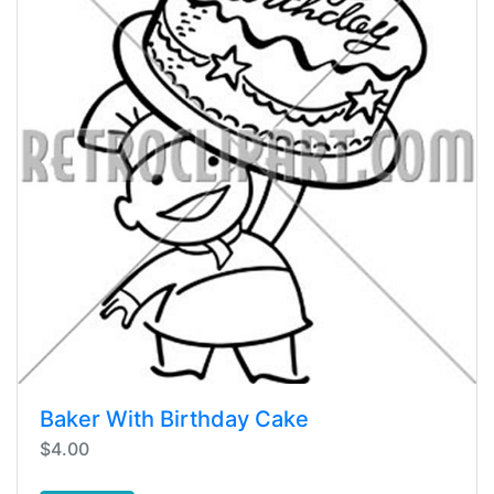
Baker With Birthday Cake
$4.00