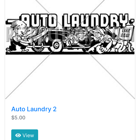
Auto Laundry 2
$5.00
View