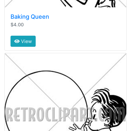
Baking Queen
$4.00
View