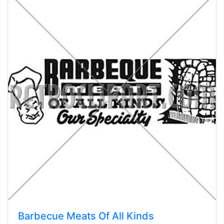
Barbecue Meats Of All Kinds