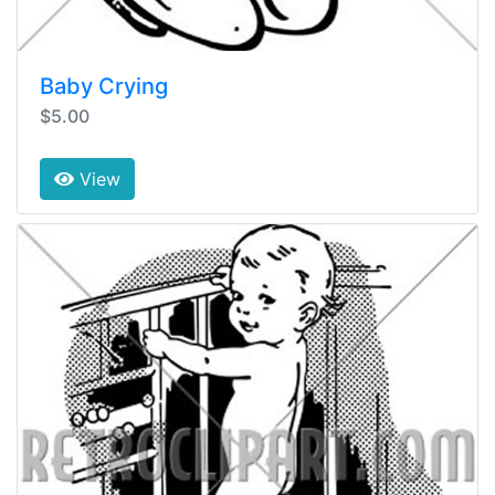
Baby Crying
$5.00
View