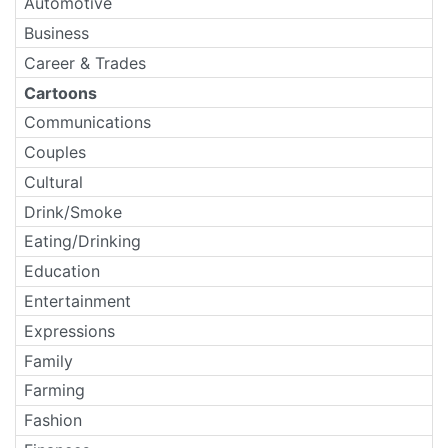
Automotive
Business
Career & Trades
Cartoons
Communications
Couples
Cultural
Drink/Smoke
Eating/Drinking
Education
Entertainment
Expressions
Family
Farming
Fashion