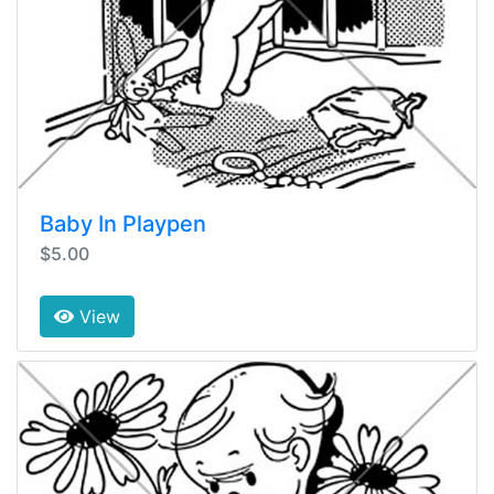
Baby In Playpen
$5.00
View