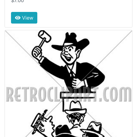
$7.00
View