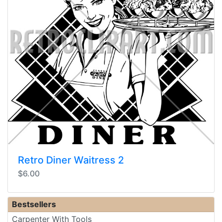
Retro Diner Waitress 2
$6.00
Bestsellers
Carpenter With Tools