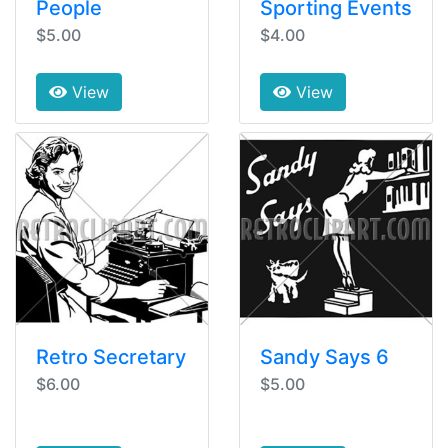
People
Sporting Events
$5.00
$4.00
View
View
Retro Secretary
Sandy Says 6
$6.00
$5.00