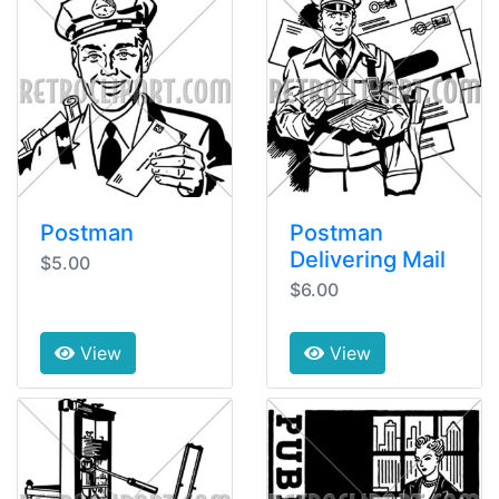
Postman
Postman
Delivering Mail
$5.00
$6.00
View
View