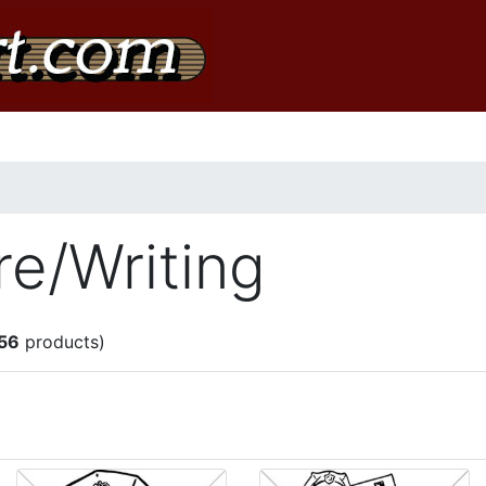
re/Writing
56
products)