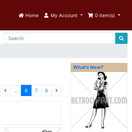
Home
My Account
0
item(s)
What's New?
(current)
...
6
7
8
Next Page