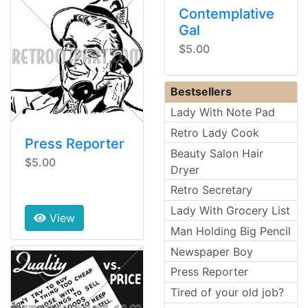
Contemplative
Gal
$5.00
Bestsellers
Lady With Note Pad
Retro Lady Cook
Press Reporter
Beauty Salon Hair
$5.00
Dryer
Retro Secretary
Lady With Grocery List
View
Man Holding Big Pencil
Newspaper Boy
Press Reporter
Tired of your old job?