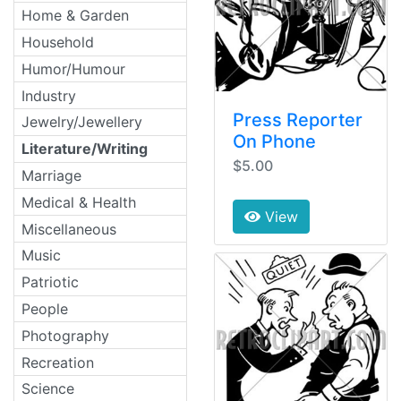
Home & Garden
Household
Humor/Humour
Industry
Press Reporter
Jewelry/Jewellery
On Phone
Literature/Writing
$5.00
Marriage
Medical & Health
View
Miscellaneous
Music
Patriotic
People
Photography
Recreation
Science