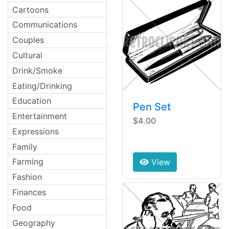
Cartoons
Communications
Couples
Cultural
Drink/Smoke
Eating/Drinking
Education
Pen Set
Entertainment
$4.00
Expressions
Family
Farming
View
Fashion
Finances
Food
Geography