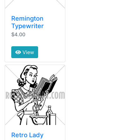
Remington
Typewriter
$4.00
View
Retro Lady