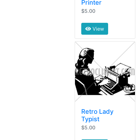
Printer
$5.00
View
Retro Lady
Typist
$5.00