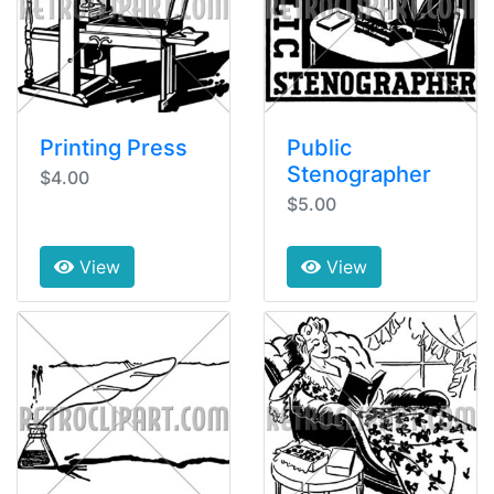
Printing Press
Public
Stenographer
$4.00
$5.00
View
View