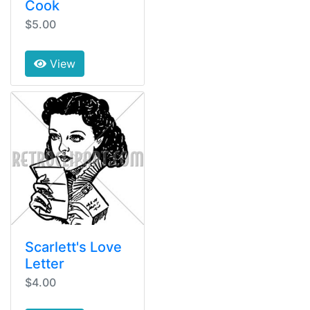
Cook
$5.00
View
Scarlett's Love
Letter
$4.00