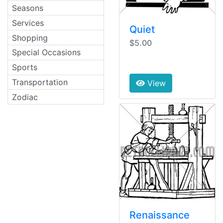
Seasons
Services
Quiet
Shopping
$5.00
Special Occasions
Sports
Transportation
View
Zodiac
Renaissance