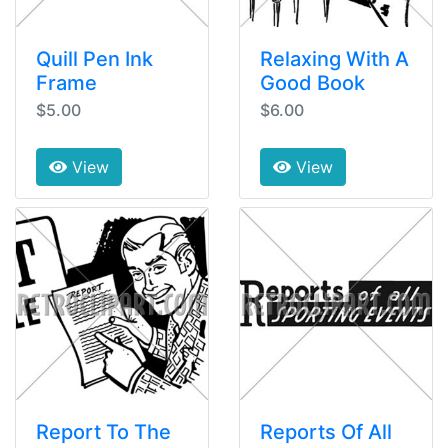
Quill Pen Ink
Relaxing With A
Frame
Good Book
$5.00
$6.00
View
View
Report To The
Reports Of All