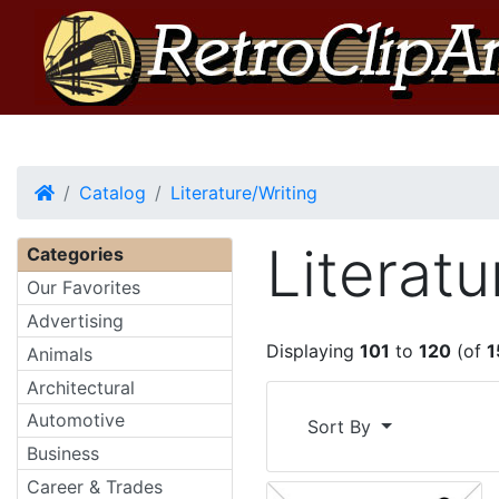
Home
Catalog
Literature/Writing
Literatu
Categories
Our Favorites
Advertising
Displaying
101
to
120
(of
1
Animals
Architectural
Automotive
Sort By
Business
Career & Trades