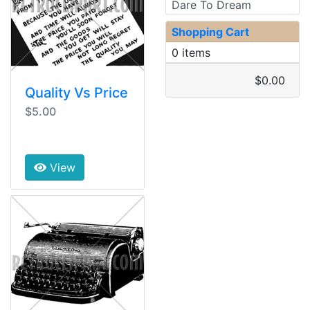
Dare To Dream
Shopping Cart
0 items
$0.00
Quality Vs Price
$5.00
View