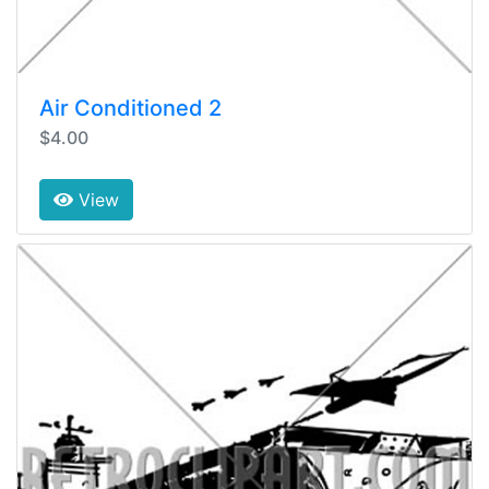
Air Conditioned 2
$4.00
View