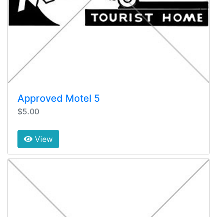
Approved Motel 5
$5.00
View