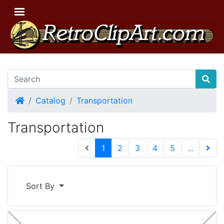
Home
Catalog
Transportation
Transportation
(current)
1
2
3
4
5
...
Next 
Sort By