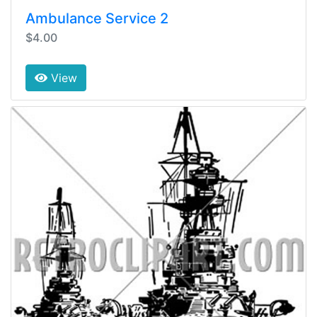
Ambulance Service 2
$4.00
View