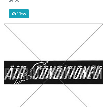
$4.00
View