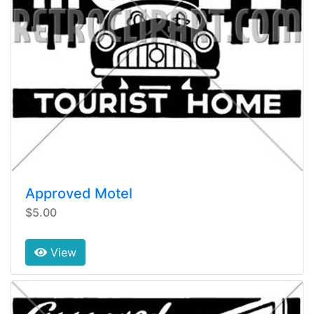
Approved Motel
$5.00
View