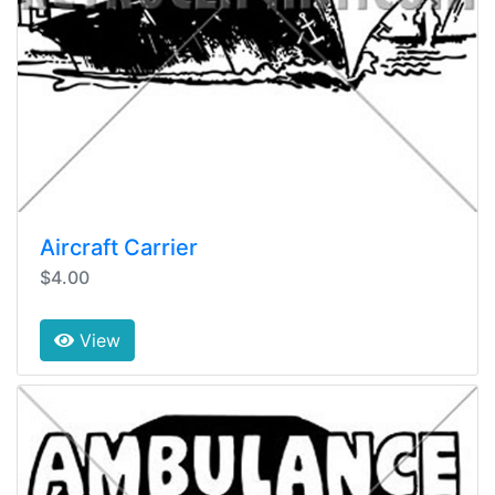
Aircraft Carrier
$4.00
View