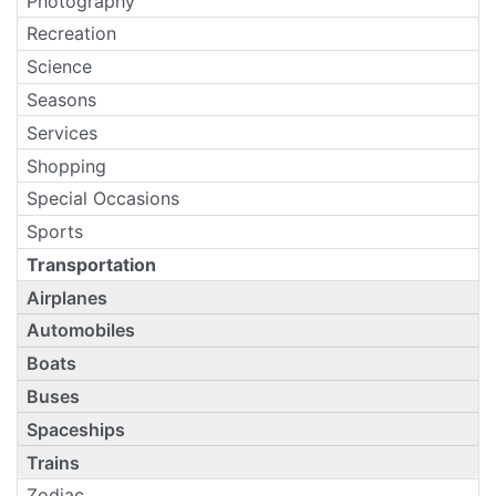
Photography
Recreation
Science
Seasons
Services
Shopping
Special Occasions
Sports
Transportation
Airplanes
Automobiles
Boats
Buses
Spaceships
Trains
Zodiac