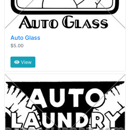
Auto Glass
$5.00
View