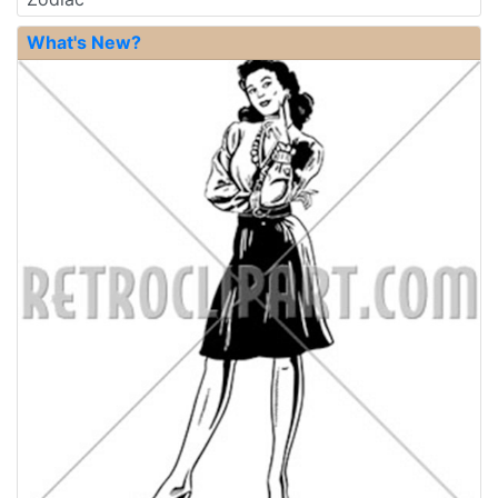
What's New?