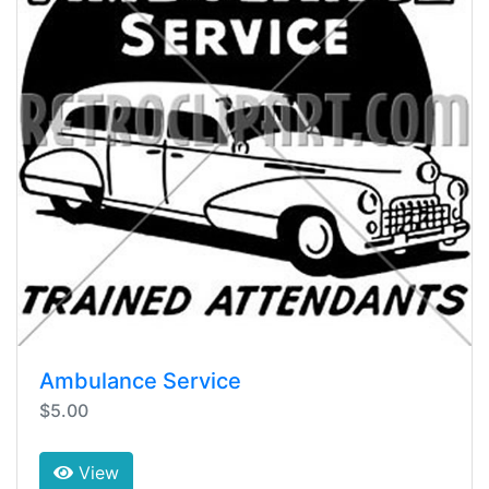
Ambulance Service
$5.00
View