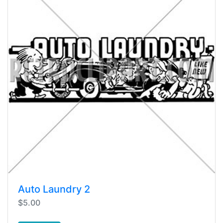
Auto Laundry 2
$5.00