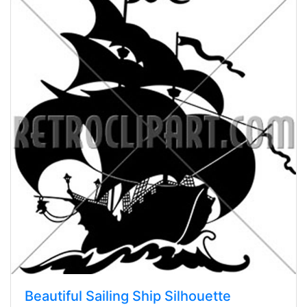
Beautiful Sailing Ship Silhouette