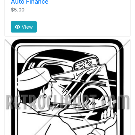
Auto Finance
$5.00
View