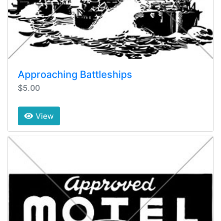
Approaching Battleships
$5.00
View