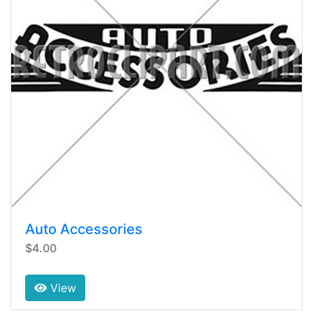
Auto Accessories
$4.00
View