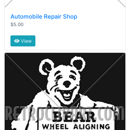
Automobile Repair Shop
$5.00
View