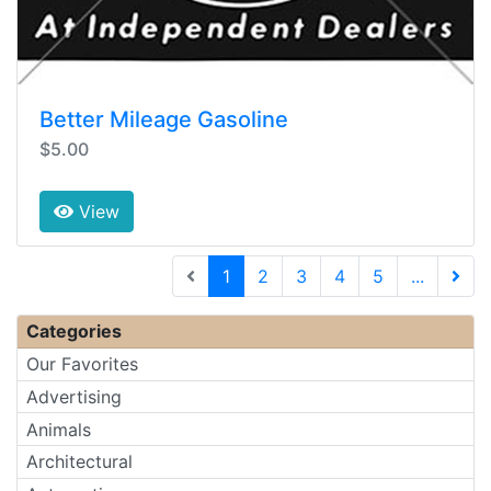
Better Mileage Gasoline
$5.00
View
(current)
1
2
3
4
5
...
Next 
Categories
Our Favorites
Advertising
Animals
Architectural