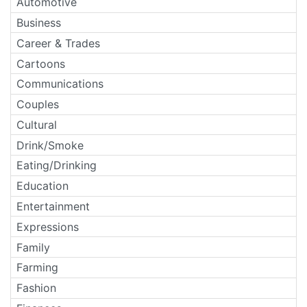
Automotive
Business
Career & Trades
Cartoons
Communications
Couples
Cultural
Drink/Smoke
Eating/Drinking
Education
Entertainment
Expressions
Family
Farming
Fashion