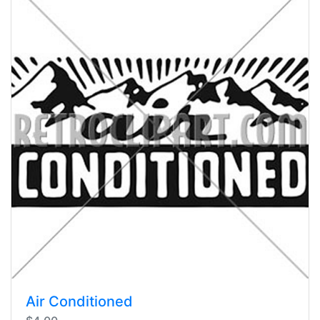
Air Conditioned