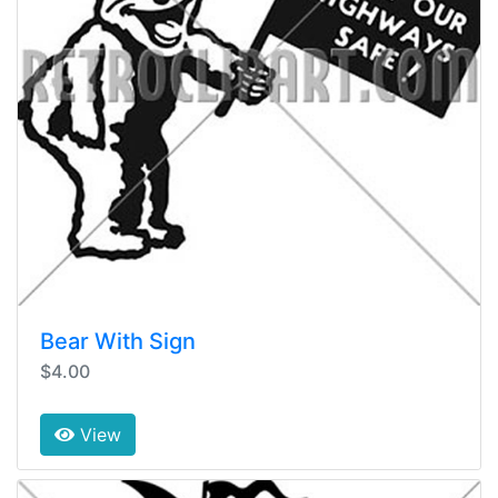
Bear With Sign
$4.00
View