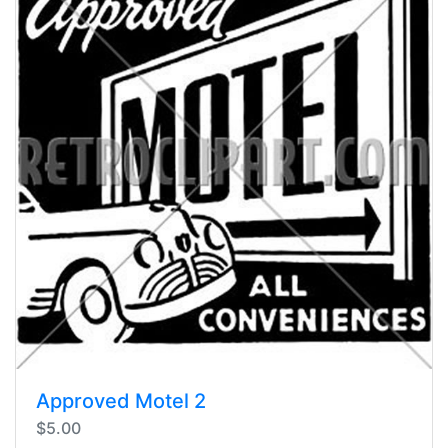
Approved Motel 2
$5.00