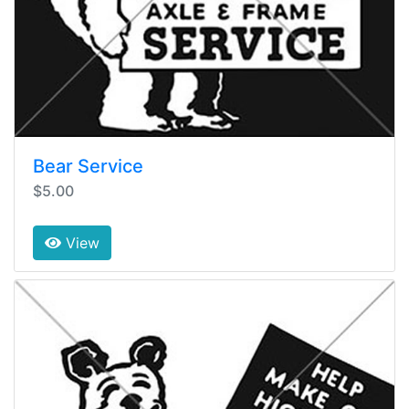
Bear Service
$5.00
View