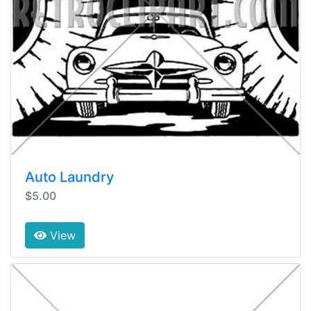
Auto Laundry
$5.00
View