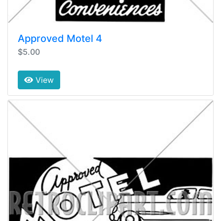
Approved Motel 4
$5.00
View