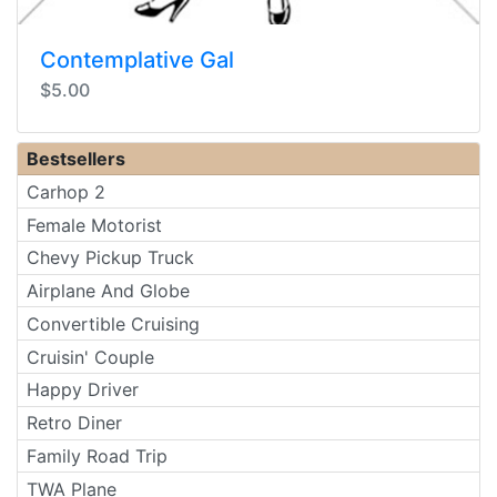
Contemplative Gal
$5.00
Bestsellers
Carhop 2
Female Motorist
Chevy Pickup Truck
Airplane And Globe
Convertible Cruising
Cruisin' Couple
Happy Driver
Retro Diner
Family Road Trip
TWA Plane