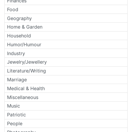
Finances
Food
Geography
Home & Garden
Household
Humor/Humour
Industry
Jewelry/Jewellery
Literature/Writing
Marriage
Medical & Health
Miscellaneous
Music
Patriotic
People