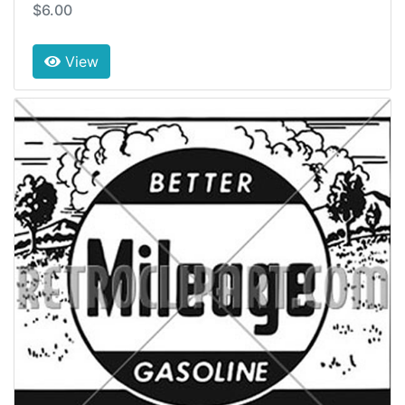
$6.00
View