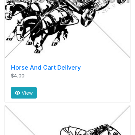
Horse And Cart Delivery
$4.00
View