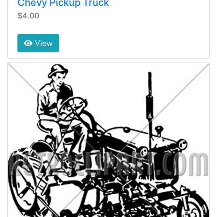
Chevy Pickup Truck
$4.00
View