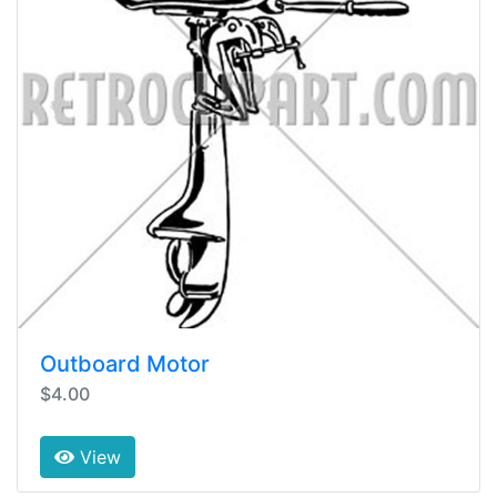
Outboard Motor
$4.00
View