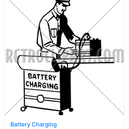
Battery Charging