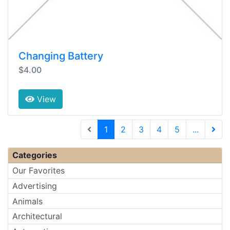
Changing Battery
$4.00
View
(current)
1
2
3
4
5
...
Next 
Categories
Our Favorites
Advertising
Animals
Architectural