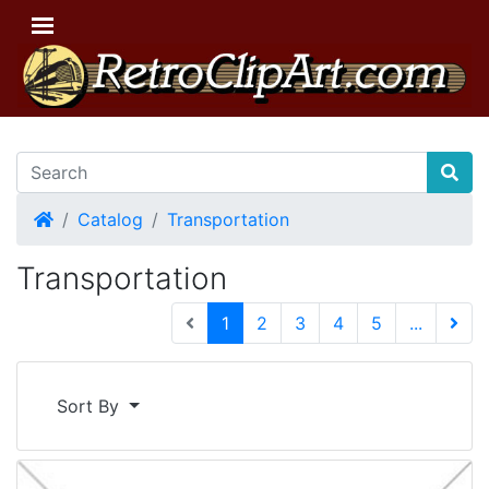
Home
Catalog
Transportation
Transportation
(current)
1
2
3
4
5
...
Next 
Sort By