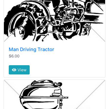
Man Driving Tractor
$6.00
View