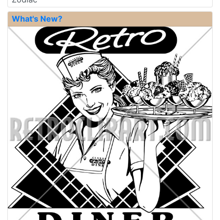
What's New?