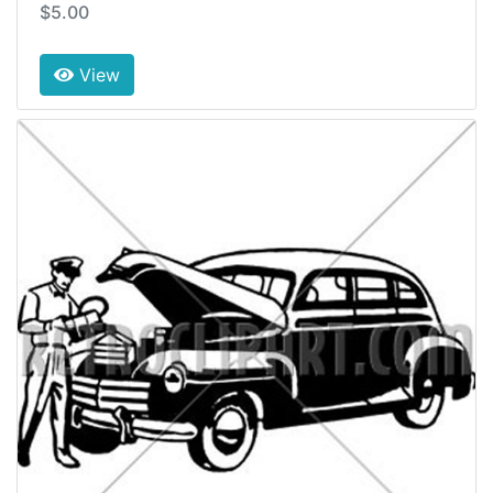
$5.00
View