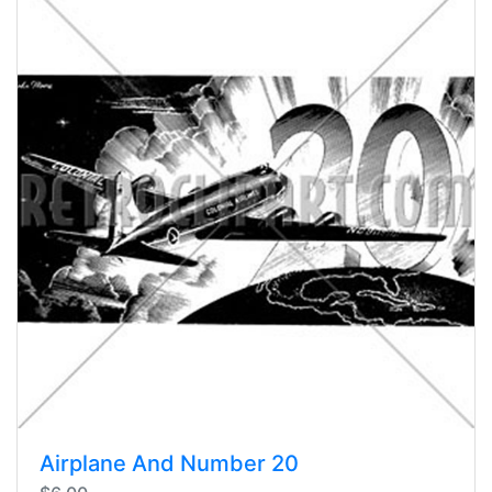
Airplane And Number 20