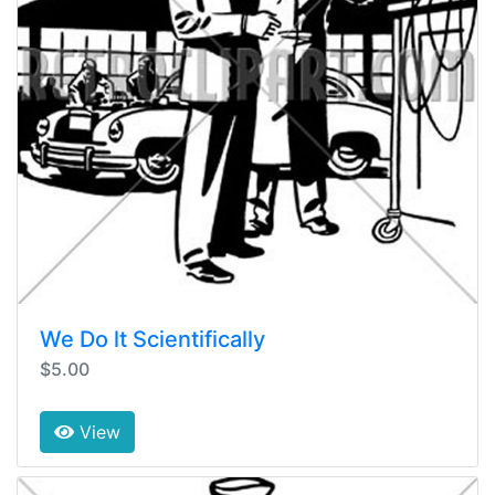
We Do lt Scientifically
$5.00
View