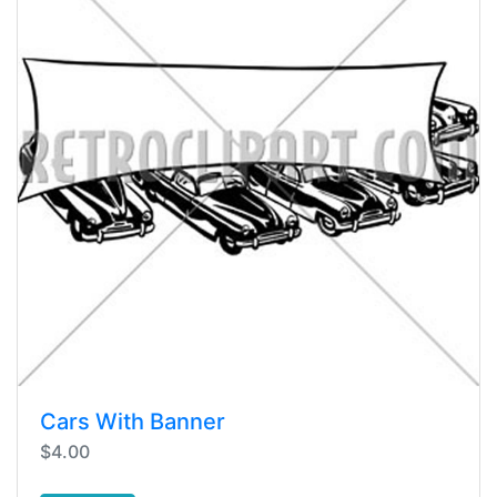
Cars With Banner
$4.00