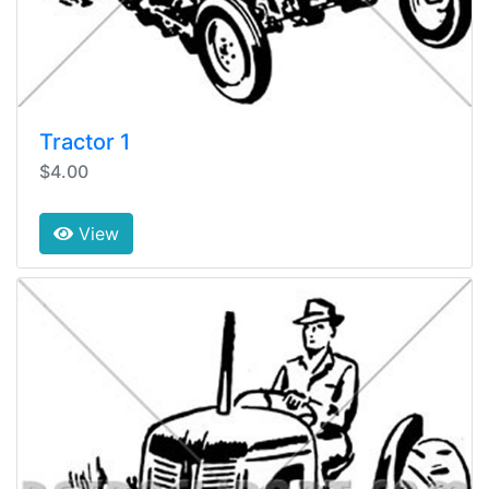
Tractor 1
$4.00
View