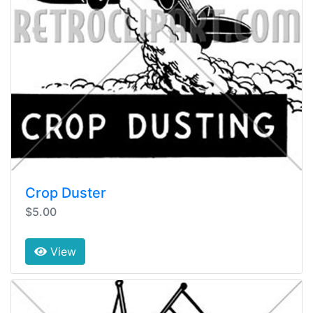
Crop Duster
$5.00
View