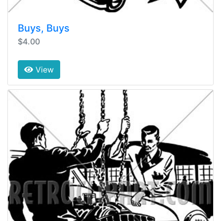
Buys, Buys
$4.00
View