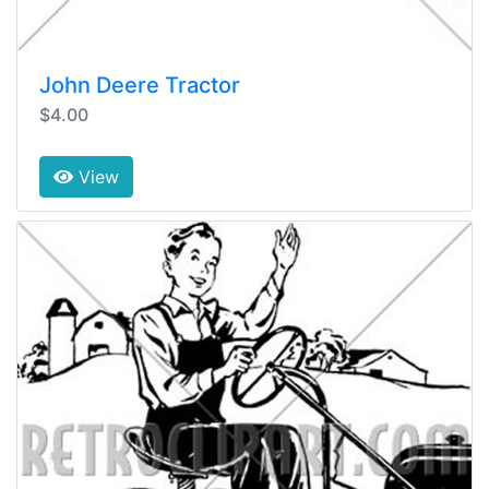
John Deere Tractor
$4.00
View