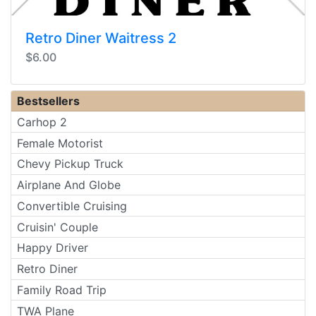
Retro Diner Waitress 2
$6.00
Bestsellers
Carhop 2
Female Motorist
Chevy Pickup Truck
Airplane And Globe
Convertible Cruising
Cruisin' Couple
Happy Driver
Retro Diner
Family Road Trip
TWA Plane