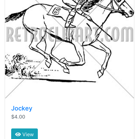
Jockey
$4.00
View