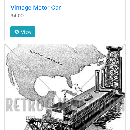
Vintage Motor Car
$4.00
View