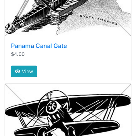
Panama Canal Gate
$4.00
View