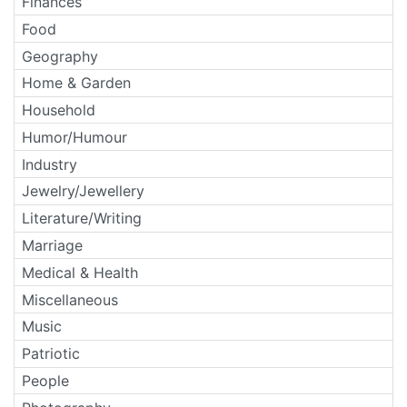
Finances
Food
Geography
Home & Garden
Household
Humor/Humour
Industry
Jewelry/Jewellery
Literature/Writing
Marriage
Medical & Health
Miscellaneous
Music
Patriotic
People