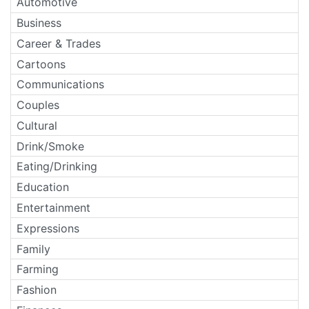
Automotive
Business
Career & Trades
Cartoons
Communications
Couples
Cultural
Drink/Smoke
Eating/Drinking
Education
Entertainment
Expressions
Family
Farming
Fashion