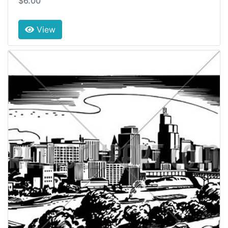
$6.00
View