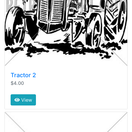
Tractor 2
$4.00
View