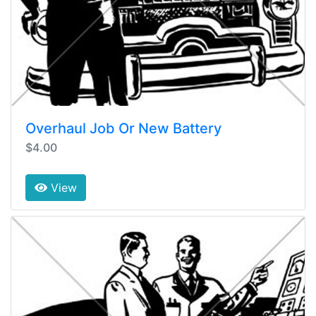
Overhaul Job Or New Battery
$4.00
View