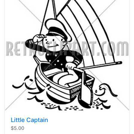
Little Captain
$5.00