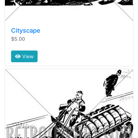
Cityscape
$5.00
View