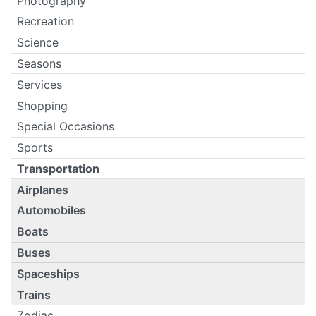
Photography
Recreation
Science
Seasons
Services
Shopping
Special Occasions
Sports
Transportation
Airplanes
Automobiles
Boats
Buses
Spaceships
Trains
Zodiac