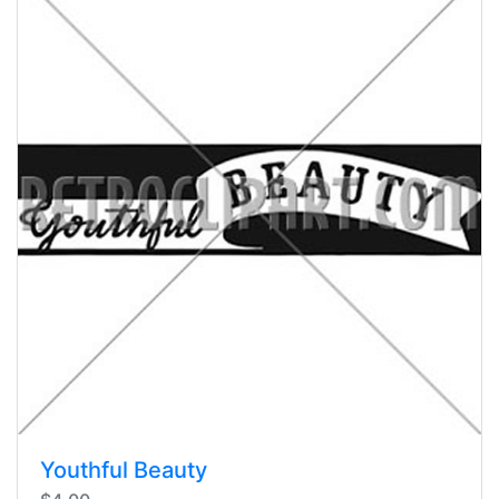
Youthful Beauty