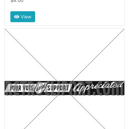
$4.00
View