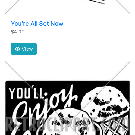
You're All Set Now
$4.00
View