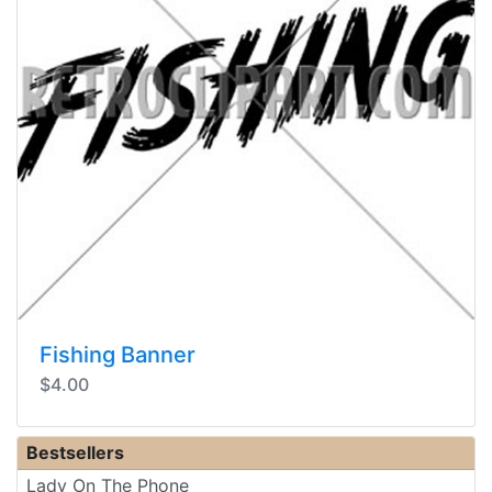
Fishing Banner
$4.00
Bestsellers
Lady On The Phone