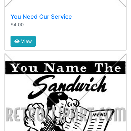
You Need Our Service
$4.00
View