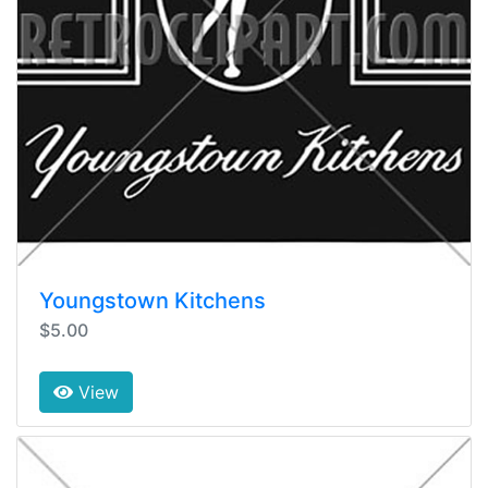
Youngstown Kitchens
$5.00
View