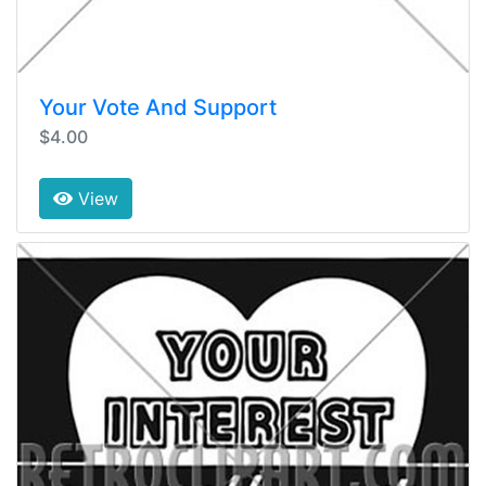
Your Vote And Support
$4.00
View