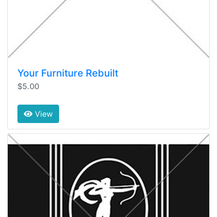
Your Furniture Rebuilt
$5.00
View