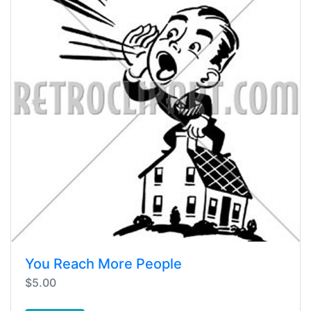
You Reach More People
$5.00