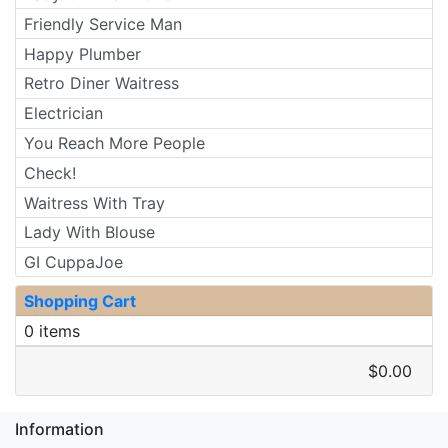
Friendly Service Man
Happy Plumber
Retro Diner Waitress
Electrician
You Reach More People
Check!
Waitress With Tray
Lady With Blouse
GI CuppaJoe
Shopping Cart
0 items
$0.00
Information