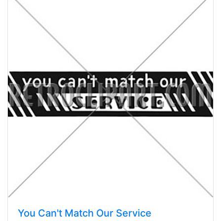
You Can't Match Our Service