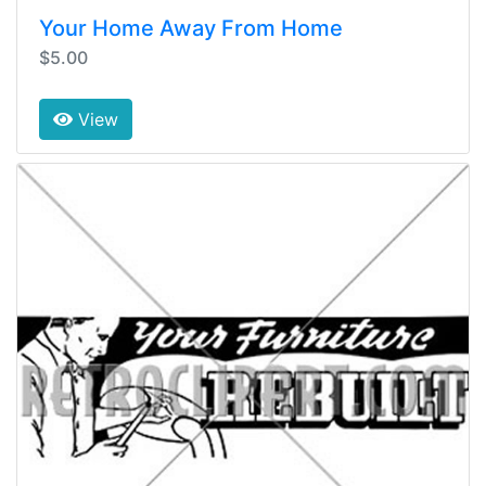
Your Home Away From Home
$5.00
View