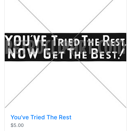
You've Tried The Rest
$5.00