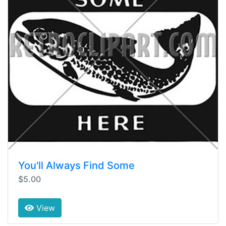
You'll Always Find Some
$5.00
View