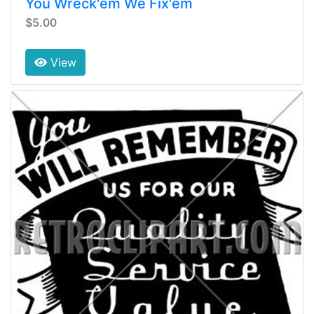
You Wreck'em We Fix'em
$5.00
View