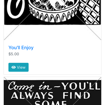
You'll Enjoy
$5.00
View