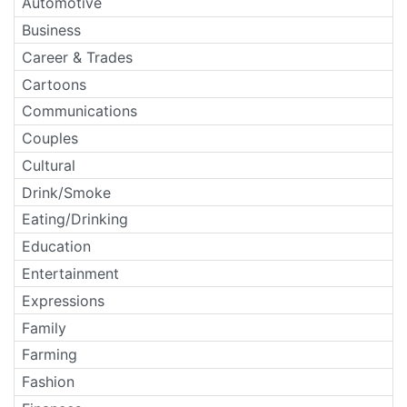
Automotive
Business
Career & Trades
Cartoons
Communications
Couples
Cultural
Drink/Smoke
Eating/Drinking
Education
Entertainment
Expressions
Family
Farming
Fashion