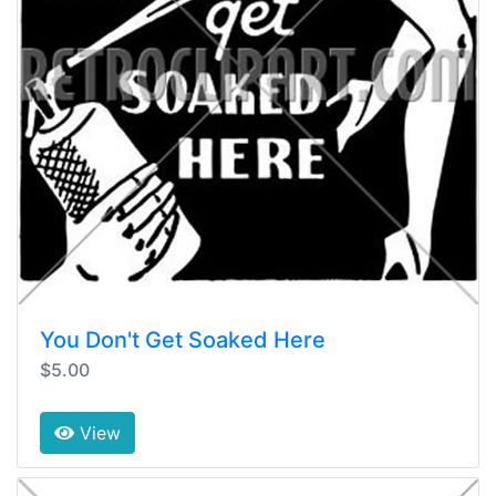
You Don't Get Soaked Here
$5.00
View