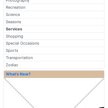
Photography
Recreation
Science
Seasons
Services
Shopping
Special Occasions
Sports
Transportation
Zodiac
What's New?