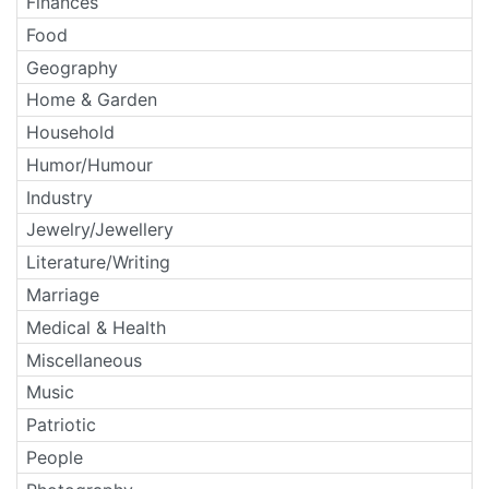
Finances
Food
Geography
Home & Garden
Household
Humor/Humour
Industry
Jewelry/Jewellery
Literature/Writing
Marriage
Medical & Health
Miscellaneous
Music
Patriotic
People