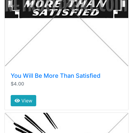
You Will Be More Than Satisfied
$4.00
View