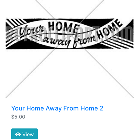
Your Home Away From Home 2
$5.00
View