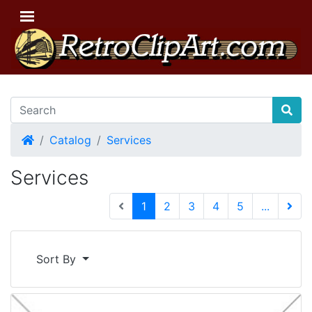
Home
Catalog
Services
Services
(current)
1
2
3
4
5
...
Next 
Sort By