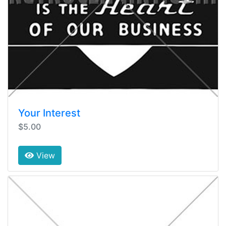
Your Interest
$5.00
View