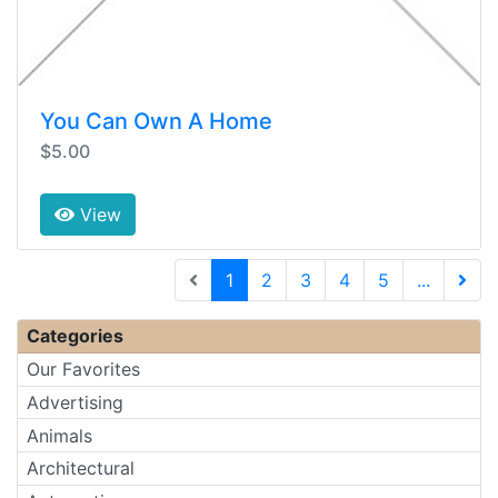
You Can Own A Home
$5.00
View
(current)
1
2
3
4
5
...
Next 
Categories
Our Favorites
Advertising
Animals
Architectural