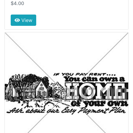
$4.00
View