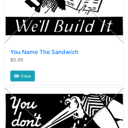
You Name The Sandwich
$5.00
View