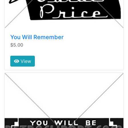
You Will Remember
$5.00
View