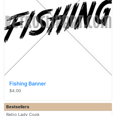
Fishing Banner
$4.00
Bestsellers
Retro Lady Cook