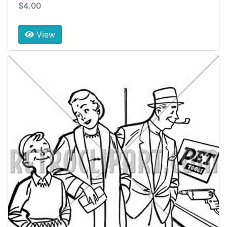
$4.00
View