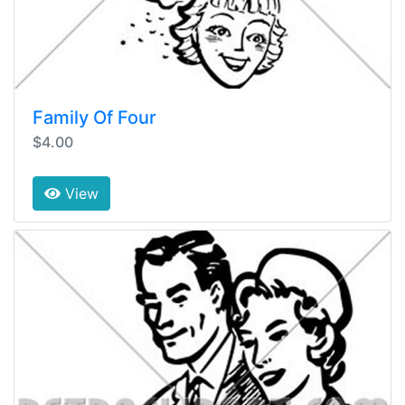
Family Of Four
$4.00
View