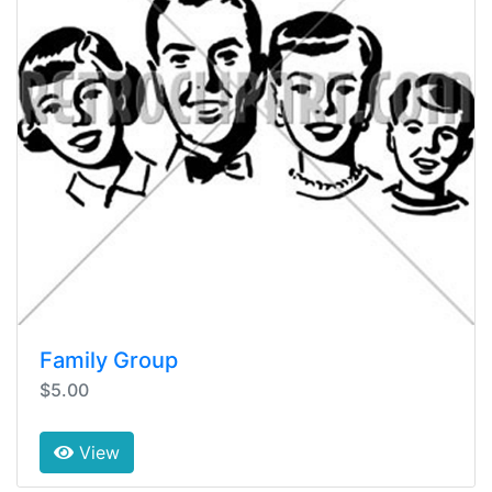
Family Group
$5.00
View