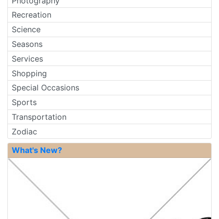
Photography
Recreation
Science
Seasons
Services
Shopping
Special Occasions
Sports
Transportation
Zodiac
What's New?