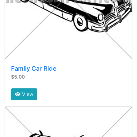
Family Car Ride
$5.00
View