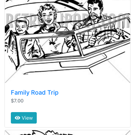
Family Road Trip
$7.00
View