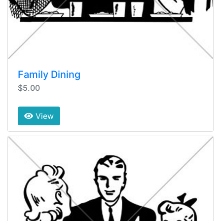
Family Dining
$5.00
View