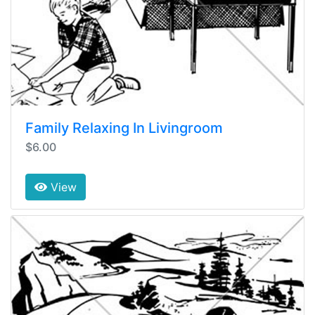
Family Relaxing In Livingroom
$6.00
View