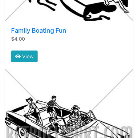
Family Boating Fun
$4.00
View