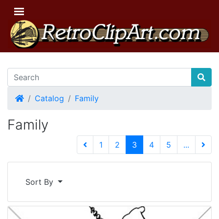
Home
Catalog
Family
Family
(current)
1
2
3
4
5
...
Next 
Sort By