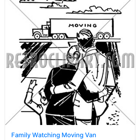
Family Watching Moving Van