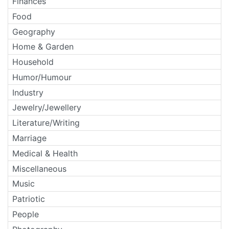
Finances
Food
Geography
Home & Garden
Household
Humor/Humour
Industry
Jewelry/Jewellery
Literature/Writing
Marriage
Medical & Health
Miscellaneous
Music
Patriotic
People