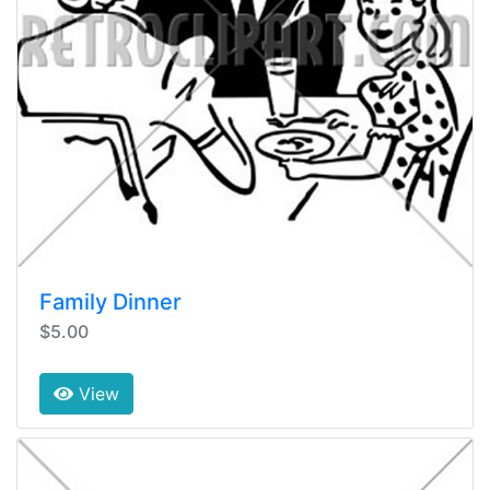
Family Dinner
$5.00
View