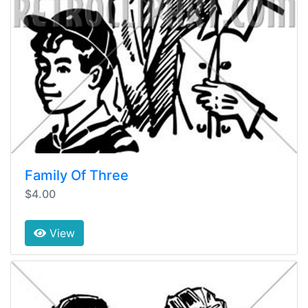
Family Of Three
$4.00
View