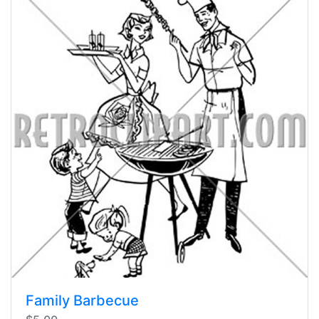
Family Barbecue