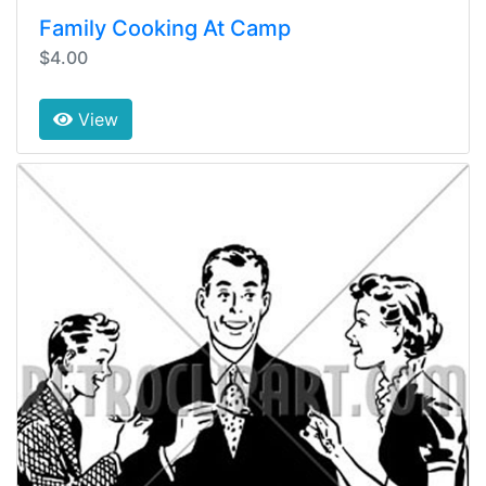
Family Cooking At Camp
$4.00
View