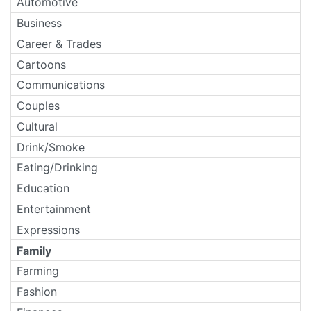
Automotive
Business
Career & Trades
Cartoons
Communications
Couples
Cultural
Drink/Smoke
Eating/Drinking
Education
Entertainment
Expressions
Family
Farming
Fashion