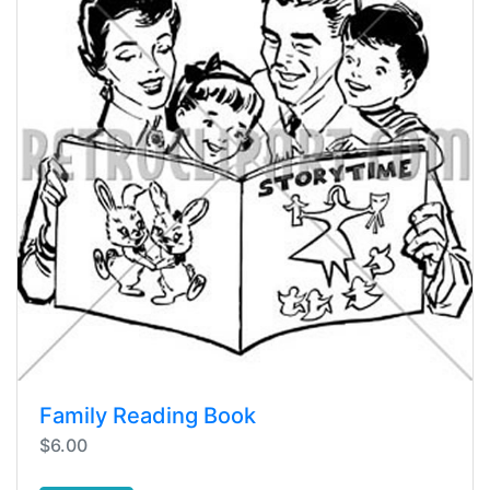
Family Reading Book
$6.00