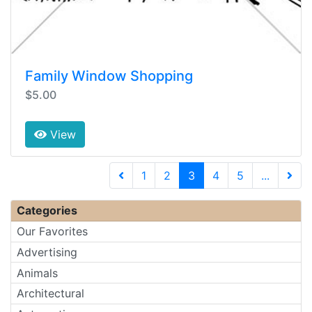
Family Window Shopping
$5.00
View
(current)
1
2
3
4
5
...
Next 
Categories
Our Favorites
Advertising
Animals
Architectural