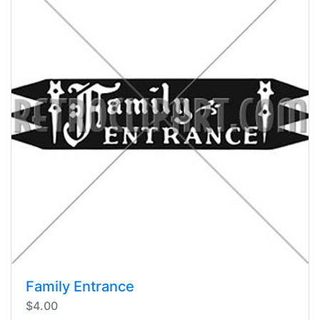
Family Entrance
$4.00