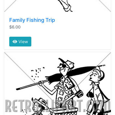
Family Fishing Trip
$6.00
View