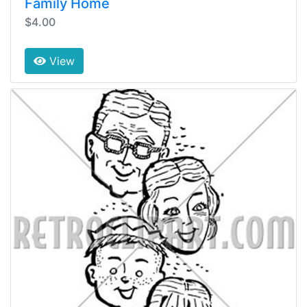
Family Home
$4.00
View