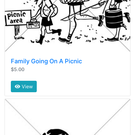
Family Going On A Picnic
$5.00
View