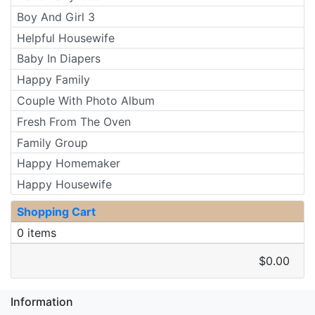
Boy And Girl 3
Helpful Housewife
Baby In Diapers
Happy Family
Couple With Photo Album
Fresh From The Oven
Family Group
Happy Homemaker
Happy Housewife
Shopping Cart
0 items
$0.00
Information