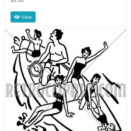
$5.00
View