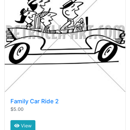
Family Car Ride 2
$5.00
View