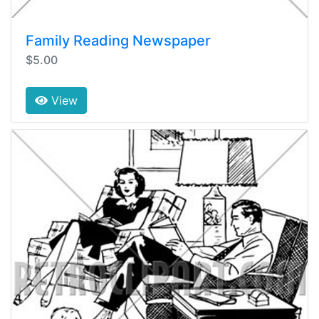
Family Reading Newspaper
$5.00
View