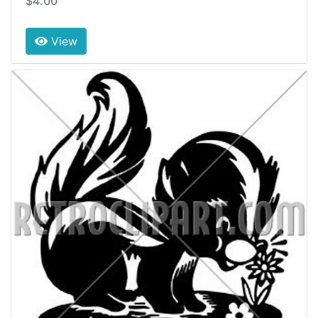
$4.00
View