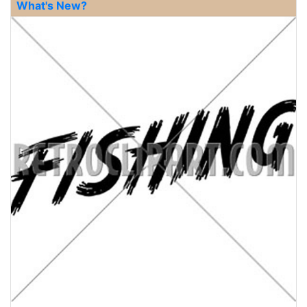
What's New?