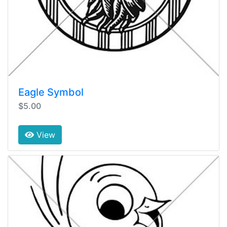
Eagle Symbol
$5.00
View