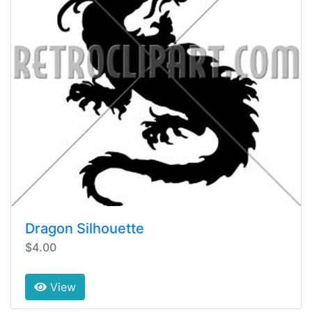
Dragon Silhouette
$4.00
View