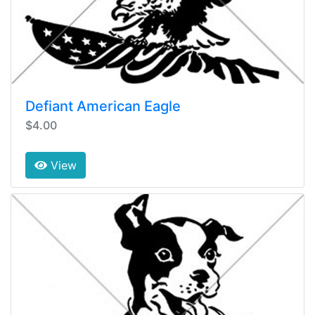
Defiant American Eagle
$4.00
View