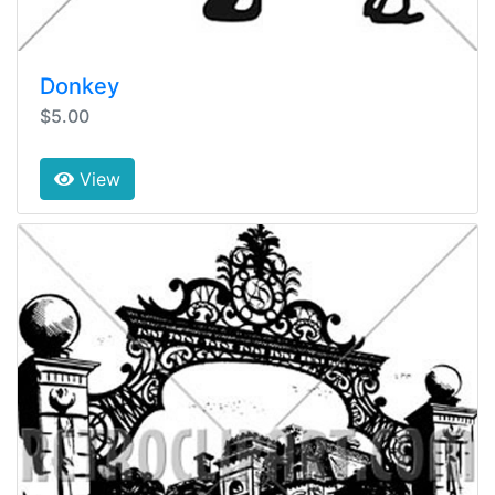
Donkey
$5.00
View