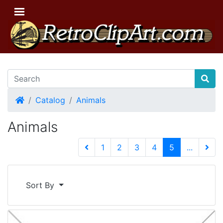
Home
Catalog
Animals
Animals
(current)
1
2
3
4
5
...
Next 
Sort By