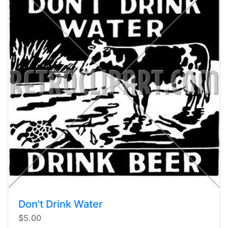
Don't Drink Water
$5.00