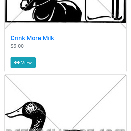
Drink More Milk
$5.00
View