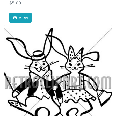
$5.00
View