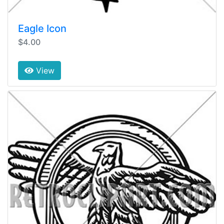
Eagle Icon
$4.00
View