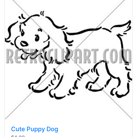
Cute Puppy Dog