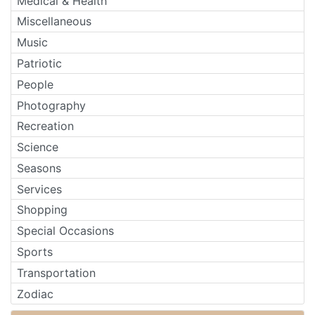
Medical & Health
Miscellaneous
Music
Patriotic
People
Photography
Recreation
Science
Seasons
Services
Shopping
Special Occasions
Sports
Transportation
Zodiac