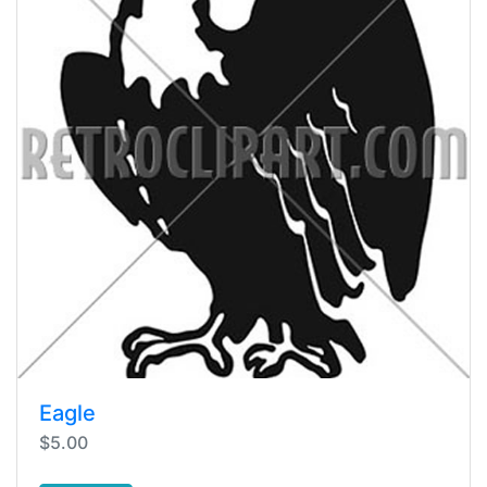
Eagle
$5.00