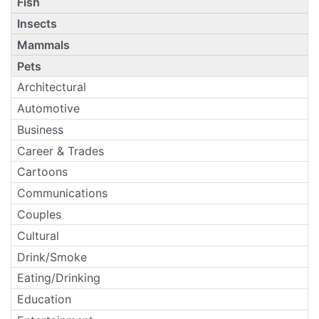
Fish
Insects
Mammals
Pets
Architectural
Automotive
Business
Career & Trades
Cartoons
Communications
Couples
Cultural
Drink/Smoke
Eating/Drinking
Education