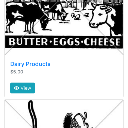
Dairy Products
$5.00
View