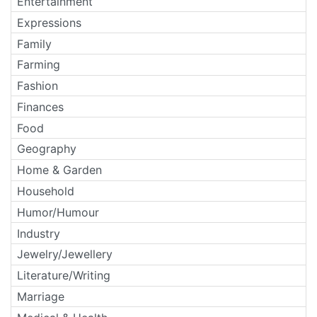
Entertainment
Expressions
Family
Farming
Fashion
Finances
Food
Geography
Home & Garden
Household
Humor/Humour
Industry
Jewelry/Jewellery
Literature/Writing
Marriage