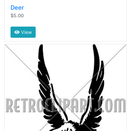
Deer
$5.00
View