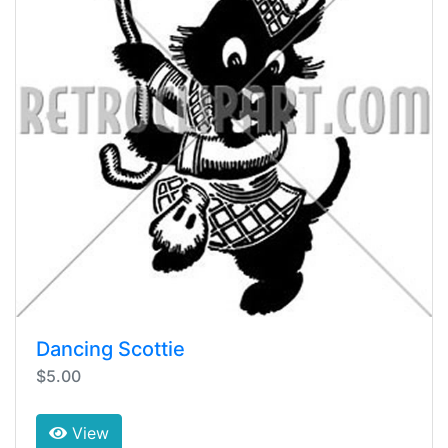
Dancing Scottie
$5.00
View