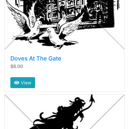
Doves At The Gate
$6.00
View