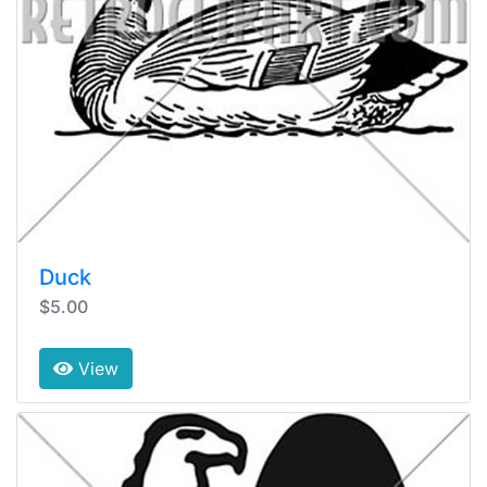
Duck
$5.00
View