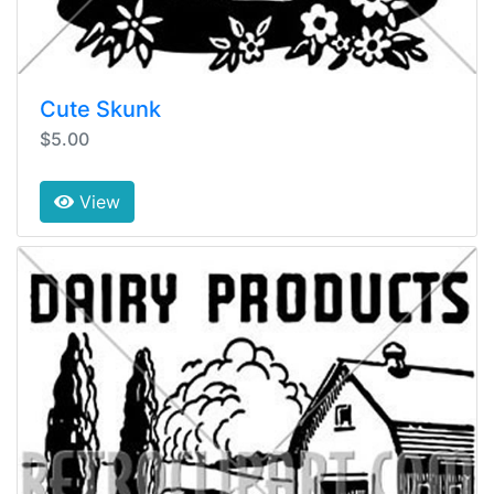
Cute Skunk
$5.00
View