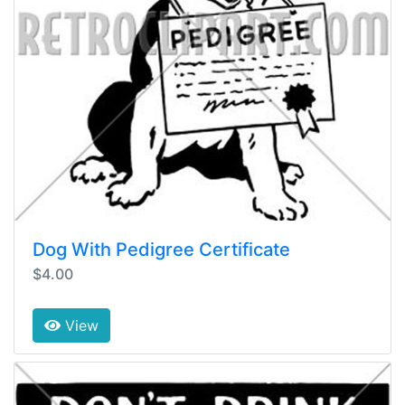
Dog With Pedigree Certificate
$4.00
View