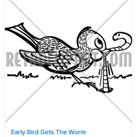
Early Bird Gets The Worm