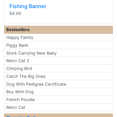
Fishing Banner
$4.00
Bestsellers
Happy Family
Piggy Bank
Stork Carrying New Baby
Retro Cat 2
Chirping Bird
Catch The Big Ones
Dog With Pedigree Certificate
Boy With Dog
French Poodle
Retro Cat