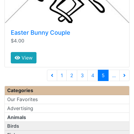
Easter Bunny Couple
$4.00
View
(current)
1
2
3
4
5
...
Next 
Categories
Our Favorites
Advertising
Animals
Birds