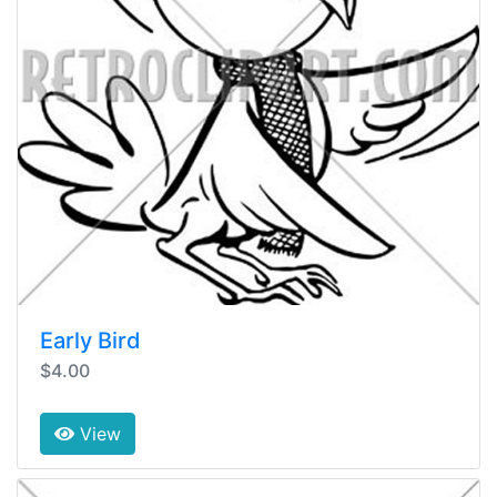
Early Bird
$4.00
View