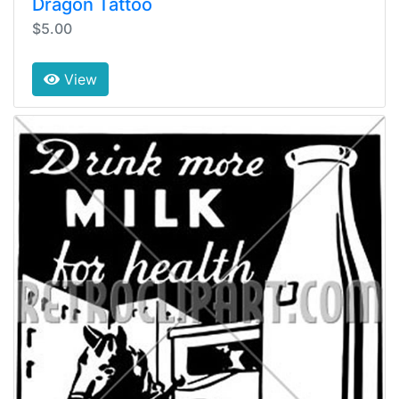
Dragon Tattoo
$5.00
View