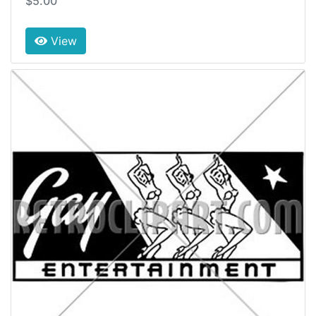
$5.00
View