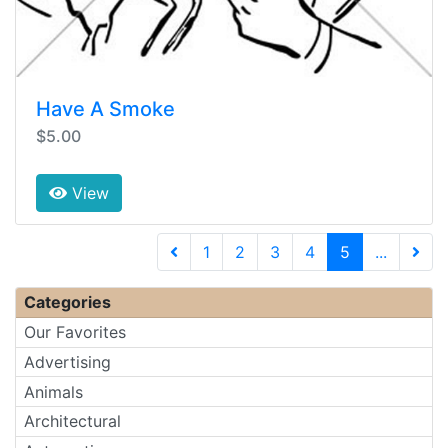
Have A Smoke
$5.00
View
(current)
1
2
3
4
5
...
Next 
Categories
Our Favorites
Advertising
Animals
Architectural