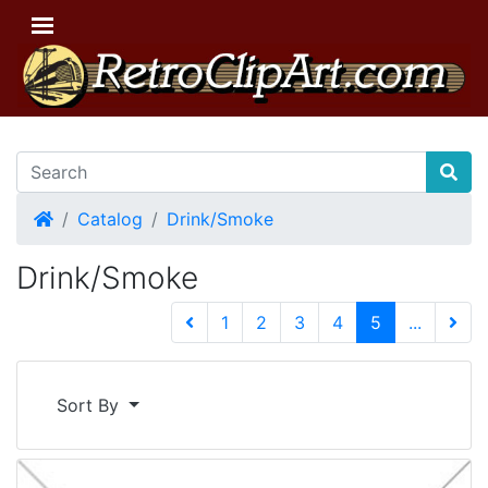
Home
Catalog
Drink/Smoke
Drink/Smoke
(current)
1
2
3
4
5
...
Next 
Sort By