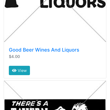
Good Beer Wines And Liquors
$4.00
View