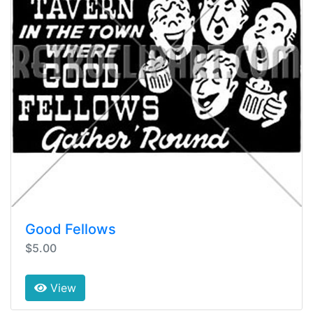
Good Fellows
$5.00
View