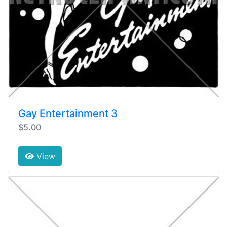
Gay Entertainment 3
$5.00
View