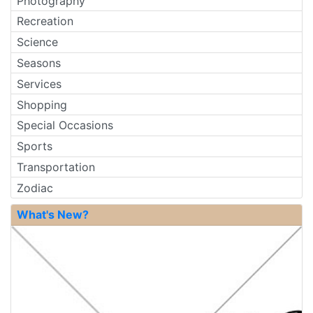
Photography
Recreation
Science
Seasons
Services
Shopping
Special Occasions
Sports
Transportation
Zodiac
What's New?