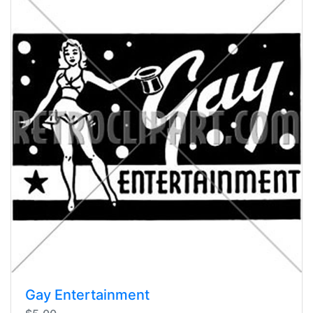
Gay Entertainment