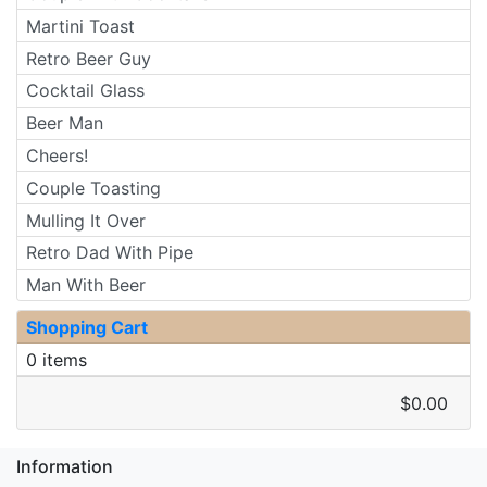
Martini Toast
Retro Beer Guy
Cocktail Glass
Beer Man
Cheers!
Couple Toasting
Mulling It Over
Retro Dad With Pipe
Man With Beer
Shopping Cart
0 items
$0.00
Information