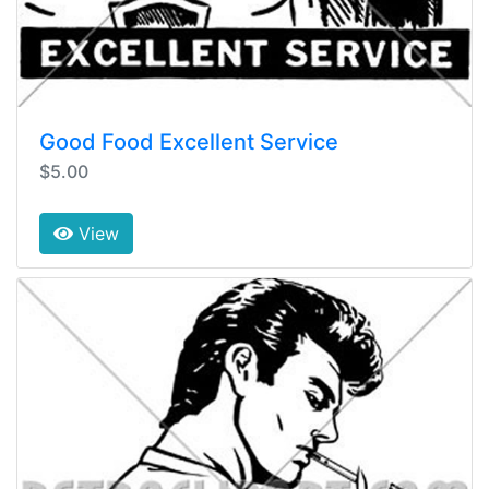
Good Food Excellent Service
$5.00
View