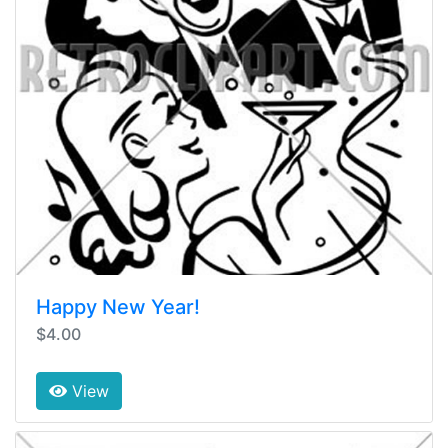
Happy New Year!
$4.00
View