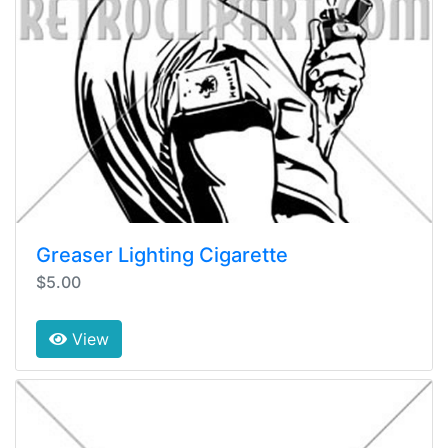
Greaser Lighting Cigarette
$5.00
View