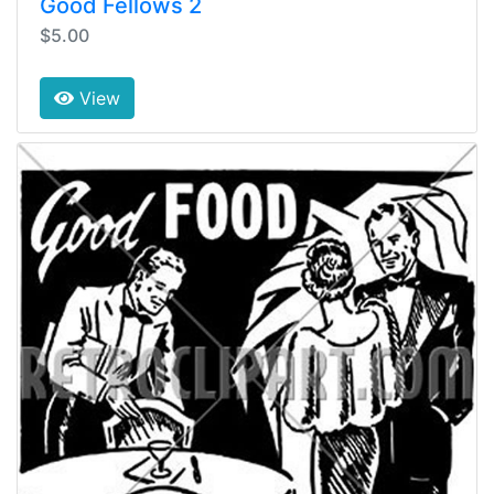
Good Fellows 2
$5.00
View