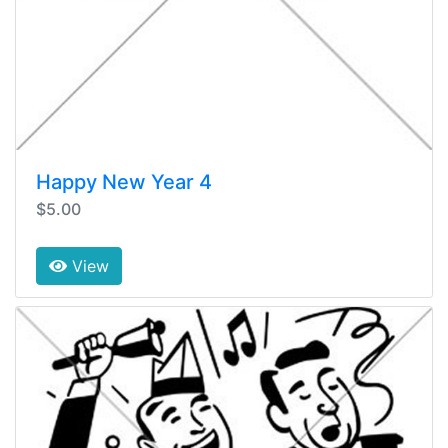
Happy New Year 4
$5.00
View