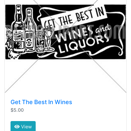
Get The Best In Wines
$5.00
View