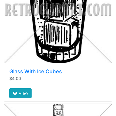
Glass With Ice Cubes
$4.00
View