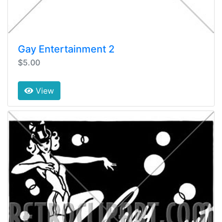
Gay Entertainment 2
$5.00
View