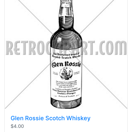
Glen Rossie Scotch Whiskey
$4.00