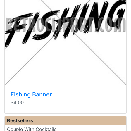
Fishing Banner
$4.00
Bestsellers
Couple With Cocktails