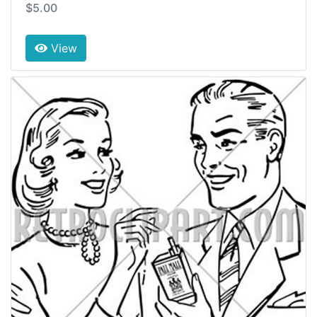
$5.00
View