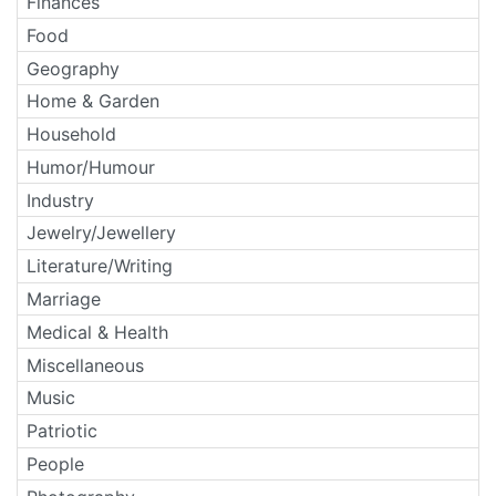
Finances
Food
Geography
Home & Garden
Household
Humor/Humour
Industry
Jewelry/Jewellery
Literature/Writing
Marriage
Medical & Health
Miscellaneous
Music
Patriotic
People