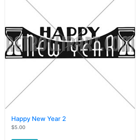
Happy New Year 2
$5.00