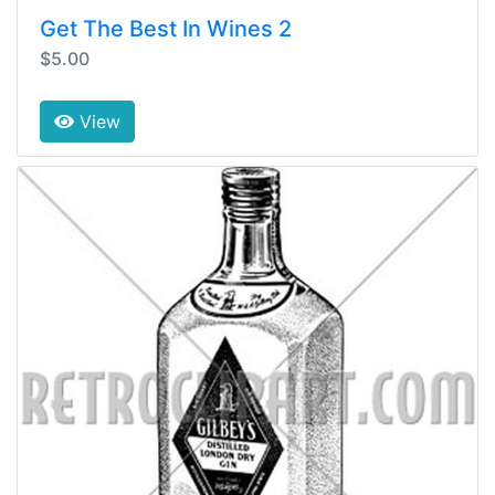
Get The Best In Wines 2
$5.00
View