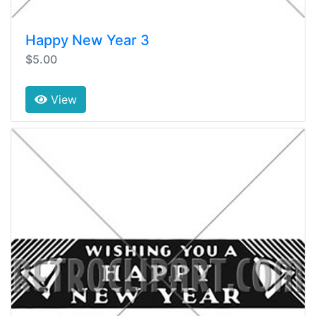
Happy New Year 3
$5.00
View