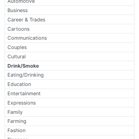
Automotive
Business
Career & Trades
Cartoons
Communications
Couples
Cultural
Drink/Smoke
Eating/Drinking
Education
Entertainment
Expressions
Family
Farming
Fashion