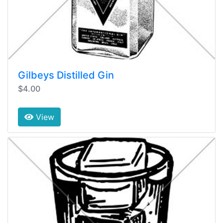
Gilbeys Distilled Gin
$4.00
View