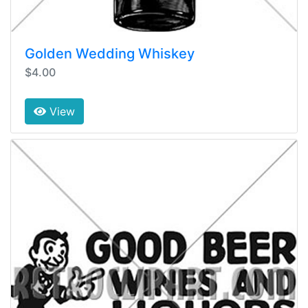
Golden Wedding Whiskey
$4.00
View