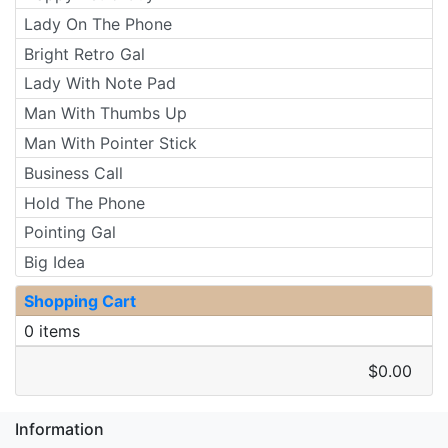
Lady On The Phone
Bright Retro Gal
Lady With Note Pad
Man With Thumbs Up
Man With Pointer Stick
Business Call
Hold The Phone
Pointing Gal
Big Idea
Shopping Cart
0 items
$0.00
Information