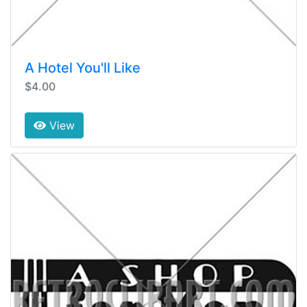
A Hotel You'll Like
$4.00
View