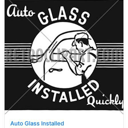
Auto Glass Installed