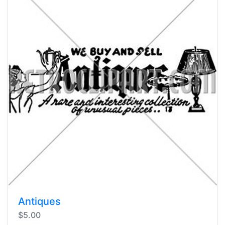
Antiques
$5.00