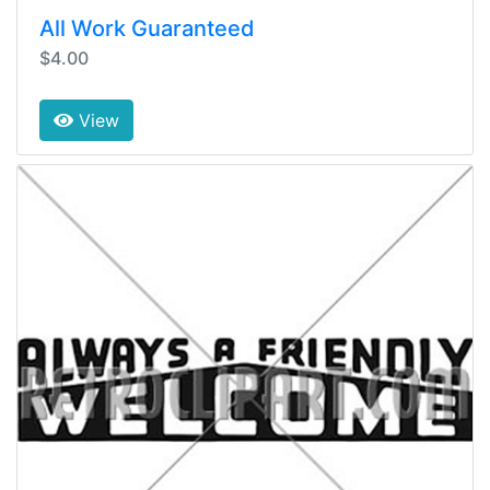
All Work Guaranteed
$4.00
View