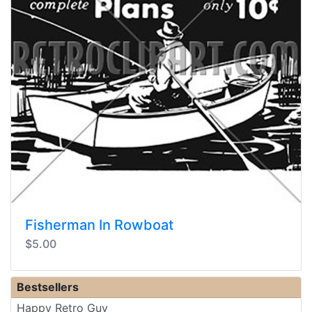
Fisherman In Rowboat
$5.00
Bestsellers
Happy Retro Guy