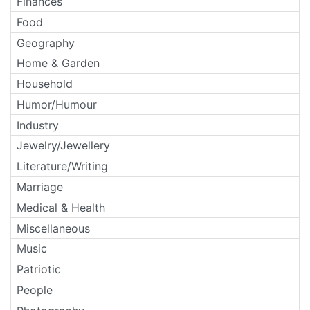
Finances
Food
Geography
Home & Garden
Household
Humor/Humour
Industry
Jewelry/Jewellery
Literature/Writing
Marriage
Medical & Health
Miscellaneous
Music
Patriotic
People