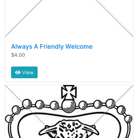
Always A Friendly Welcome
$4.00
View