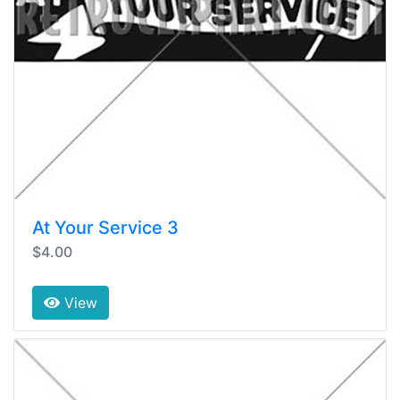
At Your Service 3
$4.00
View