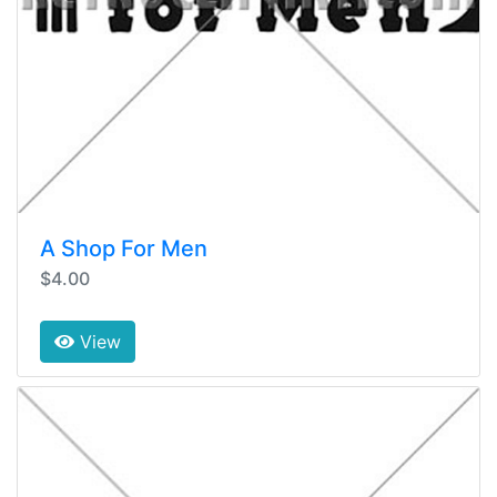
A Shop For Men
$4.00
View