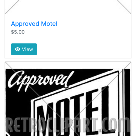
Approved Motel
$5.00
View