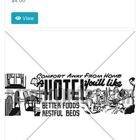
$4.00
View