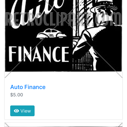
Auto Finance
$5.00
View