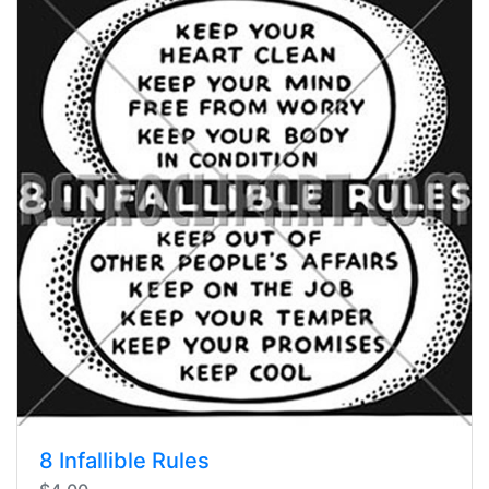
8 Infallible Rules