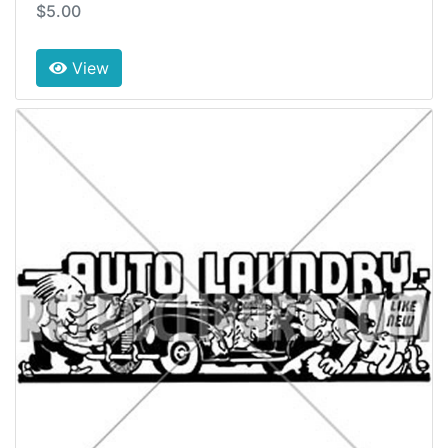
$5.00
View