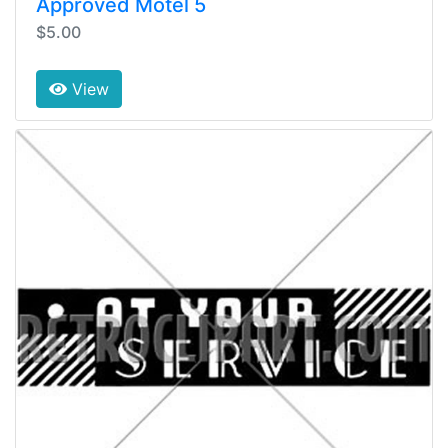
Approved Motel 5
$5.00
View