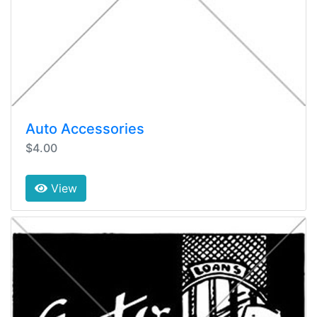
Auto Accessories
$4.00
View