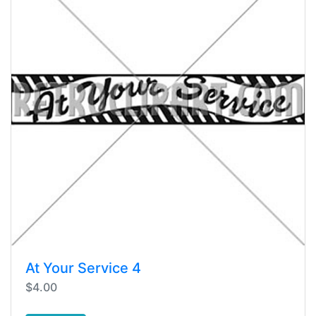
At Your Service 4
$4.00