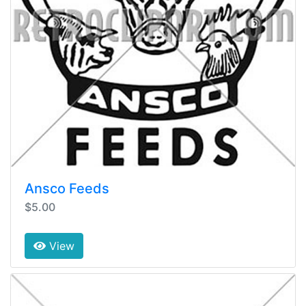
Ansco Feeds
$5.00
View