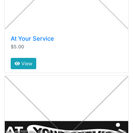
At Your Service
$5.00
View