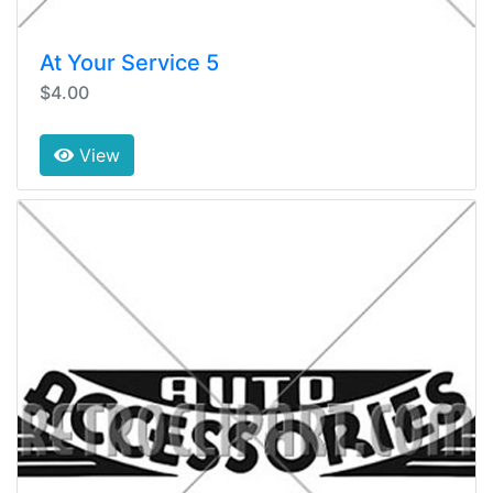
At Your Service 5
$4.00
View