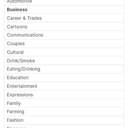
Automotive
Business
Career & Trades
Cartoons
Communications
Couples
Cultural
Drink/Smoke
Eating/Drinking
Education
Entertainment
Expressions
Family
Farming
Fashion