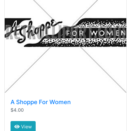
A Shoppe For Women
$4.00
View