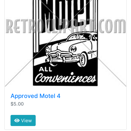
Approved Motel 4
$5.00
View