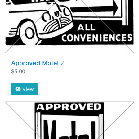
Approved Motel 2
$5.00
View