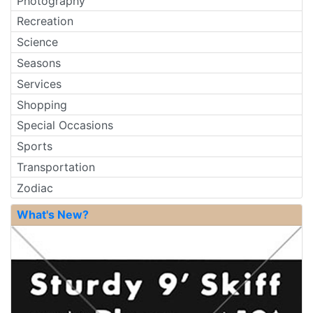
Photography
Recreation
Science
Seasons
Services
Shopping
Special Occasions
Sports
Transportation
Zodiac
What's New?