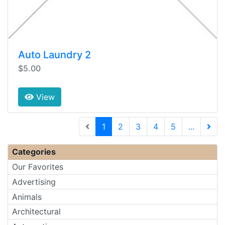
Auto Laundry 2
$5.00
View
(current)
1
2
3
4
5
...
Next 
Categories
Our Favorites
Advertising
Animals
Architectural