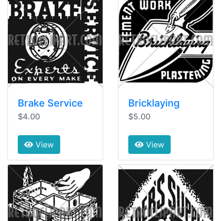
Brake Service
Bricklaying
$4.00
$5.00
View
View