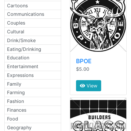
Cartoons
Communications
Couples
Cultural
Drink/Smoke
Eating/Drinking
Education
BPOE
Entertainment
$5.00
Expressions
Family
View
Farming
Fashion
Finances
Food
Geography