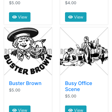
$5.00
$4.00
View
View
Buster Brown
Busy Office
Scene
$5.00
$5.00
View
View