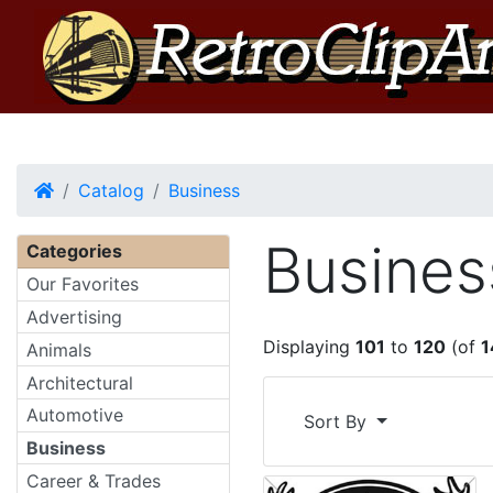
Home
Catalog
Business
Busines
Categories
Our Favorites
Advertising
Displaying
101
to
120
(of
1
Animals
Architectural
Automotive
Sort By
Business
Career & Trades