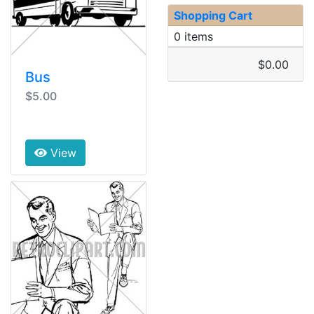
Shopping Cart
0 items
$0.00
Bus
$5.00
View