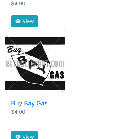
$4.00
View
Buy Bay Gas
$4.00
View