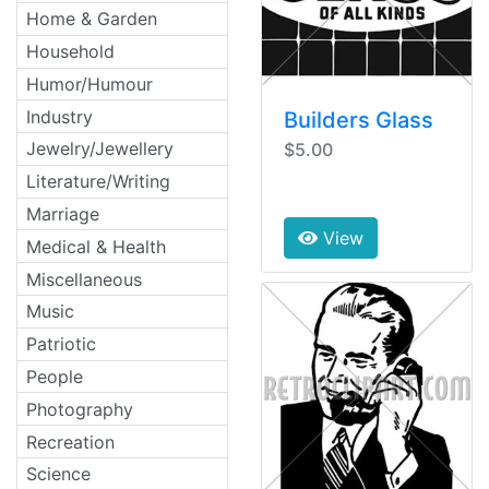
Home & Garden
Household
Humor/Humour
Industry
Builders Glass
Jewelry/Jewellery
$5.00
Literature/Writing
Marriage
View
Medical & Health
Miscellaneous
Music
Patriotic
People
Photography
Recreation
Science