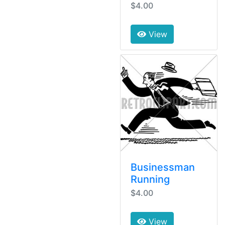
$4.00
View
Businessman
Running
$4.00
View