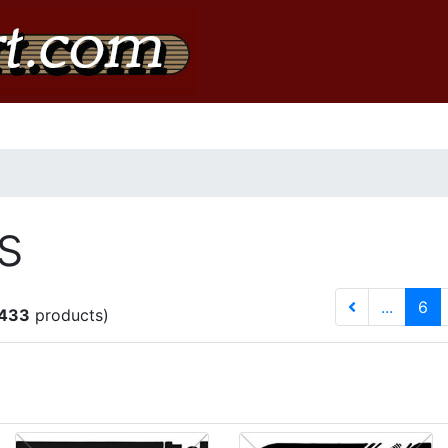
s
(c
...
6
433
products)