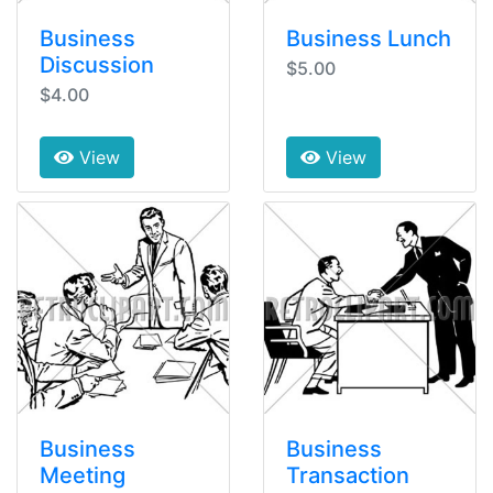
Business
Business Lunch
Discussion
$5.00
$4.00
View
View
Business
Business
Meeting
Transaction