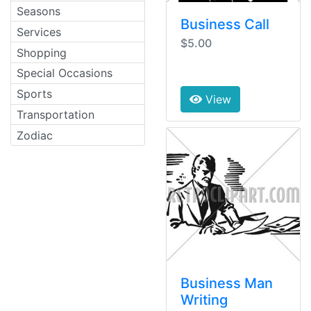
Seasons
Business Call
Services
$5.00
Shopping
Special Occasions
Sports
View
Transportation
Zodiac
Business Man
Writing