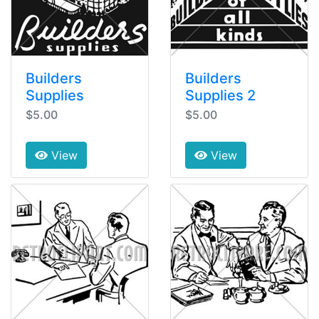
Builders
Builders
Supplies
Supplies 2
$5.00
$5.00
View
View