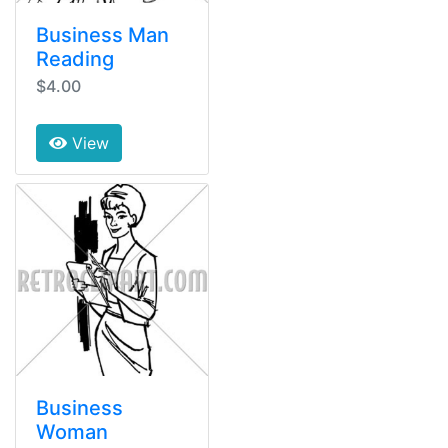
Business Man
Reading
$4.00
View
Business
Woman