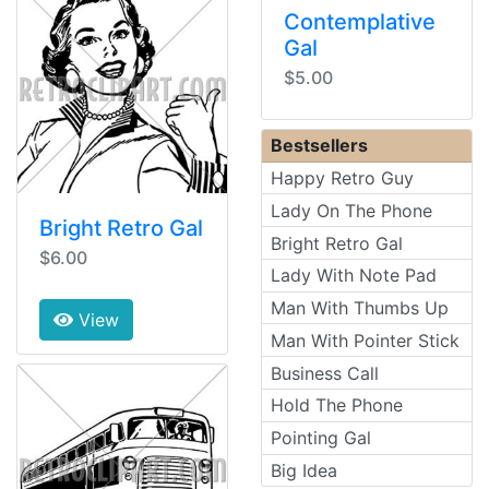
Contemplative
Gal
$5.00
Bestsellers
Happy Retro Guy
Lady On The Phone
Bright Retro Gal
Bright Retro Gal
$6.00
Lady With Note Pad
Man With Thumbs Up
View
Man With Pointer Stick
Business Call
Hold The Phone
Pointing Gal
Big Idea