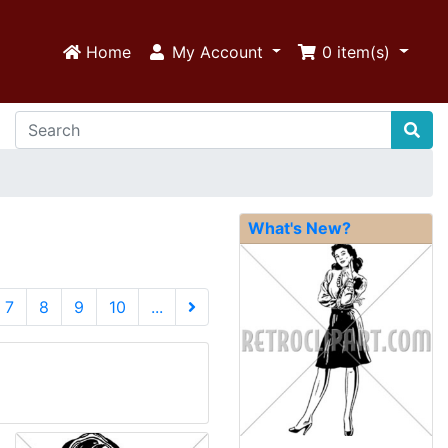
Home
My Account
0
item(s)
What's New?
urrent)
7
8
9
10
...
Next Page