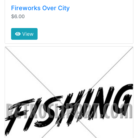
Fireworks Over City
$6.00
View