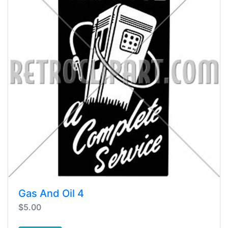
Gas And Oil 4
$5.00