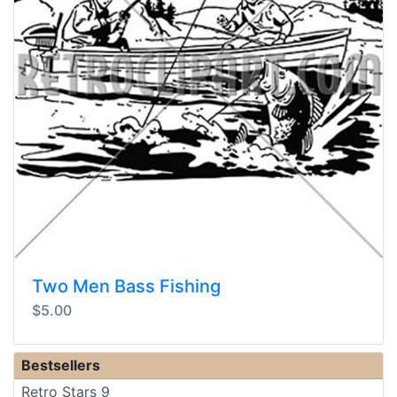
Two Men Bass Fishing
$5.00
Bestsellers
Retro Stars 9