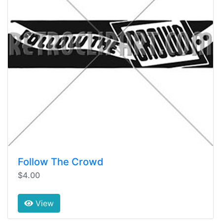
Follow The Crowd
$4.00
View