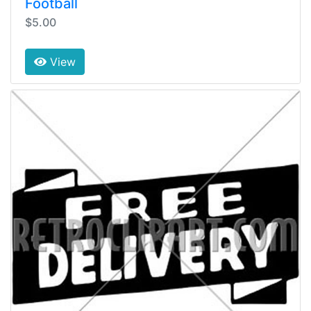
Football
$5.00
View