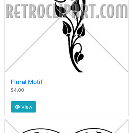
Floral Motif
$4.00
View