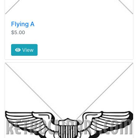
Flying A
$5.00
View