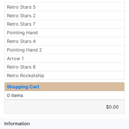
Retro Stars 5
Retro Stars 2
Retro Stars 7
Pointing Hand
Retro Stars 4
Pointing Hand 2
Arrow 1
Retro Stars 6
Retro Rocketship
Shopping Cart
0 items
$0.00
Information