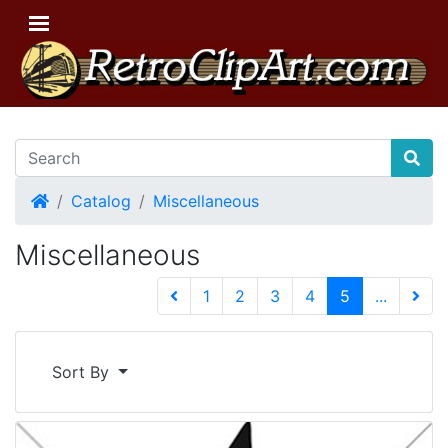
Home
Catalog
Miscellaneous
Miscellaneous
(current)
1
2
3
4
5
...
Next 
Sort By