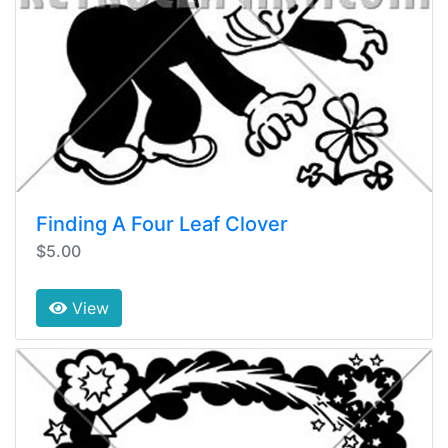
Finding A Four Leaf Clover
$5.00
View