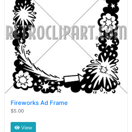
Fireworks Ad Frame
$5.00
View