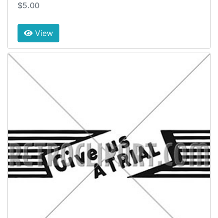
$5.00
View