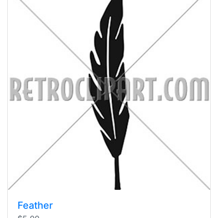
Feather