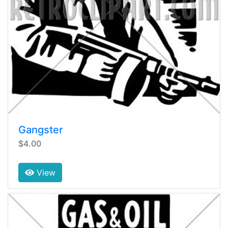
Gangster
$4.00
View