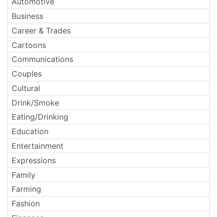
Automotive
Business
Career & Trades
Cartoons
Communications
Couples
Cultural
Drink/Smoke
Eating/Drinking
Education
Entertainment
Expressions
Family
Farming
Fashion