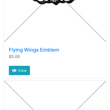
Flying Wings Emblem
$5.00
View