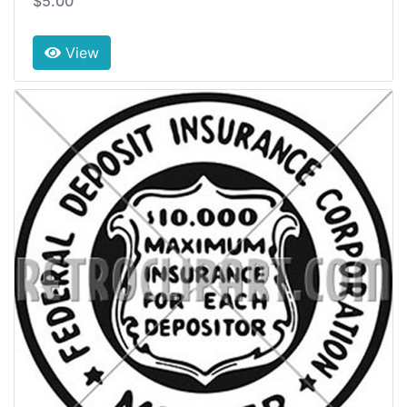
$5.00
View