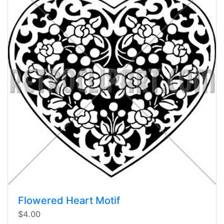
Flowered Heart Motif
$4.00