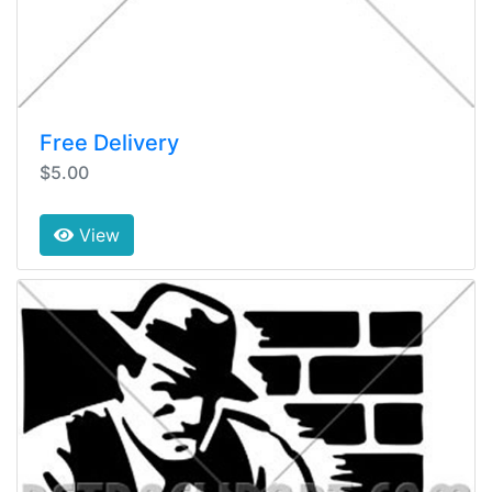
Free Delivery
$5.00
View