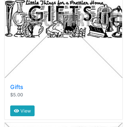
Gifts
$5.00
View