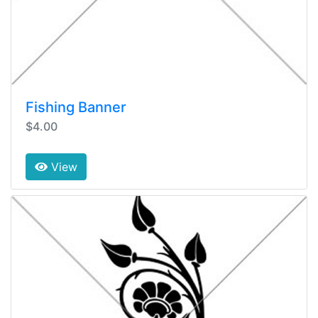
Fishing Banner
$4.00
View