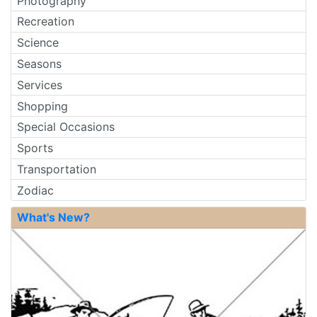
Photography
Recreation
Science
Seasons
Services
Shopping
Special Occasions
Sports
Transportation
Zodiac
What's New?