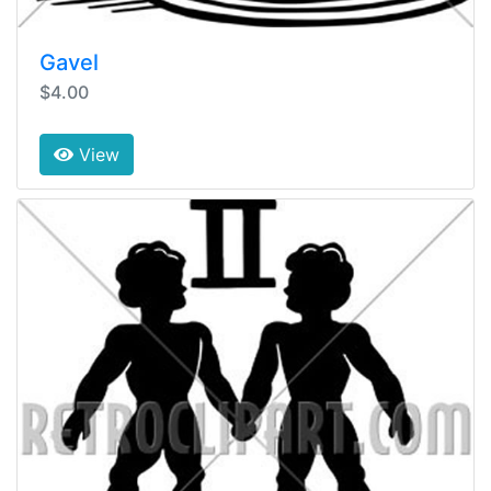
Gavel
$4.00
View