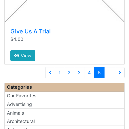
Give Us A Trial
$4.00
View
(current)
1
2
3
4
5
...
Next 
Categories
Our Favorites
Advertising
Animals
Architectural