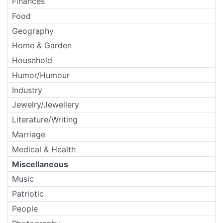
Finances
Food
Geography
Home & Garden
Household
Humor/Humour
Industry
Jewelry/Jewellery
Literature/Writing
Marriage
Medical & Health
Miscellaneous
Music
Patriotic
People