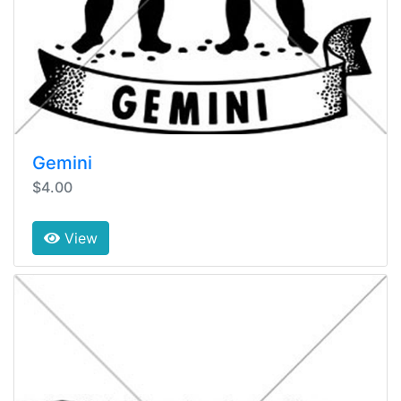
Gemini
$4.00
View