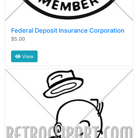
Federal Deposit Insurance Corporation
$5.00
View