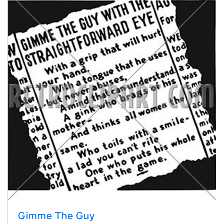
Gimme The Guy