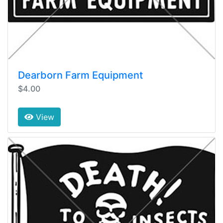
Dearborn Farm Equipment
$4.00
View