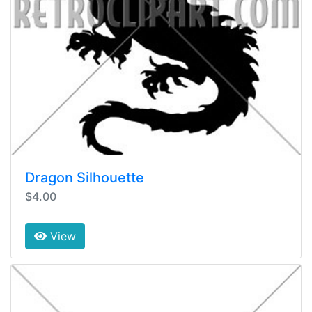
Dragon Silhouette
$4.00
View