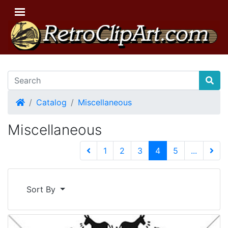
Home
Catalog
Miscellaneous
Miscellaneous
(current)
1
2
3
4
5
...
Next 
Sort By