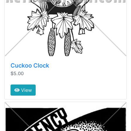
Cuckoo Clock
$5.00
View