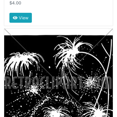
$4.00
View