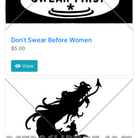
Don't Swear Before Women
$5.00
View