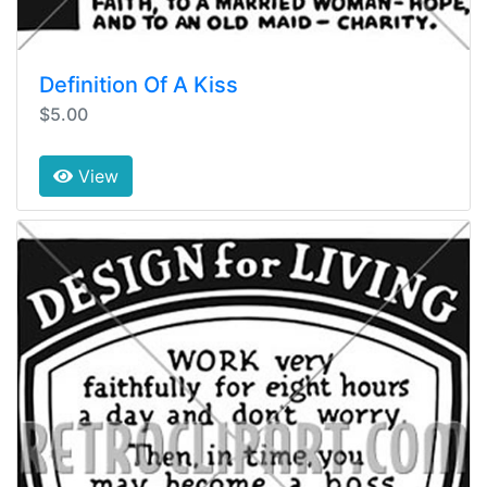
Definition Of A Kiss
$5.00
View