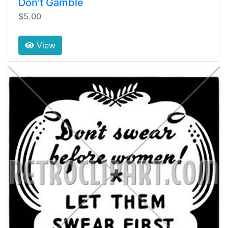
Don't Gamble
$5.00
View