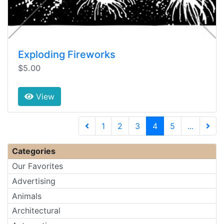
Exploding Fireworks
$5.00
View
(current)
1
2
3
4
5
...
Next 
Categories
Our Favorites
Advertising
Animals
Architectural