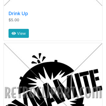
Drink Up
$5.00
View