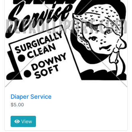
Diaper Service
$5.00
View