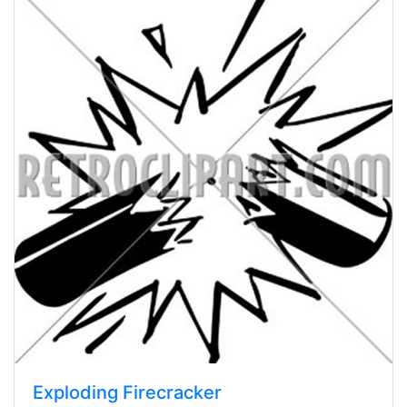
Exploding Firecracker