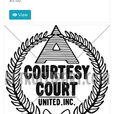
$5.00
View