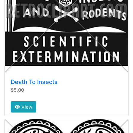
Death To Insects
$5.00
View