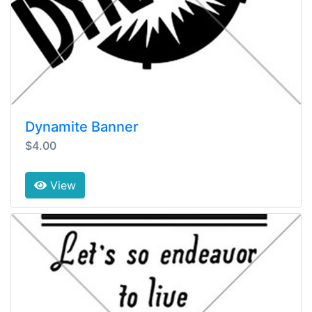
Dynamite Banner
$4.00
View