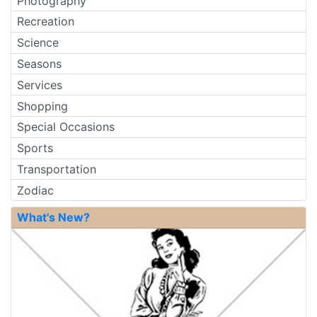
Photography
Recreation
Science
Seasons
Services
Shopping
Special Occasions
Sports
Transportation
Zodiac
What's New?