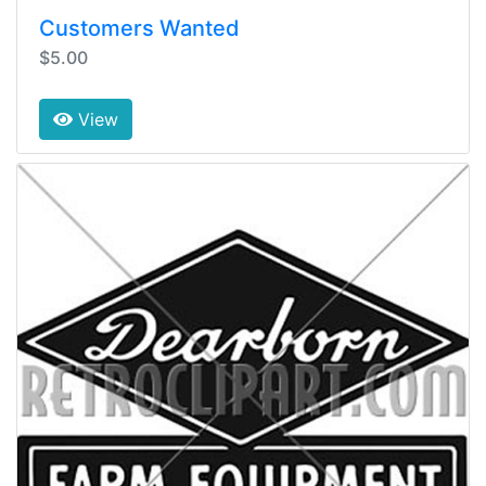
Customers Wanted
$5.00
View