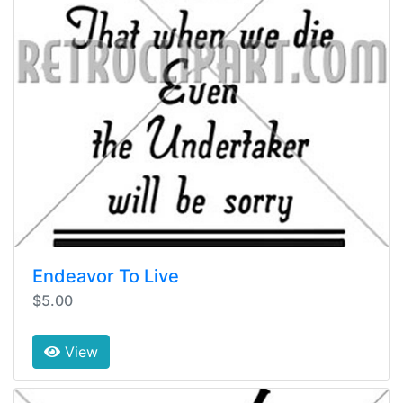
Endeavor To Live
$5.00
View