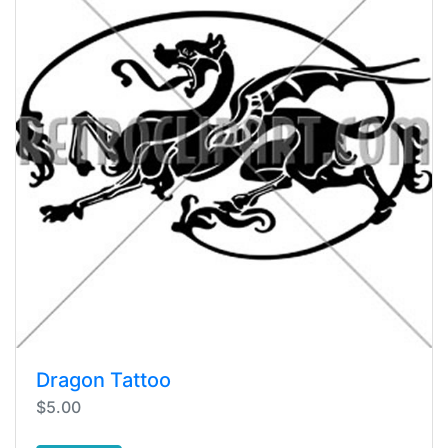
Dragon Tattoo
$5.00