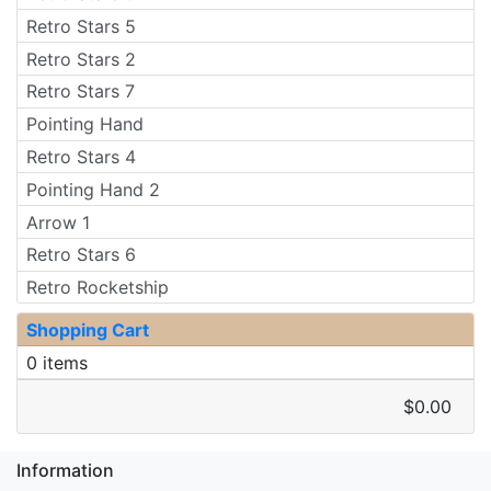
Retro Stars 5
Retro Stars 2
Retro Stars 7
Pointing Hand
Retro Stars 4
Pointing Hand 2
Arrow 1
Retro Stars 6
Retro Rocketship
Shopping Cart
0 items
$0.00
Information