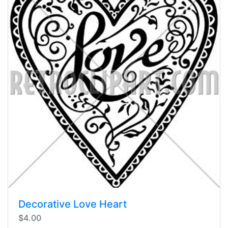
Decorative Love Heart
$4.00