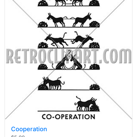
Cooperation