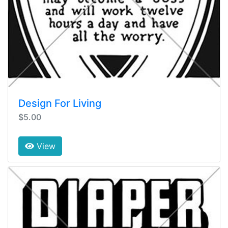
Design For Living
$5.00
View