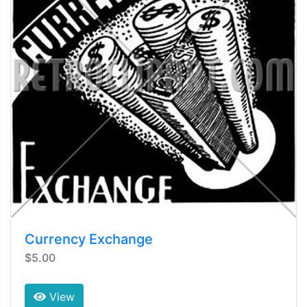
Currency Exchange
$5.00
View