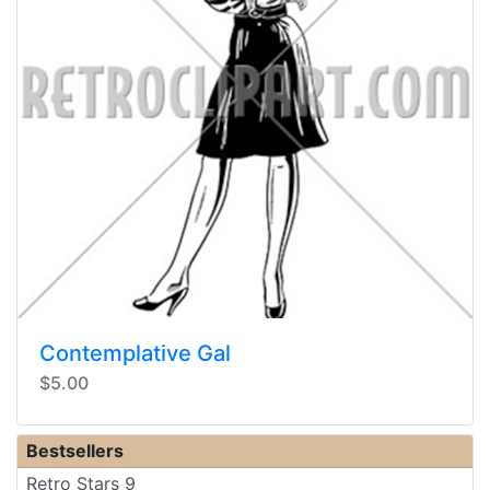
Contemplative Gal
$5.00
Bestsellers
Retro Stars 9