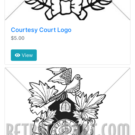
Courtesy Court Logo
$5.00
View