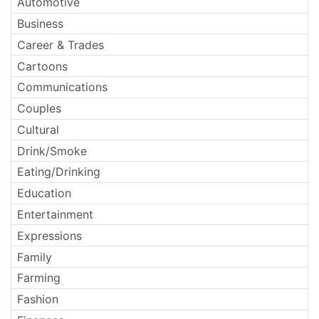
Automotive
Business
Career & Trades
Cartoons
Communications
Couples
Cultural
Drink/Smoke
Eating/Drinking
Education
Entertainment
Expressions
Family
Farming
Fashion