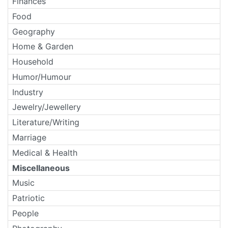
Finances
Food
Geography
Home & Garden
Household
Humor/Humour
Industry
Jewelry/Jewellery
Literature/Writing
Marriage
Medical & Health
Miscellaneous
Music
Patriotic
People