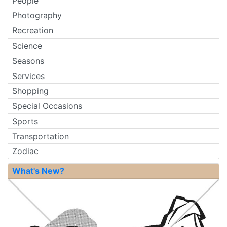
People
Photography
Recreation
Science
Seasons
Services
Shopping
Special Occasions
Sports
Transportation
Zodiac
What's New?