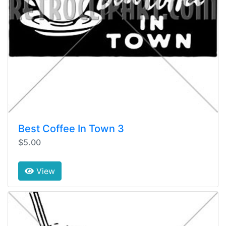
Best Coffee In Town 3
$5.00
View