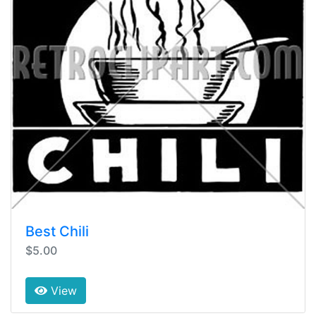
Best Chili
$5.00
View