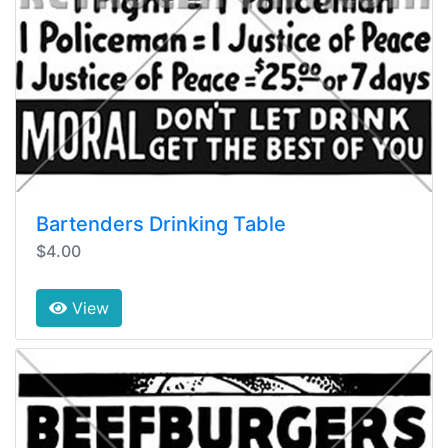
Bartenders Drinking Table
$4.00
View