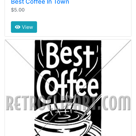
Best Coffee In Town
$5.00
View