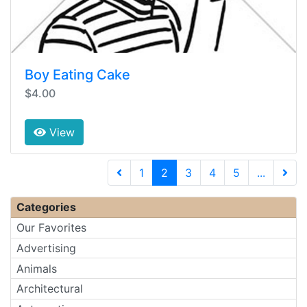
Boy Eating Cake
$4.00
View
(current)
1
2
3
4
5
...
Next 
Categories
Our Favorites
Advertising
Animals
Architectural