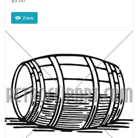
$5.00
View