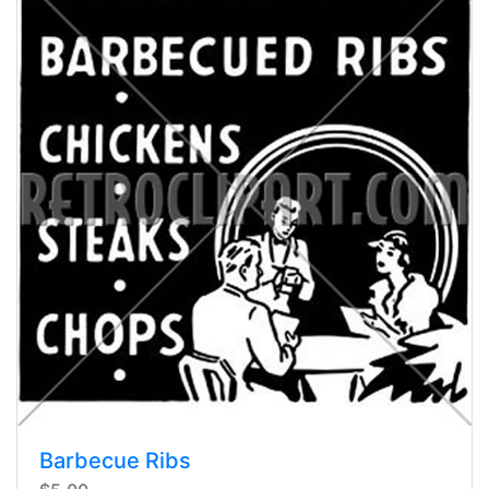
Barbecue Ribs