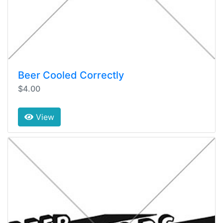
Beer Cooled Correctly
$4.00
View