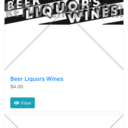
Beer Liquors Wines
$4.00
View