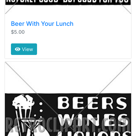
Beer With Your Lunch
$5.00
View