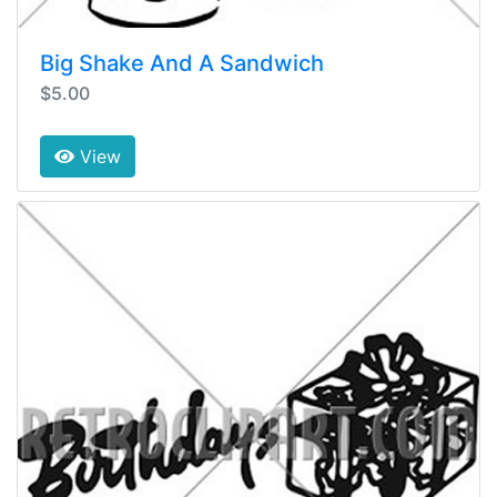
Big Shake And A Sandwich
$5.00
View