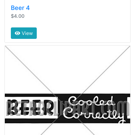
Beer 4
$4.00
View