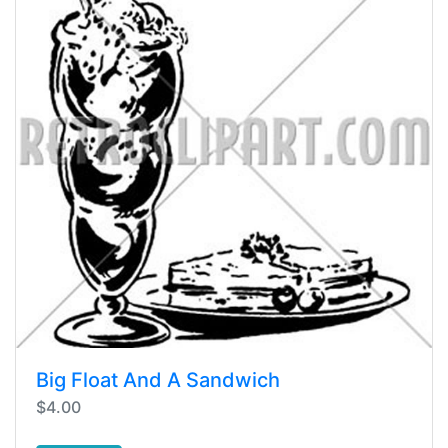
Big Float And A Sandwich
$4.00