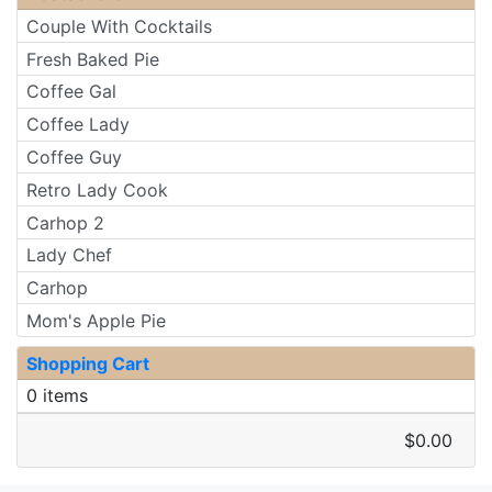
Couple With Cocktails
Fresh Baked Pie
Coffee Gal
Coffee Lady
Coffee Guy
Retro Lady Cook
Carhop 2
Lady Chef
Carhop
Mom's Apple Pie
Shopping Cart
0 items
$0.00