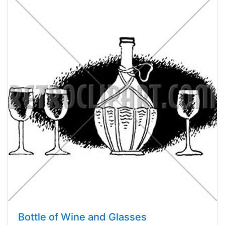
Bottle of Wine and Glasses