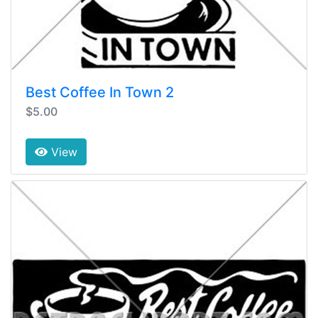
Best Coffee In Town 2
$5.00
View