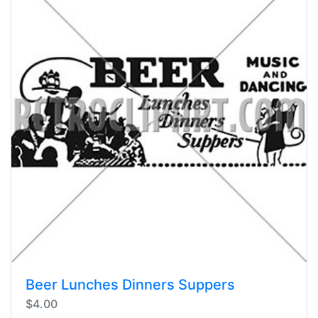
Beer Lunches Dinners Suppers
$4.00