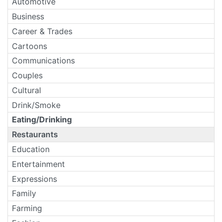
Automotive
Business
Career & Trades
Cartoons
Communications
Couples
Cultural
Drink/Smoke
Eating/Drinking
Restaurants
Education
Entertainment
Expressions
Family
Farming