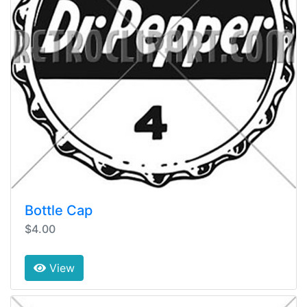
Bottle Cap
$4.00
View