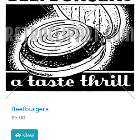
Beefburgers
$5.00
View