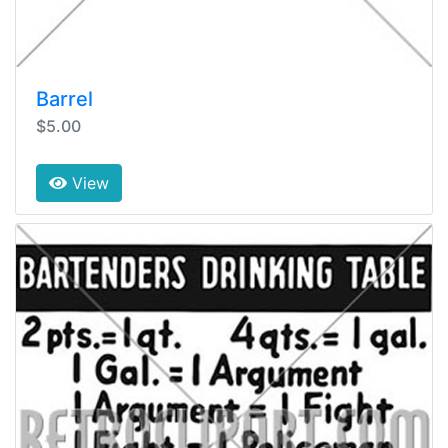
Barrel
$5.00
View