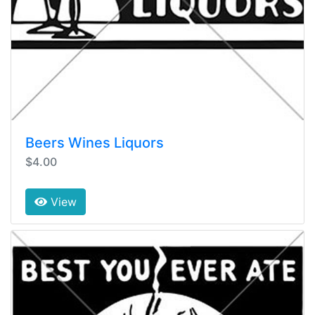
Beers Wines Liquors
$4.00
View