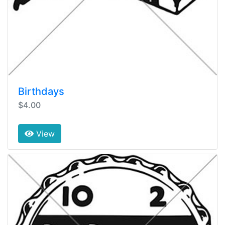
Birthdays
$4.00
View