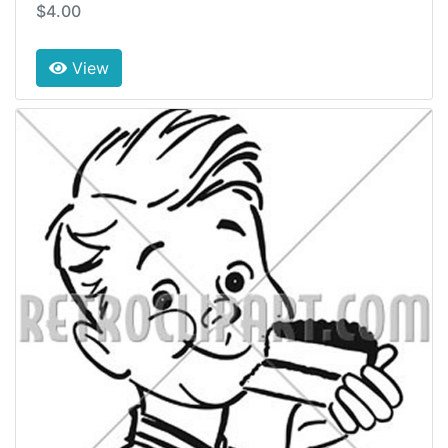
$4.00
View