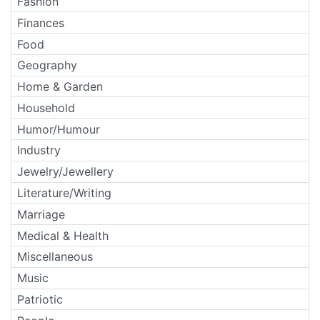
Fashion
Finances
Food
Geography
Home & Garden
Household
Humor/Humour
Industry
Jewelry/Jewellery
Literature/Writing
Marriage
Medical & Health
Miscellaneous
Music
Patriotic