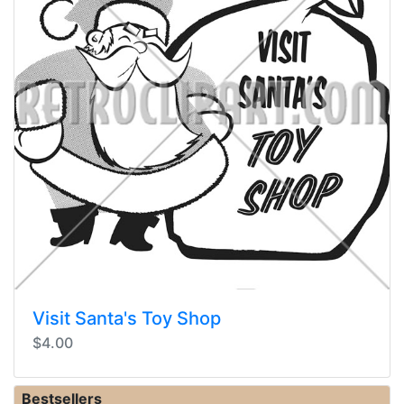
Visit Santa's Toy Shop
$4.00
Bestsellers