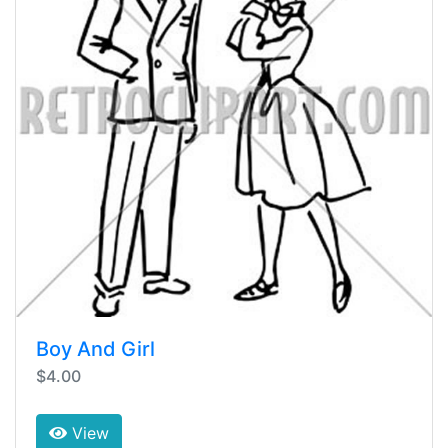
Boy And Girl
$4.00
View