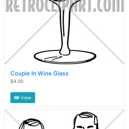
Couple In Wine Glass
$4.00
View