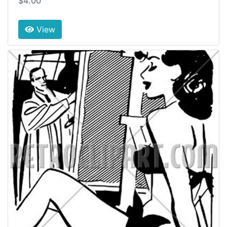
$4.00
View