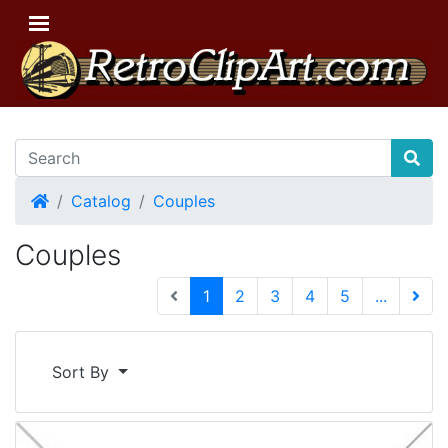
Home
Catalog
Couples
Couples
(current)
1
2
3
4
5
...
Next 
Sort By