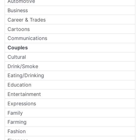
Automotive
Business
Career & Trades
Cartoons
Communications
Couples
Cultural
Drink/Smoke
Eating/Drinking
Education
Entertainment
Expressions
Family
Farming
Fashion