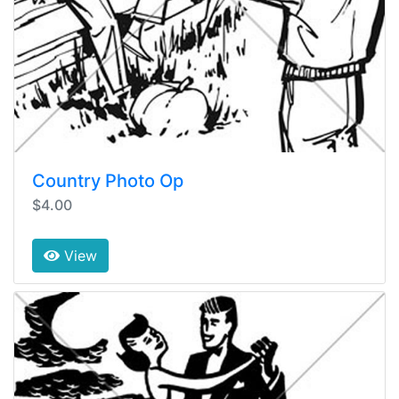
Country Photo Op
$4.00
View