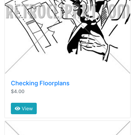
Checking Floorplans
$4.00
View