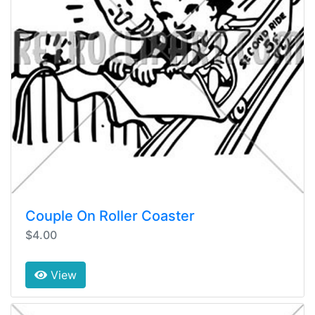
Couple On Roller Coaster
$4.00
View