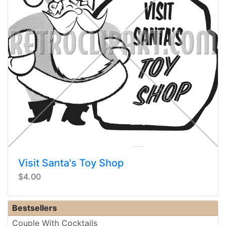
Visit Santa's Toy Shop
$4.00
Bestsellers
Couple With Cocktails