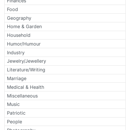
Finances
Food
Geography
Home & Garden
Household
Humor/Humour
Industry
Jewelry/Jewellery
Literature/Writing
Marriage
Medical & Health
Miscellaneous
Music
Patriotic
People