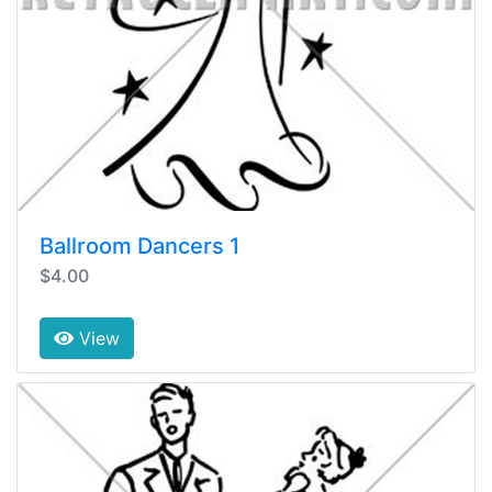
Ballroom Dancers 1
$4.00
View