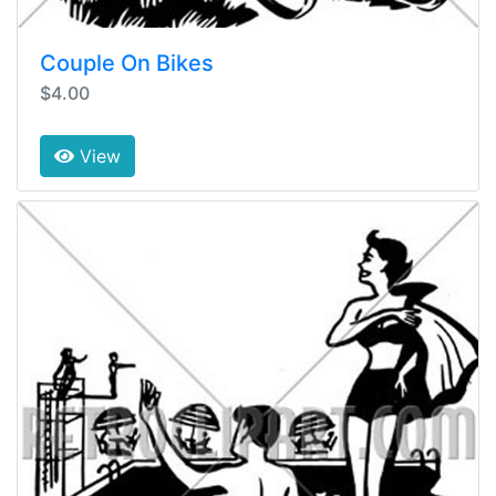
Couple On Bikes
$4.00
View