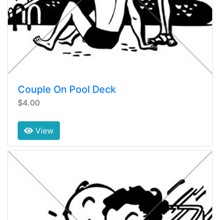
Couple On Pool Deck
$4.00
View