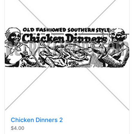
Chicken Dinners 2
$4.00