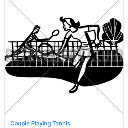
Couple Playing Tennis