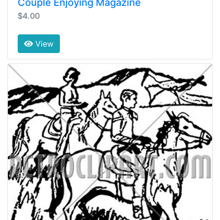
Couple Enjoying Magazine
$4.00
View