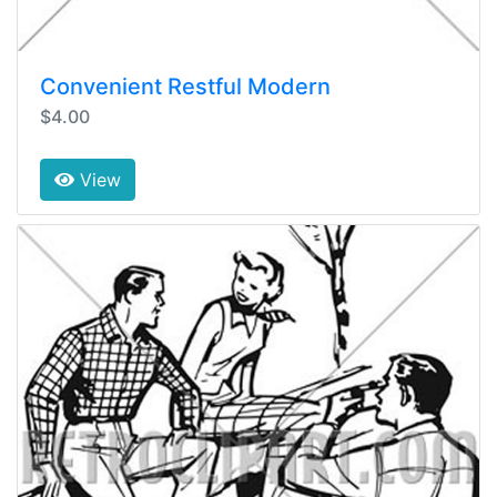
Convenient Restful Modern
$4.00
View