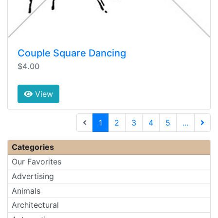
Couple Square Dancing
$4.00
View
(current)
1
2
3
4
5
...
Next 
Categories
Our Favorites
Advertising
Animals
Architectural