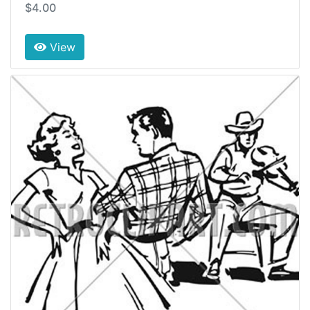
$4.00
View