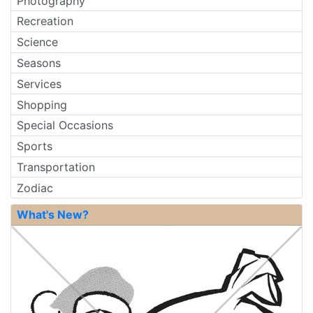
Photography
Recreation
Science
Seasons
Services
Shopping
Special Occasions
Sports
Transportation
Zodiac
What's New?