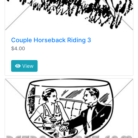
Couple Horseback Riding 3
$4.00
View