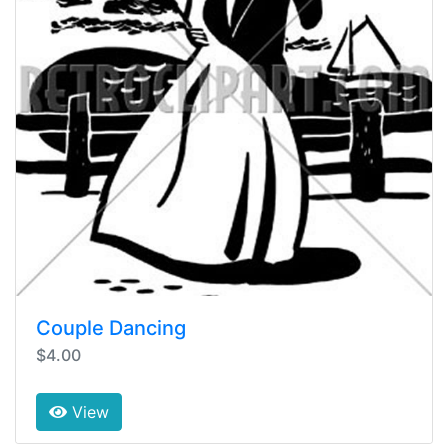
Couple Dancing
$4.00
View