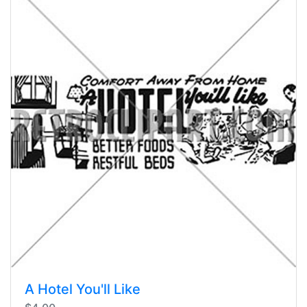
A Hotel You'll Like