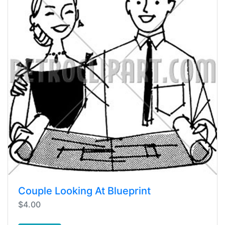
Couple Looking At Blueprint
$4.00