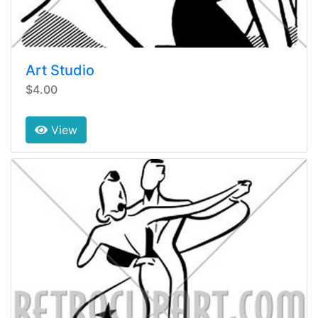
Art Studio
$4.00
View