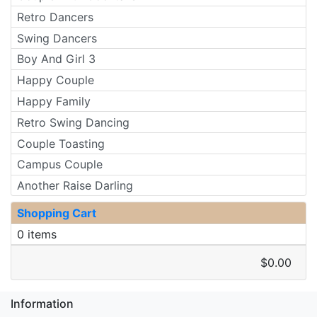
Retro Dancers
Swing Dancers
Boy And Girl 3
Happy Couple
Happy Family
Retro Swing Dancing
Couple Toasting
Campus Couple
Another Raise Darling
Shopping Cart
0 items
$0.00
Information