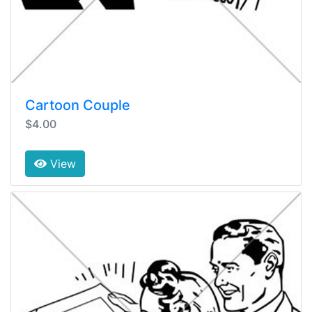
Cartoon Couple
$4.00
View