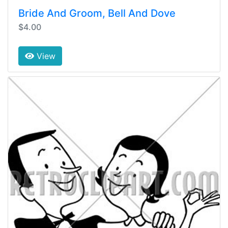
Bride And Groom, Bell And Dove
$4.00
View