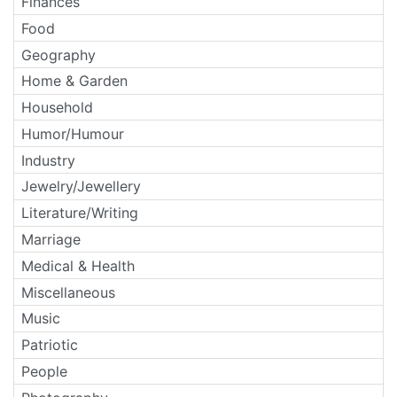
Finances
Food
Geography
Home & Garden
Household
Humor/Humour
Industry
Jewelry/Jewellery
Literature/Writing
Marriage
Medical & Health
Miscellaneous
Music
Patriotic
People