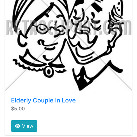
Elderly Couple In Love
$5.00
View