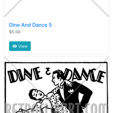
Dine And Dance 5
$5.00
View