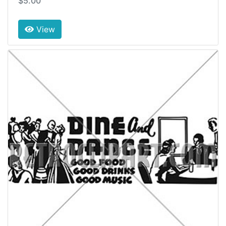
$5.00
View