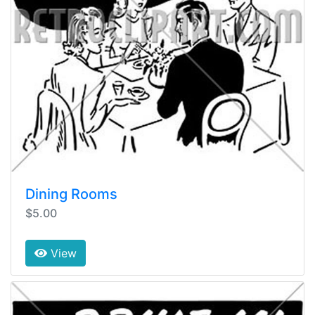
Dining Rooms
$5.00
View