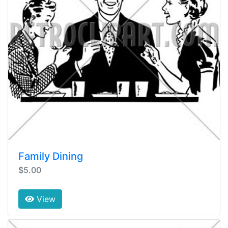
Family Dining
$5.00
View