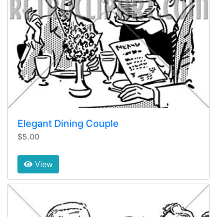
Elegant Dining Couple
$5.00
View