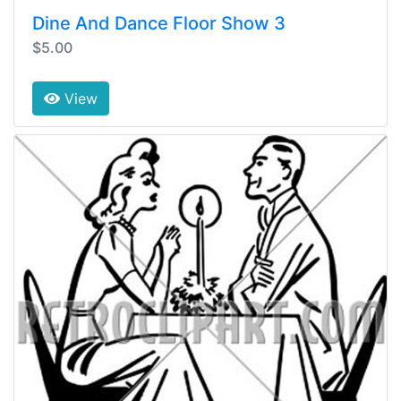
Dine And Dance Floor Show 3
$5.00
View