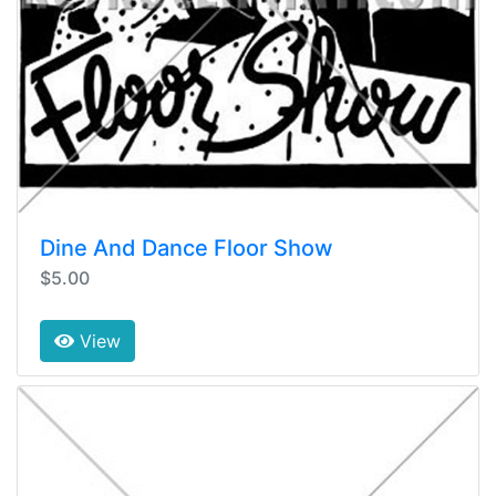
Dine And Dance Floor Show
$5.00
View