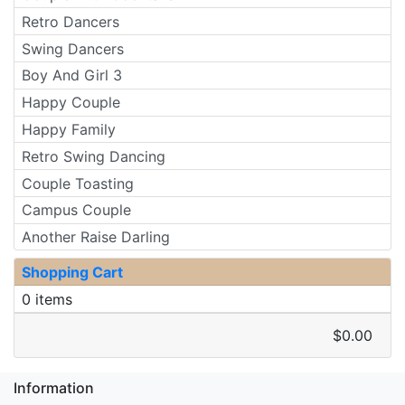
Retro Dancers
Swing Dancers
Boy And Girl 3
Happy Couple
Happy Family
Retro Swing Dancing
Couple Toasting
Campus Couple
Another Raise Darling
Shopping Cart
0 items
$0.00
Information