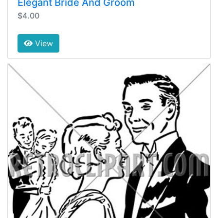
Elegant Bride And Groom
$4.00
View