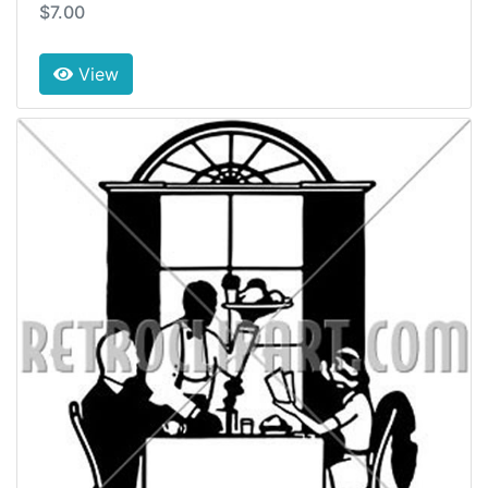
$7.00
View