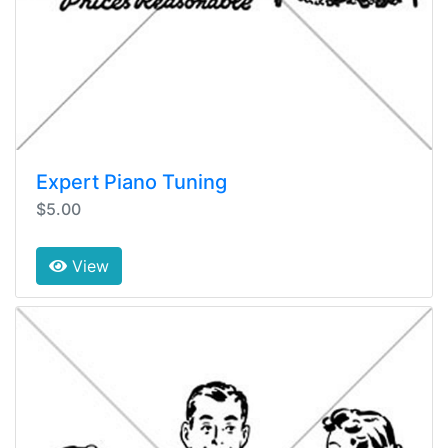
Expert Piano Tuning
$5.00
View