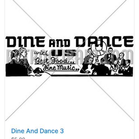
Dine And Dance 3