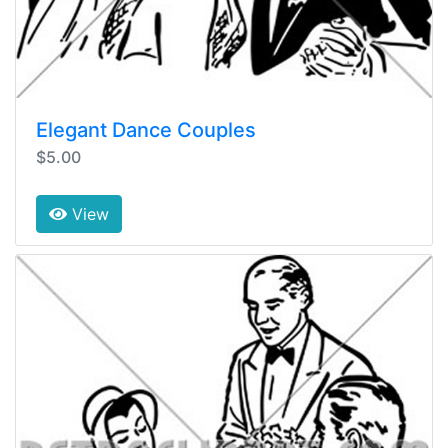
Elegant Dance Couples
$5.00
View