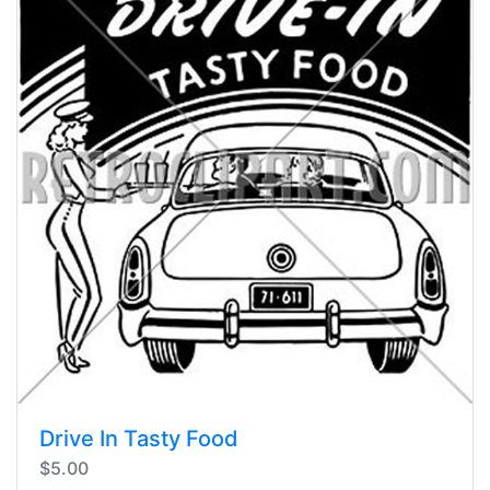
Drive In Tasty Food
$5.00