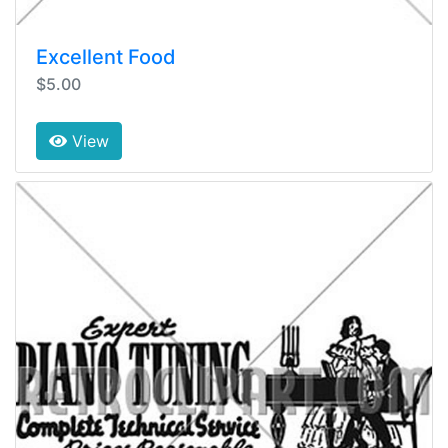
Excellent Food
$5.00
View