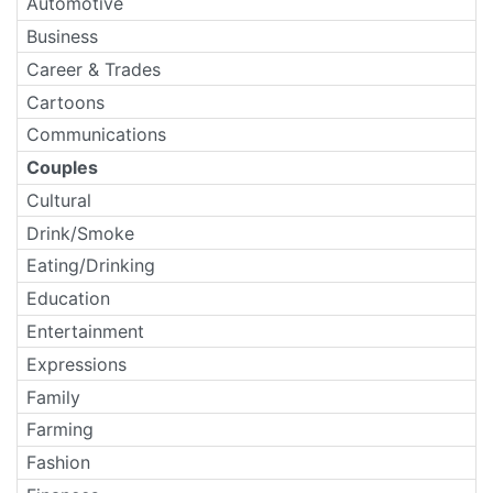
Automotive
Business
Career & Trades
Cartoons
Communications
Couples
Cultural
Drink/Smoke
Eating/Drinking
Education
Entertainment
Expressions
Family
Farming
Fashion