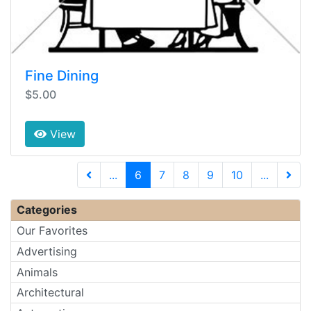
Fine Dining
$5.00
View
(current)
...
6
7
8
9
10
...
Next 
Categories
Our Favorites
Advertising
Animals
Architectural