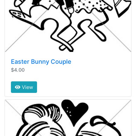
Easter Bunny Couple
$4.00
View