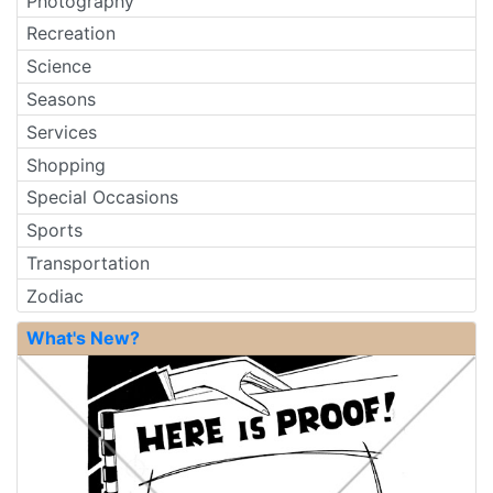
Photography
Recreation
Science
Seasons
Services
Shopping
Special Occasions
Sports
Transportation
Zodiac
What's New?