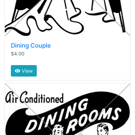
Dining Couple
$4.00
View