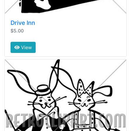
Drive Inn
$5.00
View