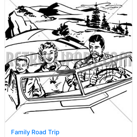
Family Road Trip