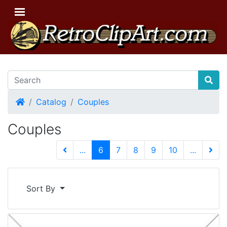
Home
Catalog
Couples
Couples
(current)
...
6
7
8
9
10
...
Next 
Sort By