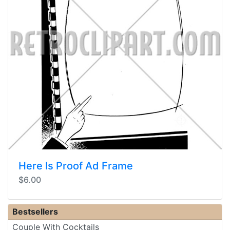
Here Is Proof Ad Frame
$6.00
Bestsellers
Couple With Cocktails