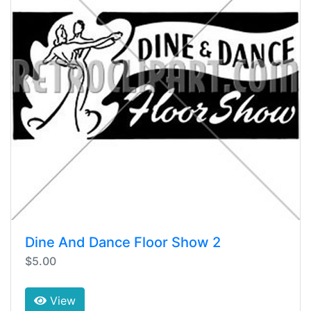
Dine And Dance Floor Show 2
$5.00
View