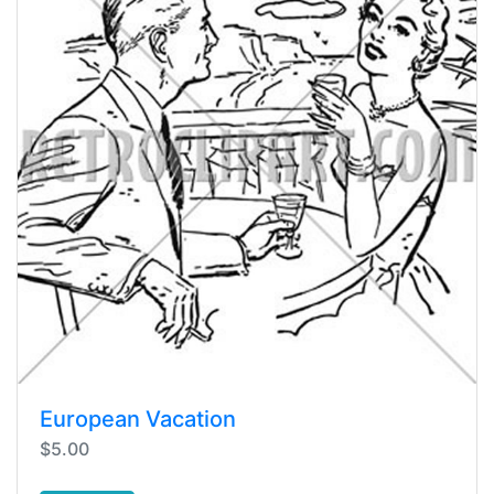
European Vacation
$5.00