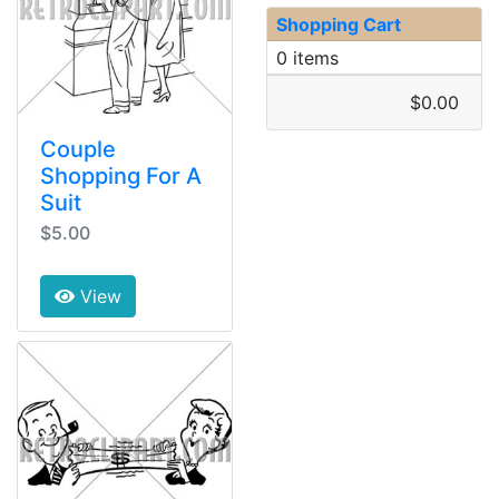
Shopping Cart
0 items
$0.00
Couple
Shopping For A
Suit
$5.00
View