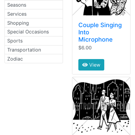
Seasons
Services
Shopping
Couple Singing
Into
Special Occasions
Microphone
Sports
$6.00
Transportation
Zodiac
View