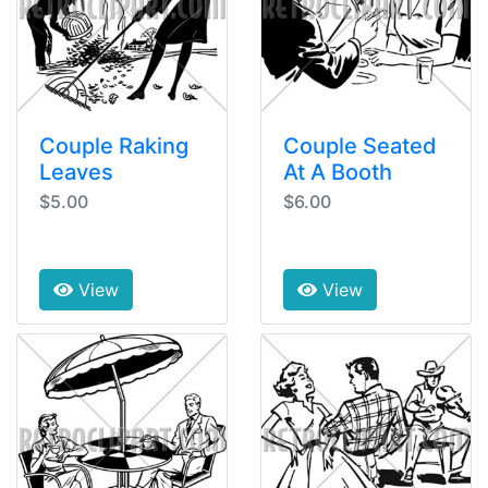
Couple Raking
Couple Seated
Leaves
At A Booth
$5.00
$6.00
View
View