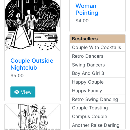
Woman
Pointing
$4.00
Bestsellers
Couple With Cocktails
Retro Dancers
Couple Outside
Swing Dancers
Nightclub
Boy And Girl 3
$5.00
Happy Couple
Happy Family
View
Retro Swing Dancing
Couple Toasting
Campus Couple
Another Raise Darling