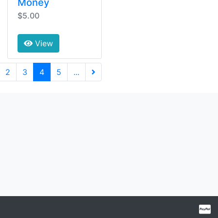
Money
$5.00
View
(current)
2
3
4
5
...
Next Page