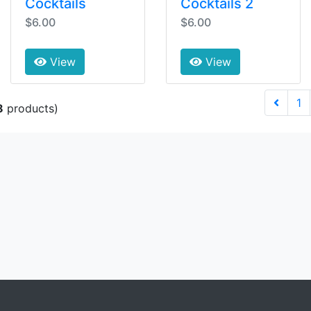
Cocktails
Cocktails 2
$6.00
$6.00
View
View
1
8
products)