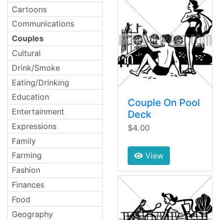
Cartoons
Communications
Couples
Cultural
Drink/Smoke
Eating/Drinking
Education
Couple On Pool
Entertainment
Deck
Expressions
$4.00
Family
Farming
View
Fashion
Finances
Food
Geography