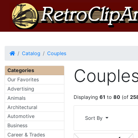
Home
Catalog
Couples
Couple
Categories
Our Favorites
Advertising
Displaying
61
to
80
(of
25
Animals
Architectural
Automotive
Sort By
Business
Career & Trades