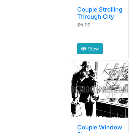
Couple Strolling
Through City
$5.00
View
Couple Window