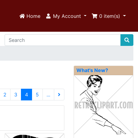
Home
My Account
0
item(s)
What's New?
(current)
2
3
4
5
...
Next Page