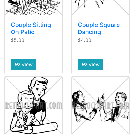
Couple Sitting
Couple Square
On Patio
Dancing
$5.00
$4.00
View
View