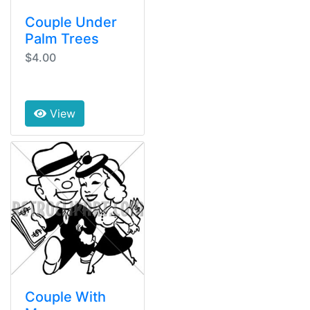
Couple Under
Palm Trees
$4.00
View
Couple With