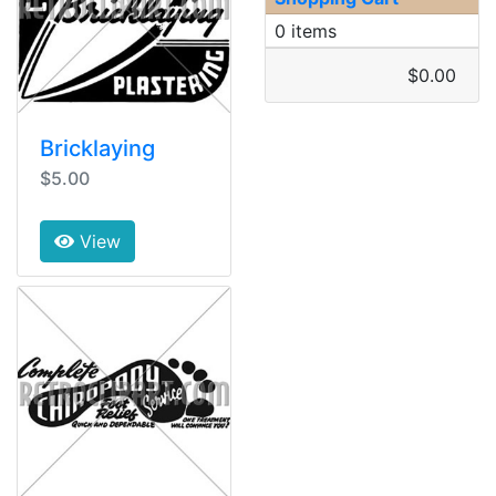
0 items
$0.00
Bricklaying
$5.00
View