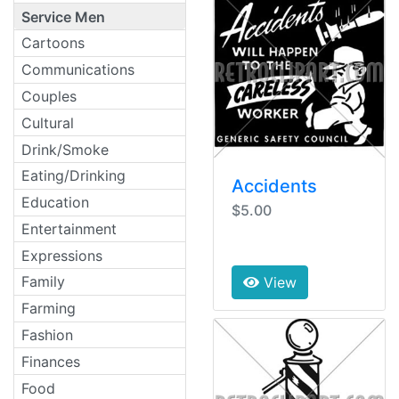
Service Men
Cartoons
Communications
Couples
Cultural
Drink/Smoke
Eating/Drinking
Accidents
Education
$5.00
Entertainment
Expressions
Family
View
Farming
Fashion
Finances
Food