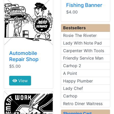
Fishing Banner
$4.00
Bestsellers
Rosie The Riveter
Lady With Note Pad
Carpenter With Tools
Automobile
Friendly Service Man
Repair Shop
Carhop 2
$5.00
A Point
View
Happy Plumber
Lady Chef
Carhop
Retro Diner Waitress
Shopping Cart