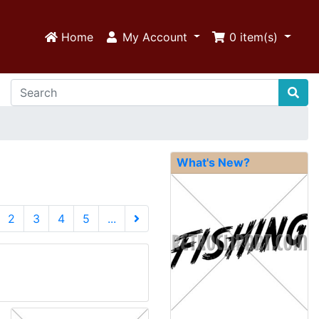
Home
My Account
0
item(s)
What's New?
urrent)
2
3
4
5
...
Next Page