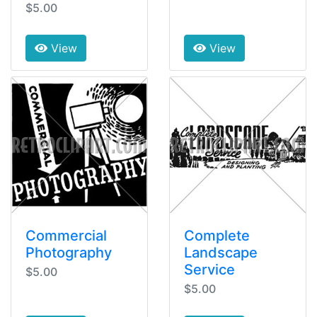
$5.00
View
View
Commercial
Complete
Photography
Landscape
Service
$5.00
$5.00