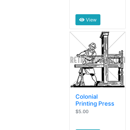
View
Colonial
Printing Press
$5.00