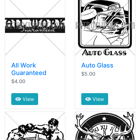
All Work
Auto Glass
Guaranteed
$5.00
$4.00
View
View