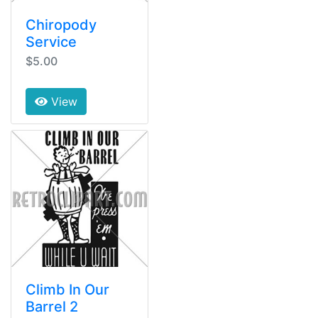
Chiropody
Service
$5.00
View
Climb In Our
Barrel 2