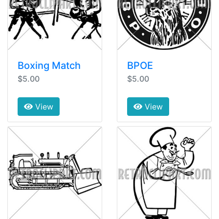
Boxing Match
BPOE
$5.00
$5.00
View
View