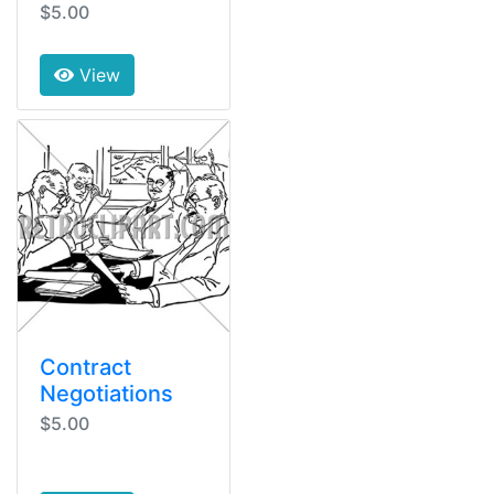
$5.00
View
Contract
Negotiations
$5.00