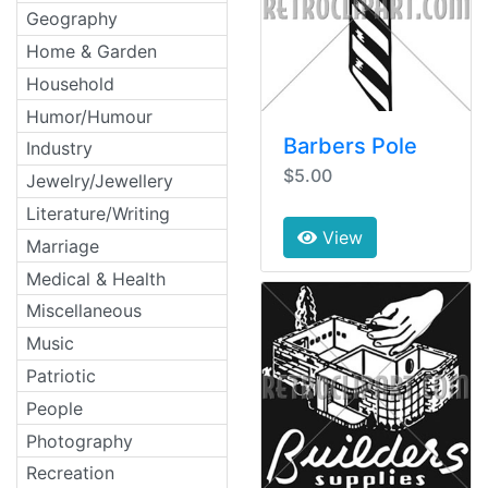
Geography
Home & Garden
Household
Humor/Humour
Barbers Pole
Industry
$5.00
Jewelry/Jewellery
Literature/Writing
View
Marriage
Medical & Health
Miscellaneous
Music
Patriotic
People
Photography
Recreation