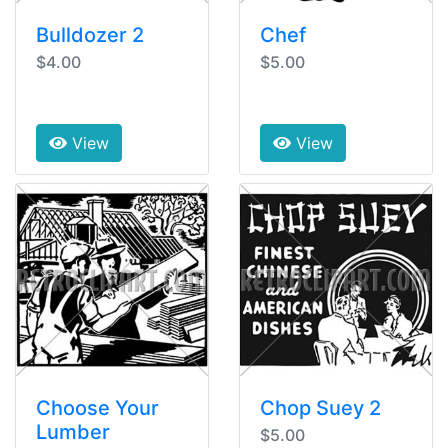
Bulldozer 2
Chef
$4.00
$5.00
View
View
Choose Your
Chop Suey 2
Lumber
$5.00