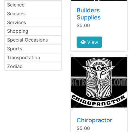
Science
Builders
Seasons
Supplies
Services
$5.00
Shopping
Special Occasions
View
Sports
Transportation
Zodiac
Chiropractor
$5.00