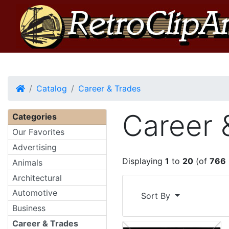
Home
Catalog
Career & Trades
Career 
Categories
Our Favorites
Advertising
Displaying
1
to
20
(of
766
Animals
Architectural
Automotive
Sort By
Business
Career & Trades