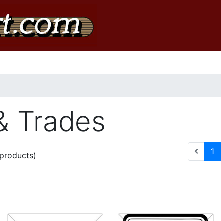
& Trades
(c
1
products)