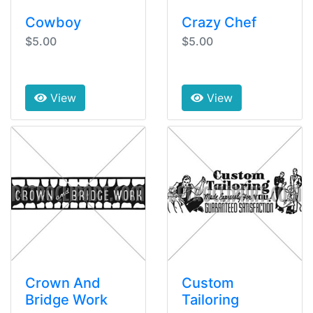
Cowboy
Crazy Chef
$5.00
$5.00
View
View
Crown And
Custom
Bridge Work
Tailoring