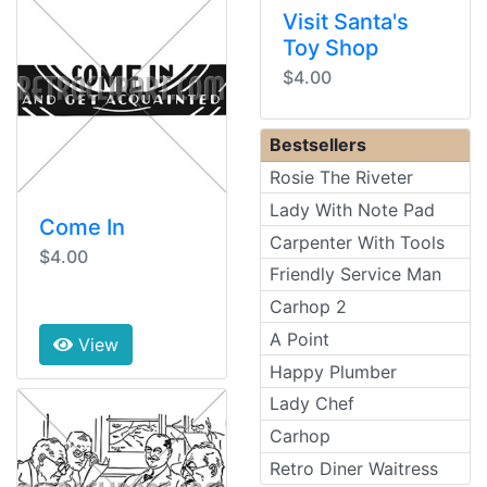
Visit Santa's
Toy Shop
$4.00
Bestsellers
Rosie The Riveter
Lady With Note Pad
Come In
Carpenter With Tools
$4.00
Friendly Service Man
Carhop 2
A Point
View
Happy Plumber
Lady Chef
Carhop
Retro Diner Waitress