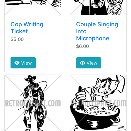
Cop Writing
Couple Singing
Ticket
Into
Microphone
$5.00
$6.00
View
View