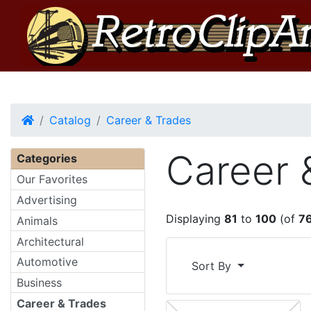
Home
Catalog
Career & Trades
Career 
Categories
Our Favorites
Advertising
Displaying
81
to
100
(of
7
Animals
Architectural
Automotive
Sort By
Business
Career & Trades