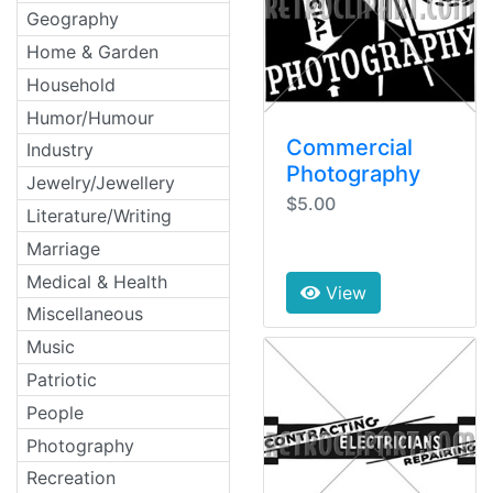
Geography
Home & Garden
Household
Humor/Humour
Commercial
Industry
Photography
Jewelry/Jewellery
$5.00
Literature/Writing
Marriage
Medical & Health
View
Miscellaneous
Music
Patriotic
People
Photography
Recreation