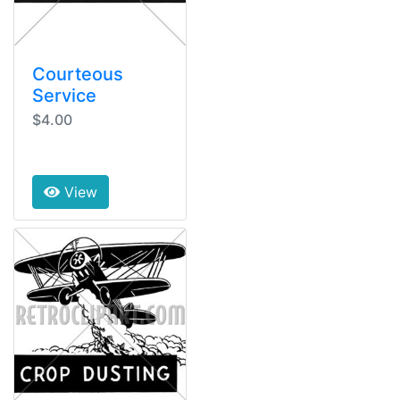
Courteous
Service
$4.00
View