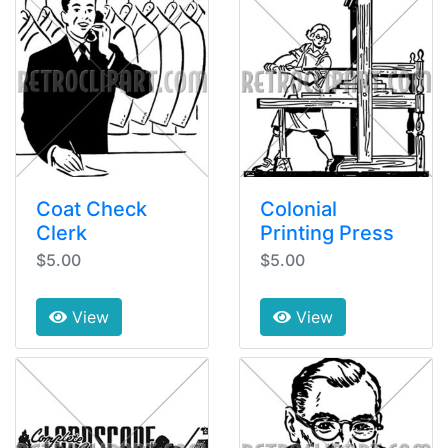
Coat Check
Colonial
Clerk
Printing Press
$5.00
$5.00
View
View