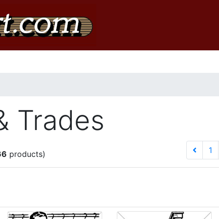
& Trades
1
66
products)