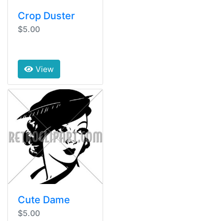
Crop Duster
$5.00
View
Cute Dame
$5.00