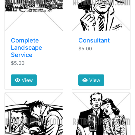
Complete
Consultant
Landscape
$5.00
Service
$5.00
View
View