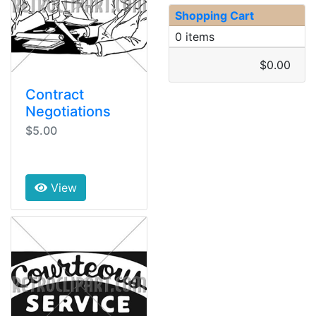
Shopping Cart
0 items
$0.00
Contract
Negotiations
$5.00
View