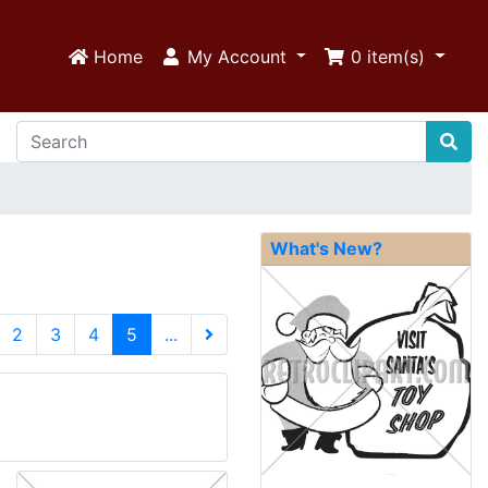
Home
My Account
0
item(s)
What's New?
(current)
2
3
4
5
...
Next Page