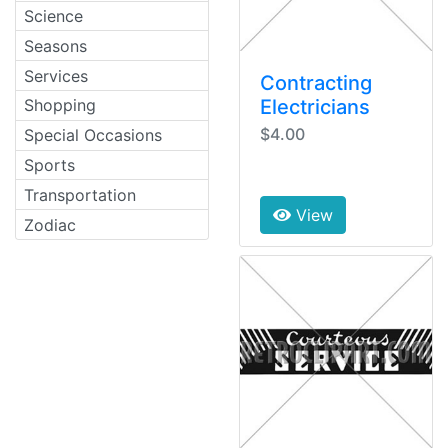
Science
Seasons
Services
Contracting
Electricians
Shopping
$4.00
Special Occasions
Sports
Transportation
View
Zodiac