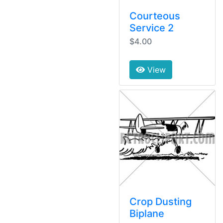
Courteous
Service 2
$4.00
View
Crop Dusting
Biplane