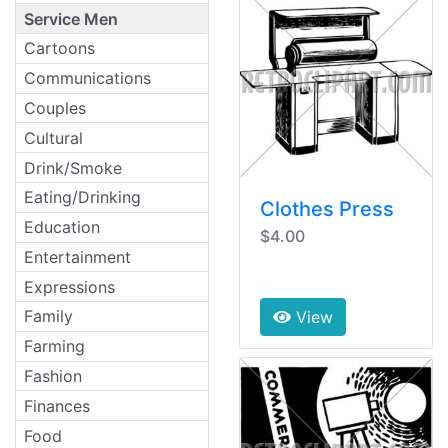
Service Men
Cartoons
Communications
Couples
Cultural
Drink/Smoke
Eating/Drinking
Clothes Press
Education
$4.00
Entertainment
Expressions
Family
View
Farming
Fashion
Finances
Food