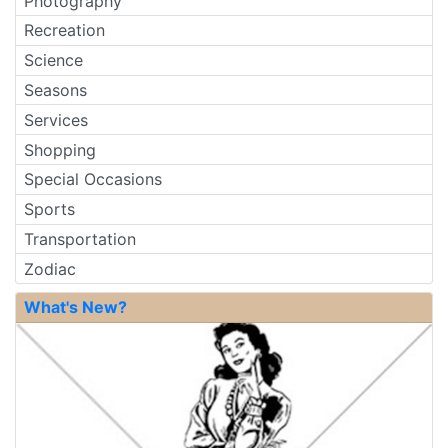
Photography
Recreation
Science
Seasons
Services
Shopping
Special Occasions
Sports
Transportation
Zodiac
What's New?