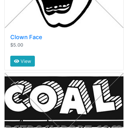
Clown Face
$5.00
View