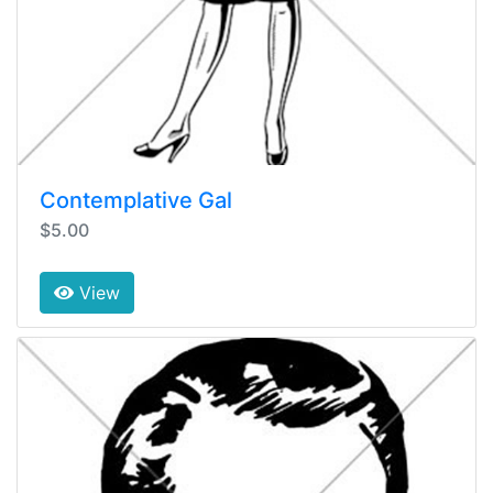
Contemplative Gal
$5.00
View