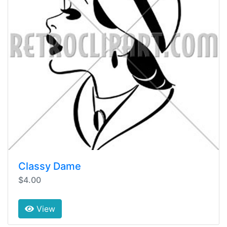
Classy Dame
$4.00
View