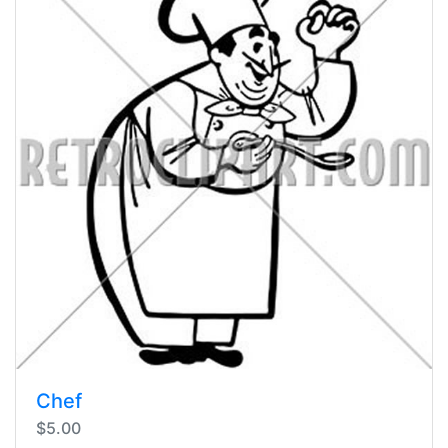
Chef
$5.00