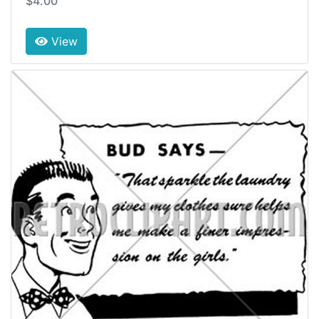
$4.00
View