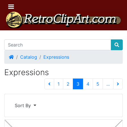
Home
Catalog
Expressions
Expressions
(current)
1
2
3
4
5
...
Next 
Sort By