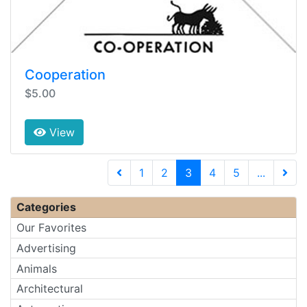
Cooperation
$5.00
View
(current)
1
2
3
4
5
...
Next 
Categories
Our Favorites
Advertising
Animals
Architectural