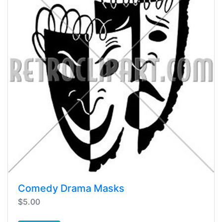
Comedy Drama Masks
$5.00