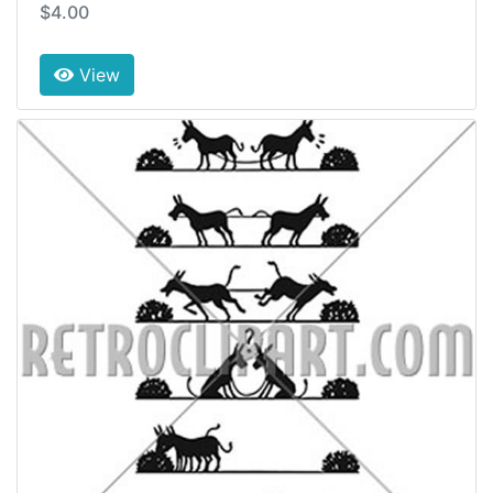
$4.00
View