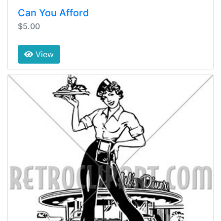
Can You Afford
$5.00
View