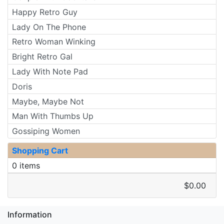
Happy Retro Guy
Lady On The Phone
Retro Woman Winking
Bright Retro Gal
Lady With Note Pad
Doris
Maybe, Maybe Not
Man With Thumbs Up
Gossiping Women
Shopping Cart
0 items
$0.00
Information