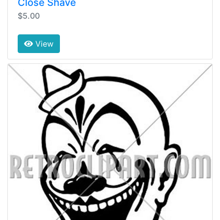
Close Shave
$5.00
View