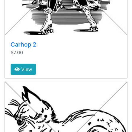
Carhop 2
$7.00
View