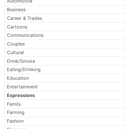
Automotive
Business
Career & Trades
Cartoons
Communications
Couples
Cultural
Drink/Smoke
Eating/Drinking
Education
Entertainment
Expressions
Family
Farming
Fashion