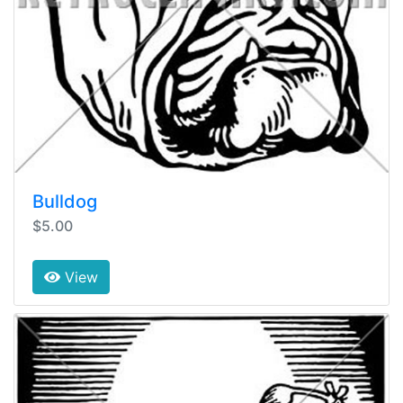
Bulldog
$5.00
View