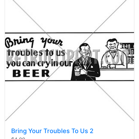
Bring Your Troubles To Us 2