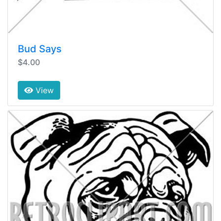
Bud Says
$4.00
View