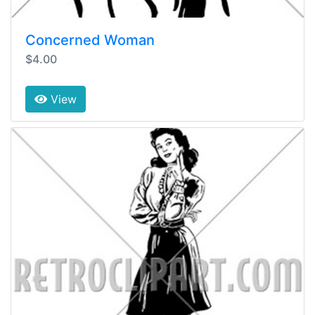
Concerned Woman
$4.00
View