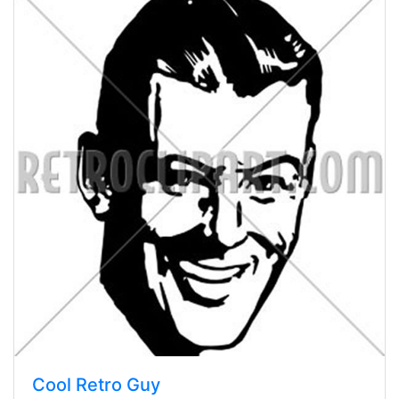
Cool Retro Guy