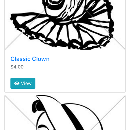
Classic Clown
$4.00
View