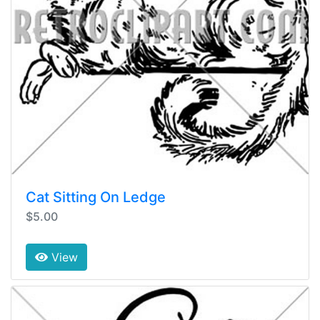
Cat Sitting On Ledge
$5.00
View