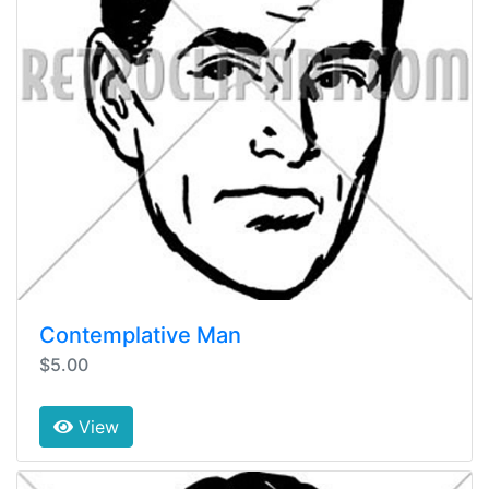
Contemplative Man
$5.00
View