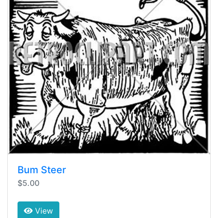
Bum Steer
$5.00
View