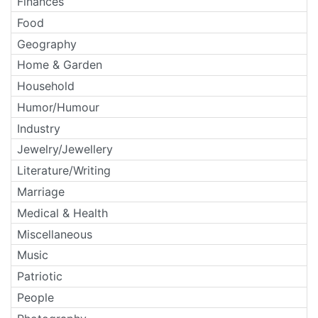
Finances
Food
Geography
Home & Garden
Household
Humor/Humour
Industry
Jewelry/Jewellery
Literature/Writing
Marriage
Medical & Health
Miscellaneous
Music
Patriotic
People