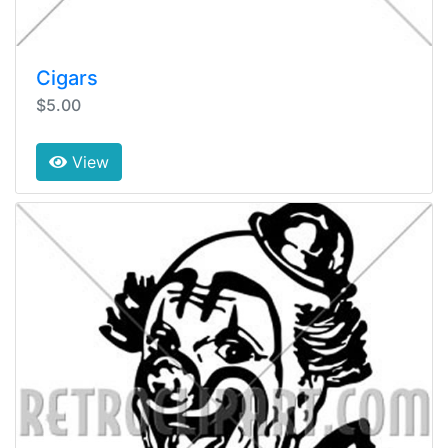
Cigars
$5.00
View