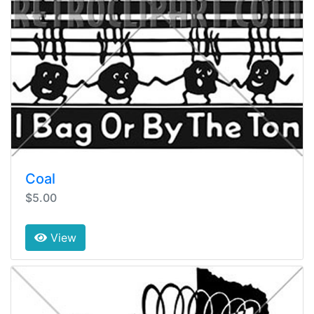
Coal
$5.00
View