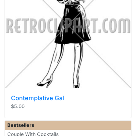
Contemplative Gal
$5.00
Bestsellers
Couple With Cocktails