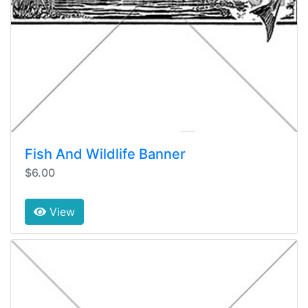
Fish And Wildlife Banner
$6.00
View