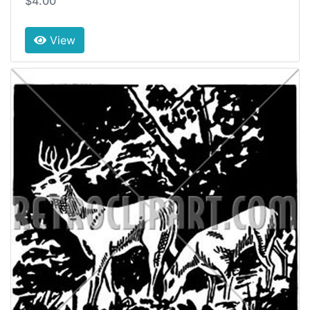
$4.00
View