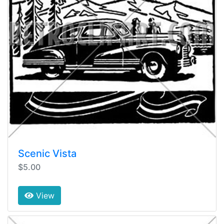
Scenic Vista
$5.00
View