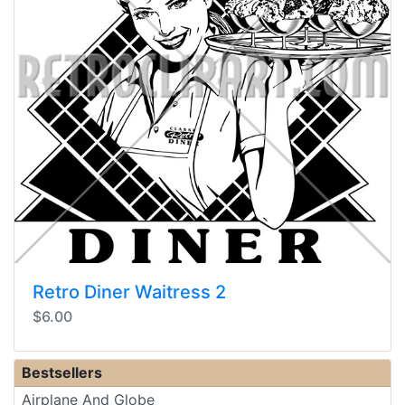
Retro Diner Waitress 2
$6.00
Bestsellers
Airplane And Globe