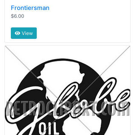
Frontiersman
$6.00
View