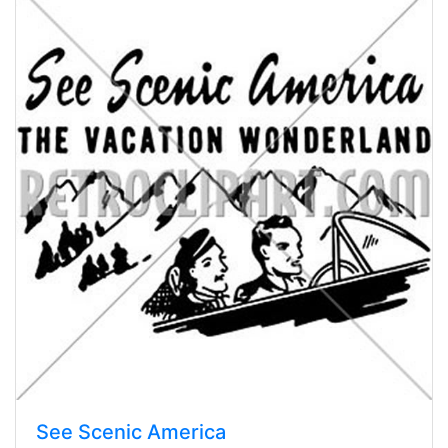
See Scenic America