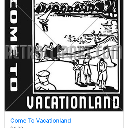
Come To Vacationland