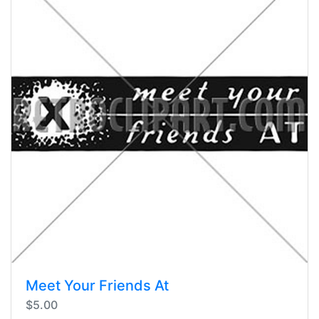
Meet Your Friends At
$5.00