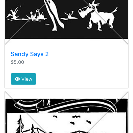
Sandy Says 2
$5.00
View