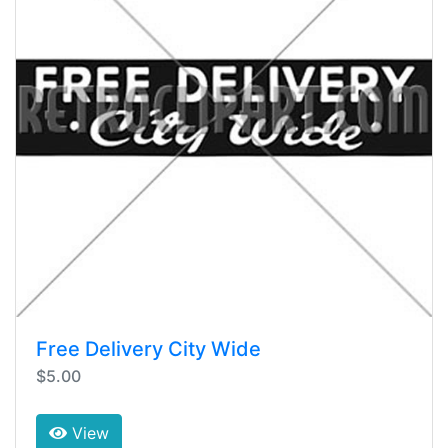
Free Delivery City Wide
$5.00
View