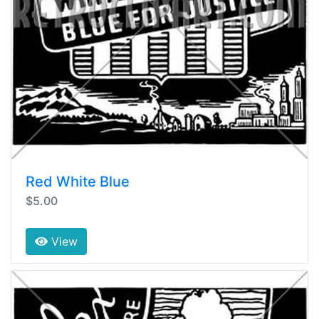
Red White Blue
$5.00
View