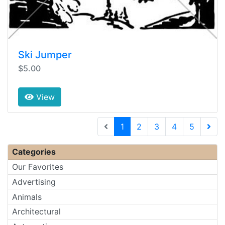
Ski Jumper
$5.00
View
(current)
1
2
3
4
5
Next 
Categories
Our Favorites
Advertising
Animals
Architectural