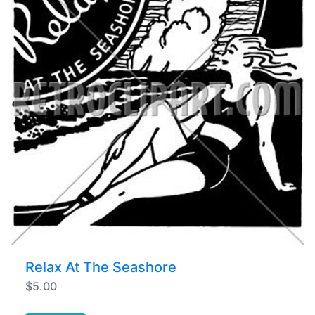
Relax At The Seashore
$5.00