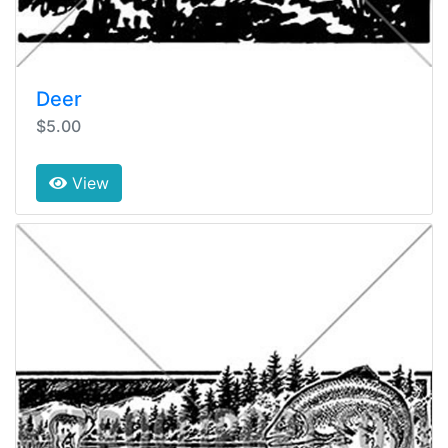
Deer
$5.00
View