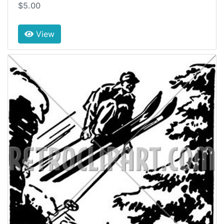
$5.00
View