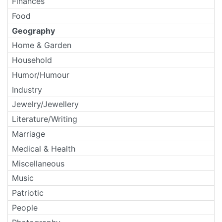
Finances
Food
Geography
Home & Garden
Household
Humor/Humour
Industry
Jewelry/Jewellery
Literature/Writing
Marriage
Medical & Health
Miscellaneous
Music
Patriotic
People