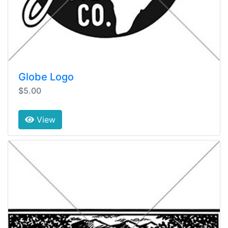
Globe Logo
$5.00
View