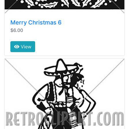
Merry Christmas 6
$6.00
View