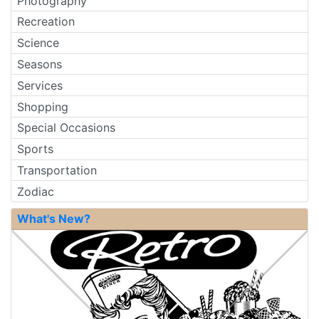
Photography
Recreation
Science
Seasons
Services
Shopping
Special Occasions
Sports
Transportation
Zodiac
What's New?