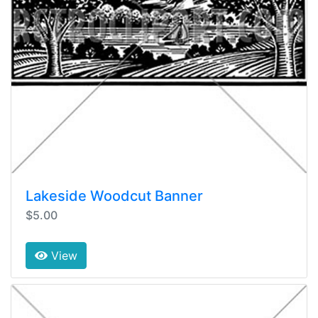
Lakeside Woodcut Banner
$5.00
View