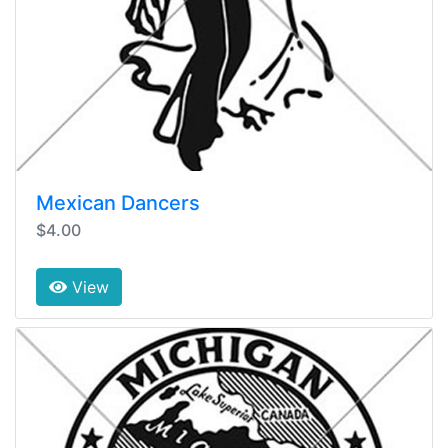
Mexican Dancers
$4.00
View