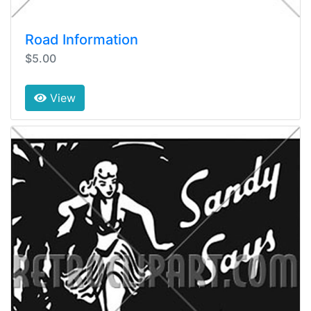
Road Information
$5.00
View