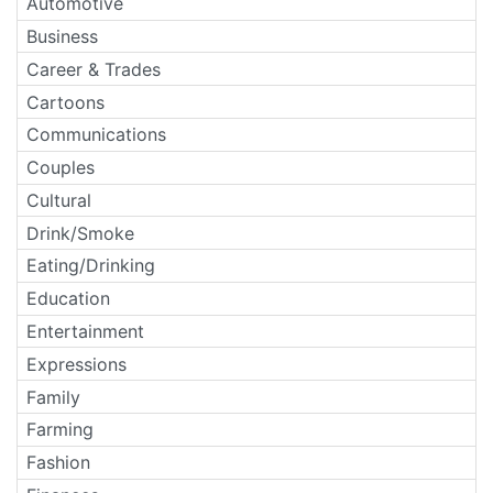
Automotive
Business
Career & Trades
Cartoons
Communications
Couples
Cultural
Drink/Smoke
Eating/Drinking
Education
Entertainment
Expressions
Family
Farming
Fashion