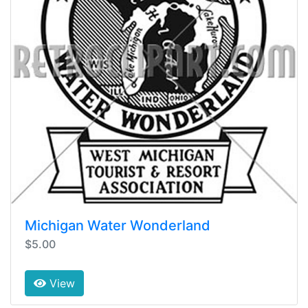
Michigan Water Wonderland
$5.00
View