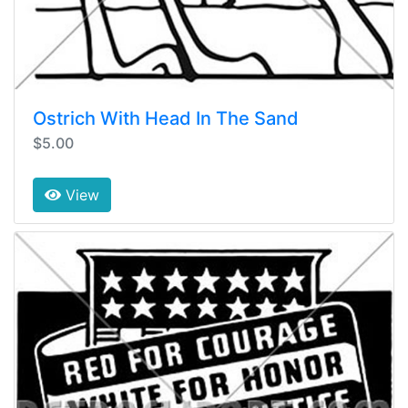
Ostrich With Head In The Sand
$5.00
View