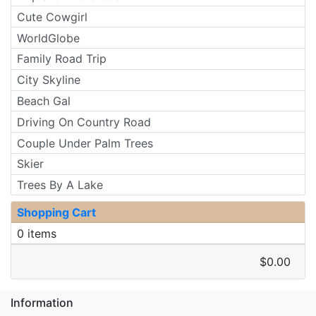
Cute Cowgirl
WorldGlobe
Family Road Trip
City Skyline
Beach Gal
Driving On Country Road
Couple Under Palm Trees
Skier
Trees By A Lake
Shopping Cart
0 items
$0.00
Information