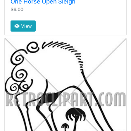
One Horse Open Sleigh
$6.00
View