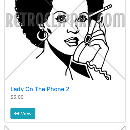
Lady On The Phone 2
$5.00
View