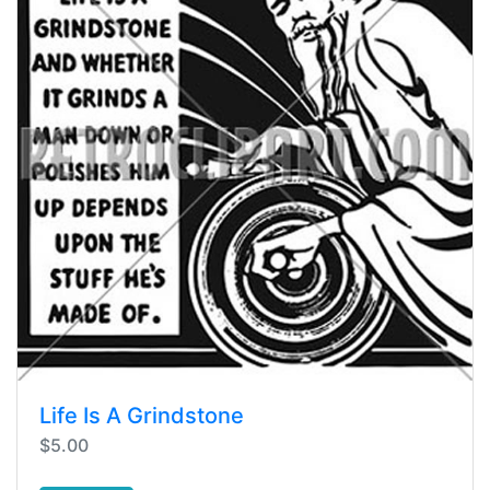
Life Is A Grindstone
$5.00