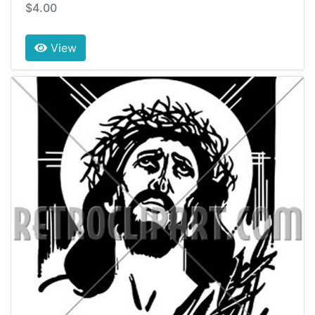
$4.00
View