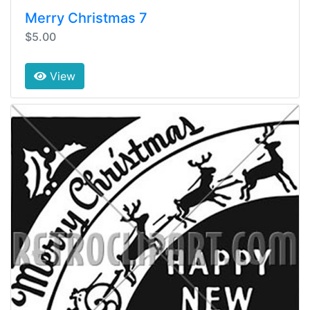
Merry Christmas 7
$5.00
View