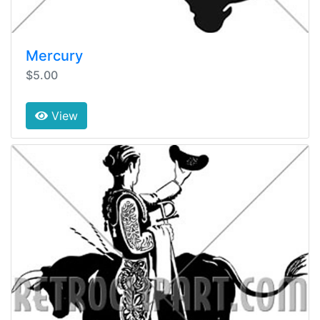
Mercury
$5.00
View