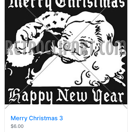
Merry Christmas 3
$6.00