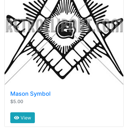
Mason Symbol
$5.00
View