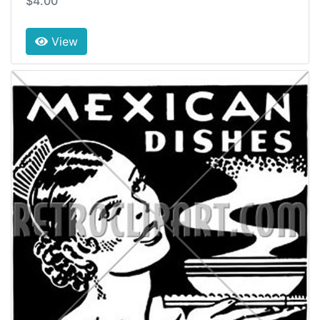
$4.00
View