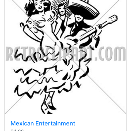
Mexican Entertainment