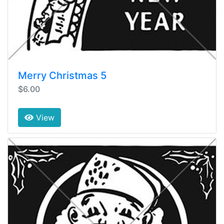
Merry Christmas 5
$6.00
View