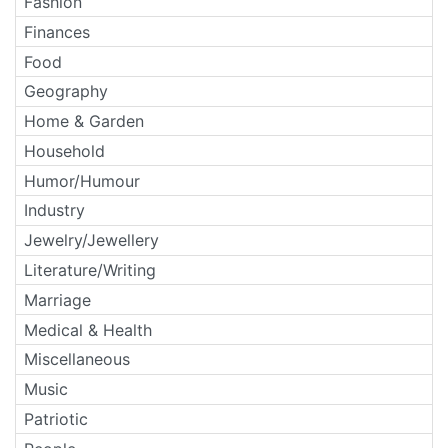
Fashion
Finances
Food
Geography
Home & Garden
Household
Humor/Humour
Industry
Jewelry/Jewellery
Literature/Writing
Marriage
Medical & Health
Miscellaneous
Music
Patriotic