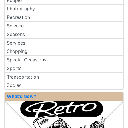
People
Photography
Recreation
Science
Seasons
Services
Shopping
Special Occasions
Sports
Transportation
Zodiac
What's New?