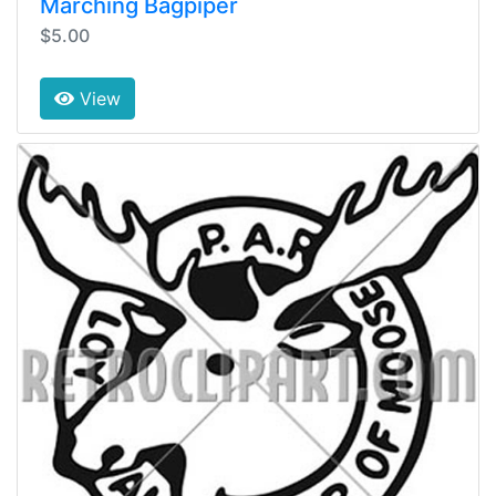
Marching Bagpiper
$5.00
View