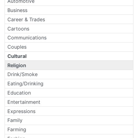
Automotive
Business
Career & Trades
Cartoons
Communications
Couples
Cultural
Religion
Drink/Smoke
Eating/Drinking
Education
Entertainment
Expressions
Family
Farming