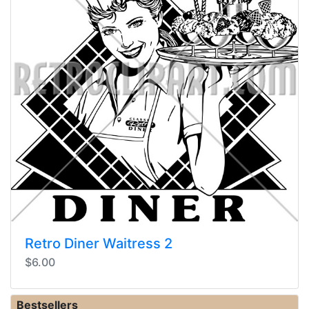
Retro Diner Waitress 2
$6.00
Bestsellers