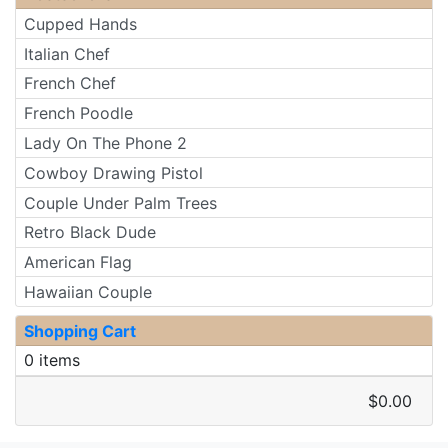
Cupped Hands
Italian Chef
French Chef
French Poodle
Lady On The Phone 2
Cowboy Drawing Pistol
Couple Under Palm Trees
Retro Black Dude
American Flag
Hawaiian Couple
Shopping Cart
0 items
$0.00