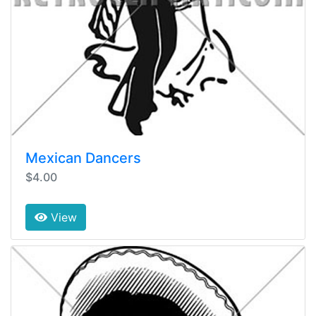
Mexican Dancers
$4.00
View