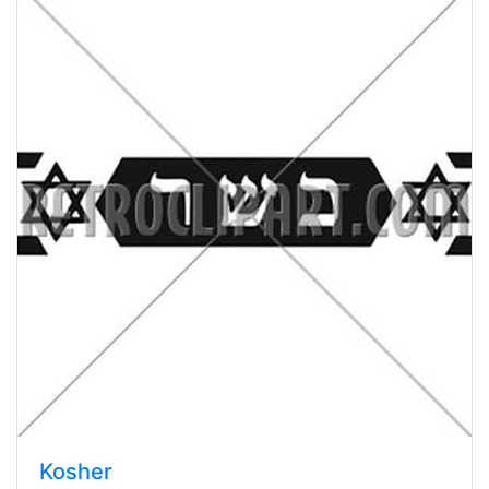
Kosher