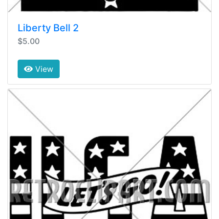
Liberty Bell 2
$5.00
View