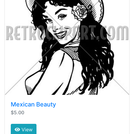
Mexican Beauty
$5.00
View