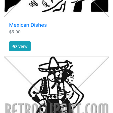
Mexican Dishes
$5.00
View