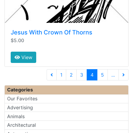
Jesus With Crown Of Thorns
$5.00
View
(current)
1
2
3
4
5
...
Next 
Categories
Our Favorites
Advertising
Animals
Architectural