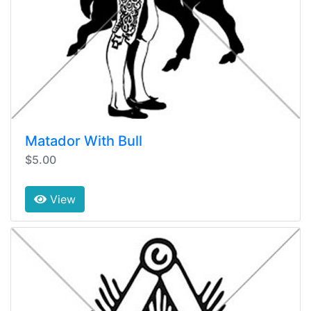
Matador With Bull
$5.00
View