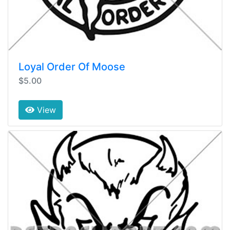
Loyal Order Of Moose
$5.00
View