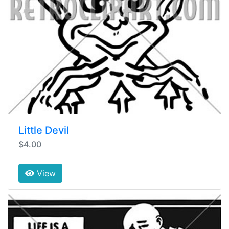
Little Devil
$4.00
View