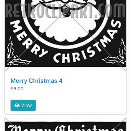
Merry Christmas 4
$6.00
View