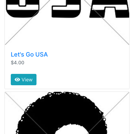
Let's Go USA
$4.00
View